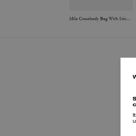
Mila Crossbody Bag With Sticker Print
S
c
I
u