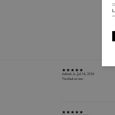
C
L
P
Adiitah A., Jul 16, 2026
Verified review