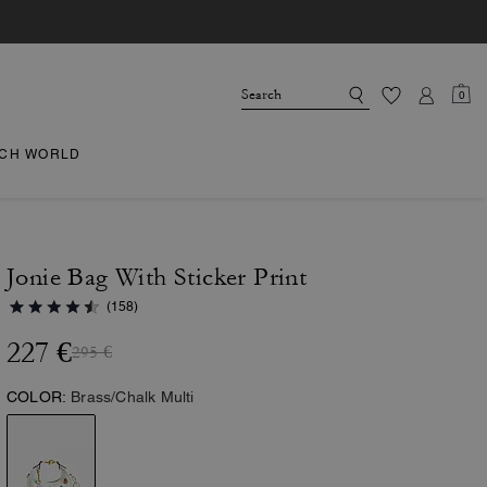
0
CH WORLD
Jonie Bag With Sticker Print
(158)
227 €
295 €
COLOR:
Brass/Chalk Multi