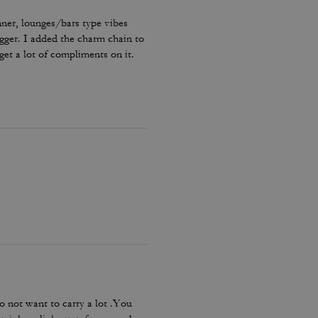
nner, lounges/bars type vibes
bigger. I added the charm chain to
get a lot of compliments on it.
o not want to carry a lot .You