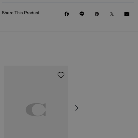
Share This Product