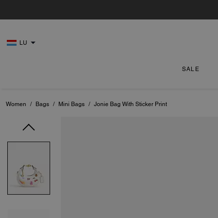
LU
SALE
Women
/
Bags
/
Mini Bags
/
Jonie Bag With Sticker Print