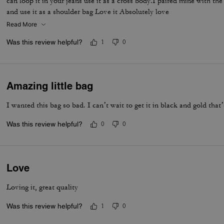
can loop it in your jeans use it as a cross body.I paired mine with th
and use it as a shoulder bag Love it Absolutely love
Read More
Was this review helpful?
1
0
Amazing little bag
I wanted this bag so bad. I can’t wait to get it in black and gold that
Was this review helpful?
0
0
Love
Loving it, great quality
Was this review helpful?
1
0