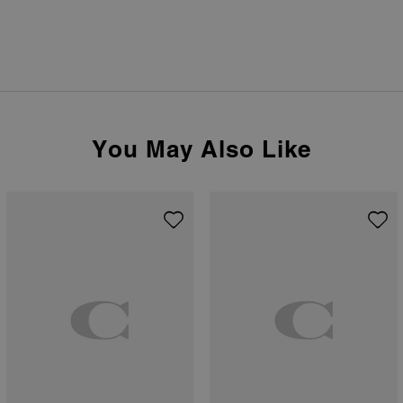
You May Also Like