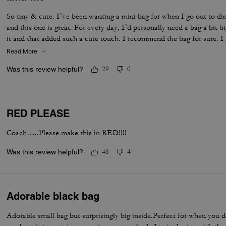
So tiny & cute. I’ve been wanting a mini bag for when I go out to di
and this one is great. For every day, I’d personally need a bag a bit 
it and that added such a cute touch. I recommend the bag for sure. I 
Read More
Was this review helpful?
29
0
RED PLEASE
Coach…..Please make this in RED!!!!
Was this review helpful?
46
4
Adorable black bag
Adorable small bag but surprisingly big inside.Perfect for when you d