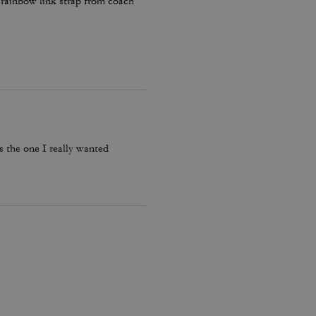
e rainbow link strap from coach
’s the one I really wanted