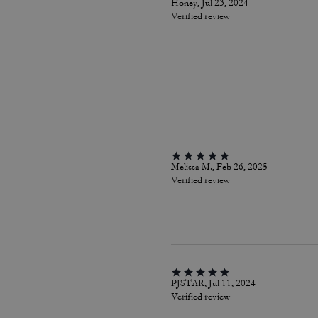
Honey, Jul 23, 2024
Verified review
Melissa M., Feb 26, 2025
Verified review
PJSTAR, Jul 11, 2024
Verified review