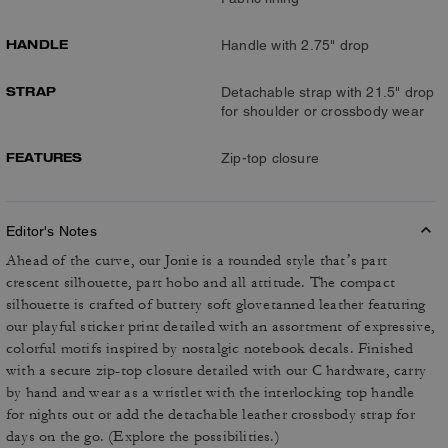
HANDLE
Handle with 2.75" drop
STRAP
Detachable strap with 21.5" drop
for shoulder or crossbody wear
FEATURES
Zip-top closure
Editor's Notes
Ahead of the curve, our Jonie is a rounded style that’s part
crescent silhouette, part hobo and all attitude. The compact
silhouette is crafted of buttery soft glovetanned leather featuring
our playful sticker print detailed with an assortment of expressive,
colorful motifs inspired by nostalgic notebook decals. Finished
with a secure zip-top closure detailed with our C hardware, carry
by hand and wear as a wristlet with the interlocking top handle
for nights out or add the detachable leather crossbody strap for
days on the go. (Explore the possibilities.)