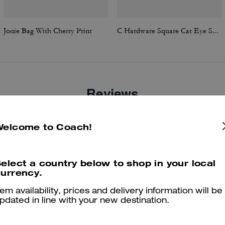
Jonie Bag With Cherry Print
C Hardware Square Cat Eye Sunglasses
Reviews
Welcome to Coach!
4.6
Stars
158
Reviews
elect a country below to shop in your local
urrency.
Cosa dicono i nostri clienti:
tem availability, prices and delivery information will be
The Coach Jonie bag is valued for its compact, chic shape and soft
pdated in line with your new destination.
leather that elevates both casual and evening outfits. Customers enjo
its versatility with a detachable crossbody strap and top handle carry