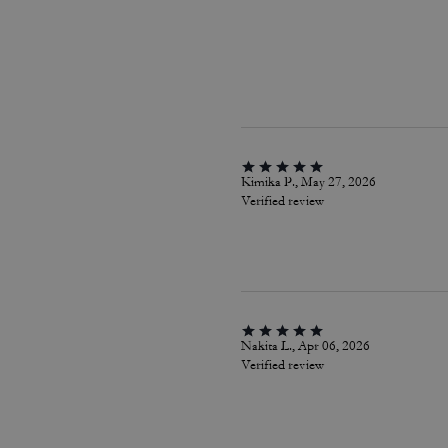
Kimika P., May 27, 2026
Verified review
Nakita L., Apr 06, 2026
Verified review