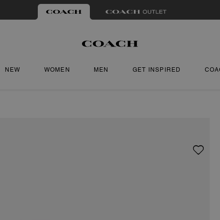
NEW
WOMEN
MEN
GET INSPIRED
COA