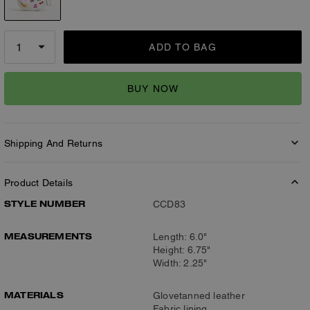
ADD TO BAG
BUY NOW
Shipping And Returns
Product Details
STYLE NUMBER
CCD83
MEASUREMENTS
Length: 6.0"
Height: 6.75"
Width: 2.25"
MATERIALS
Glovetanned leather
Fabric lining