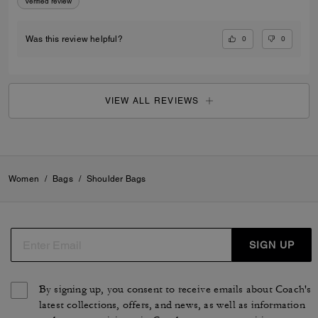
Verified review
0
0
Was this review helpful?
VIEW ALL REVIEWS
Women
/
Bags
/
Shoulder Bags
SIGN UP
By signing up, you consent to receive emails about Coach's
latest collections, offers, and news, as well as information