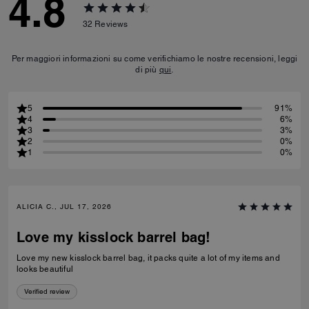
4.8
32
Reviews
Per maggiori informazioni su come verifichiamo le nostre recensioni, leggi
di più
qui
.
5
91%
4
6%
3
3%
2
0%
1
0%
ALICIA C., JUL 17, 2026
Love my kisslock barrel bag!
Love my new kisslock barrel bag, it packs quite a lot of my items and
looks beautiful
Verified review