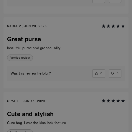
NADIA V., JUN 20, 2026
Great purse
beautiful purse and great quality
Verified review
0
0
Was this review helpful?
OPAL L., JUN 16, 2026
Cute and stylish
Cute bag! Love the kiss lock feature