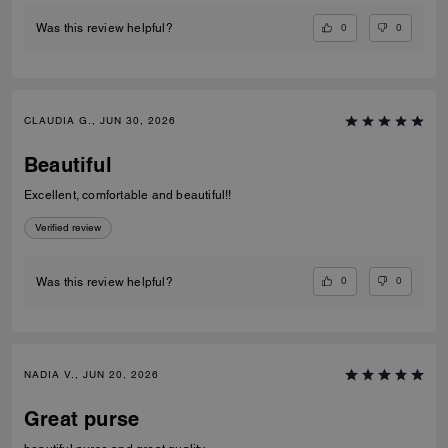
0
0
Was this review helpful?
CLAUDIA G., JUN 30, 2026
Beautiful
Excellent, comfortable and beautiful!!
Verified review
0
0
Was this review helpful?
NADIA V., JUN 20, 2026
Great purse