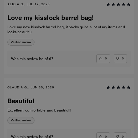
ALICIA C., JUL 17, 2026
Love my kisslock barrel bag!
Love my new kisslock barrel bag, it packs quite a lot of my items and
looks beautiful
Verified review
0
0
Was this review helpful?
CLAUDIA G., JUN 30, 2026
Beautiful
Excellent, comfortable and beautiful!!
Verified review
0
0
Was this review helpful?