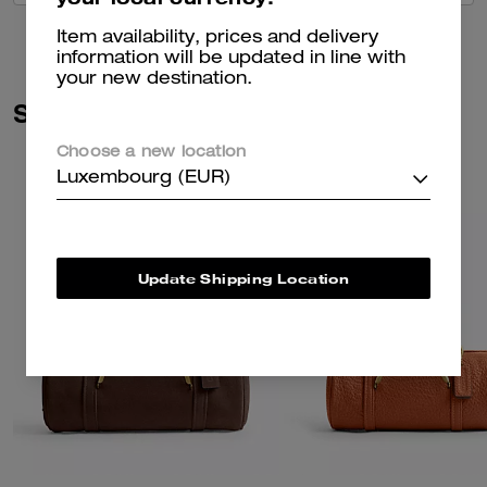
Item availability, prices and delivery
information will be updated in line with
your new destination.
Similar Styles
Choose a new location
Luxembourg (EUR)
Update Shipping Location