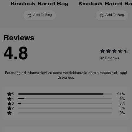
Kisslock Barrel Bag
Kisslock Barrel B
Add To Bag
Add To Bag
Reviews
4.8
32
Reviews
Per maggiori informazioni su come verifichiamo le nostre recensioni, leggi
di più
qui
.
5
91%
4
6%
3
3%
2
0%
1
0%