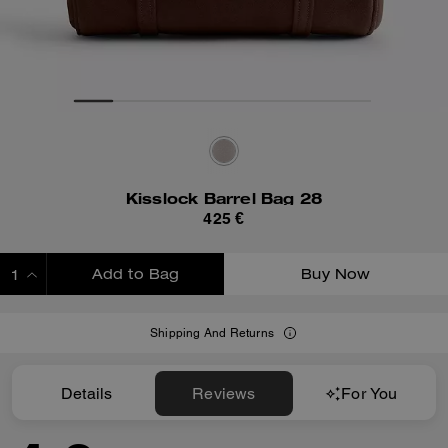
Kisslock Barrel Bag 28
425 €
Add to Bag
Buy Now
ADDING TO BAG
Shipping And Returns
Details
Reviews
For You