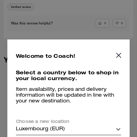
Verified review
0
0
Was this review helpful?
Welcome to Coach!
You May Also Like
Select a country below to shop in
your local currency.
Item availability, prices and delivery
information will be updated in line with
your new destination.
Choose a new location
Luxembourg (EUR)