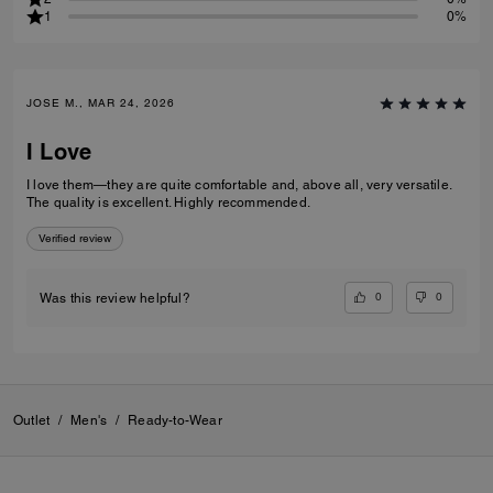
1
0%
JOSE M., MAR 24, 2026
I Love
I love them—they are quite comfortable and, above all, very versatile.
The quality is excellent. Highly recommended.
Verified review
0
0
Was this review helpful?
Outlet
/
Men's
/
Ready-to-Wear