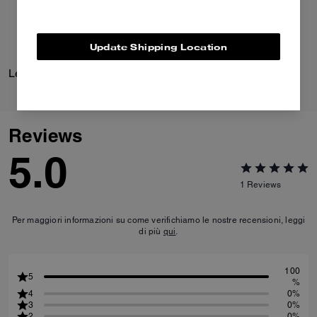
Update Shipping Location
Leather Jacket
Leather Racer
Reviews
5.0
1
Reviews
Per maggiori informazioni su come verifichiamo le nostre recensioni, leggi
di più
qui
.
100
5
%
4
0%
3
0%
2
0%