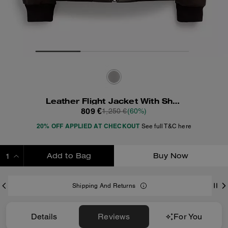
Leather Flight Jacket With Shearling Collar
809 €
1,250 €
(60%)
20% OFF APPLIED AT CHECKOUT
See full T&C here
Add to Bag
Buy Now
ADDING TO BAG
Shipping And Returns
Details
Reviews
For You