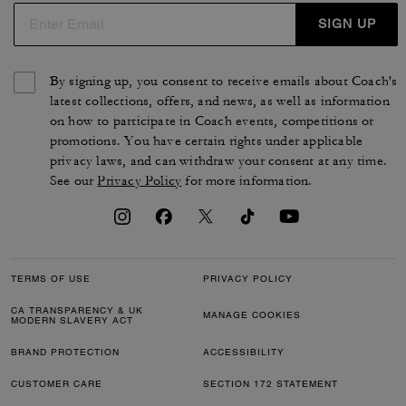
SIGN UP
By signing up, you consent to receive emails about Coach's
latest collections, offers, and news, as well as information
on how to participate in Coach events, competitions or
promotions. You have certain rights under applicable
privacy laws, and can withdraw your consent at any time.
See our
Privacy Policy
for more information.
TERMS OF USE
PRIVACY POLICY
CA TRANSPARENCY & UK
MANAGE COOKIES
MODERN SLAVERY ACT
BRAND PROTECTION
ACCESSIBILITY
CUSTOMER CARE
SECTION 172 STATEMENT