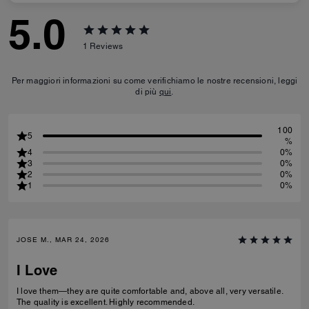
5.0
1
Reviews
Per maggiori informazioni su come verifichiamo le nostre recensioni, leggi
di più
qui
.
100
5
%
4
0%
3
0%
2
0%
1
0%
JOSE M., MAR 24, 2026
I Love
I love them—they are quite comfortable and, above all, very versatile.
The quality is excellent. Highly recommended.