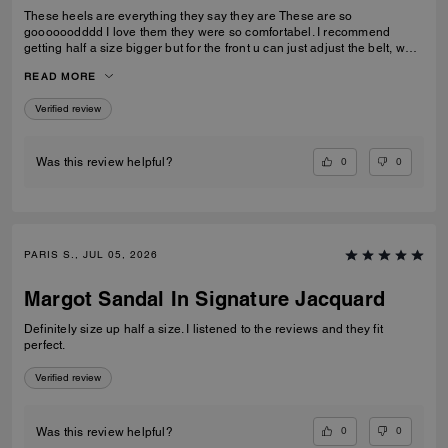
These heels are everything they say they are These are so
goooooodddd I love them they were so comfortabel. I recommend
getting half a size bigger but for the front u can just adjust the belt, what
I love cause it makes them more comfortable. I wore these heels on all
READ MORE
kinds of rocks and stuff and never did i fall over.
Verified review
0
0
Was this review helpful?
PARIS S., JUL 05, 2026
Margot Sandal In Signature Jacquard
Definitely size up half a size. I listened to the reviews and they fit
perfect.
Verified review
0
0
Was this review helpful?