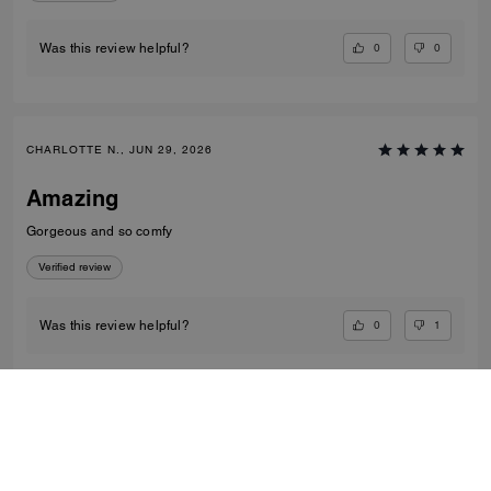
0
0
Was this review helpful?
CHARLOTTE N., JUN 29, 2026
Amazing
Gorgeous and so comfy
Verified review
0
1
Was this review helpful?
VIEW ALL REVIEWS