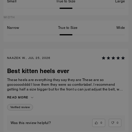
Small
True to Size
Large
WIDTH
Narrow
True to Size
Wide
NAAZEK W., JUL 25, 2026
Best kitten heels ever
These heels are everything they say they are These are so
goooooodddd I love them they were so comfortabel. I recommend
getting half a size bigger but for the front u can just adjust the belt, what
I love cause it makes them more comfortable. I wore these heels on all
READ MORE
kinds of rocks and stuff and never did i fall over.
Verified review
0
0
Was this review helpful?