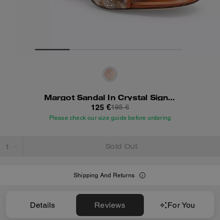
Margot Sandal In Crystal Signature Jacquard
125 €
195 €
Please check our size guide before ordering
Sold Out
Shipping And Returns
Details
Reviews
For You