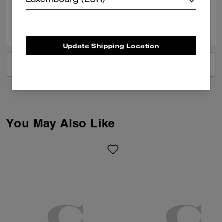
Luxembourg (EUR)
0
1
Was this review helpful?
Update Shipping Location
VIEW ALL REVIEWS
You May Also Like