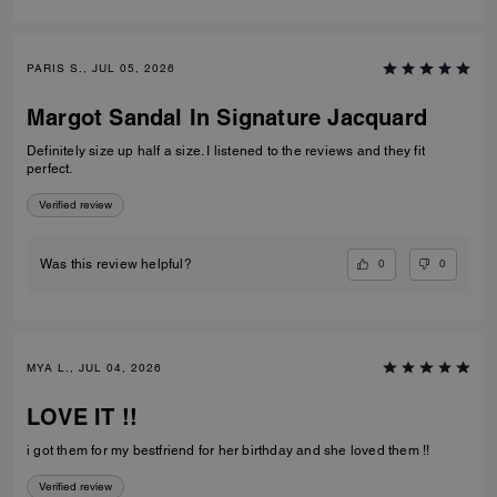
PARIS S., JUL 05, 2026
Margot Sandal In Signature Jacquard
Definitely size up half a size. I listened to the reviews and they fit
perfect.
Verified review
0
0
Was this review helpful?
MYA L., JUL 04, 2026
LOVE IT !!
i got them for my bestfriend for her birthday and she loved them !!
Verified review