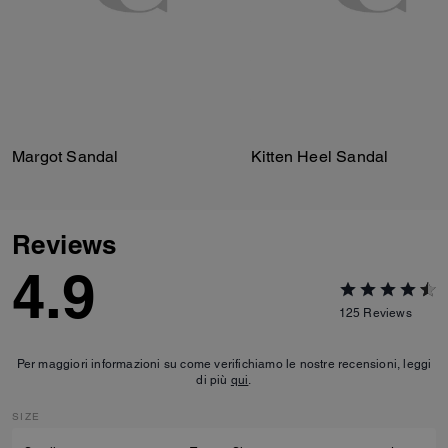
Margot Sandal
Kitten Heel Sandal
Reviews
4.9
125
Reviews
Per maggiori informazioni su come verifichiamo le nostre recensioni, leggi
di più
qui
.
SIZE