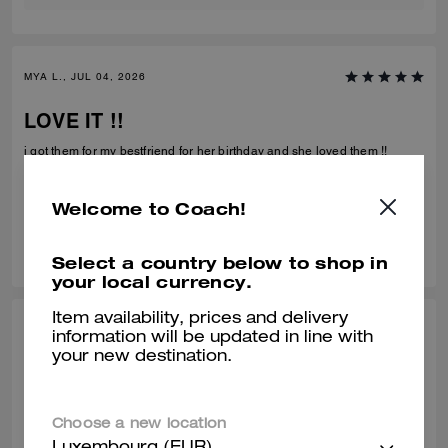
MYA L., JUL 04, 2026
LOVE IT !!
i got them for my bestfriend for her birthday and she loved them !!
Verified review
Welcome to Coach!
0
0
Was this review helpful?
Select a country below to shop in
your local currency.
Item availability, prices and delivery
CHARLOTTE N., JUN 29, 2026
information will be updated in line with
your new destination.
Amazing
Gorgeous and so comfy
Choose a new location
Verified review