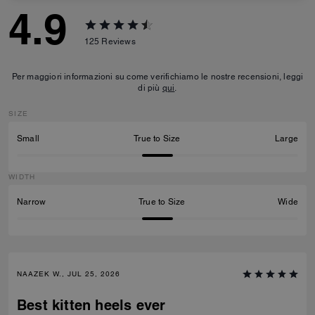
4.9
125
Reviews
Per maggiori informazioni su come verifichiamo le nostre recensioni, leggi
di più
qui
.
SIZE
Small
True to Size
Large
WIDTH
Narrow
True to Size
Wide
NAAZEK W., JUL 25, 2026
Best kitten heels ever