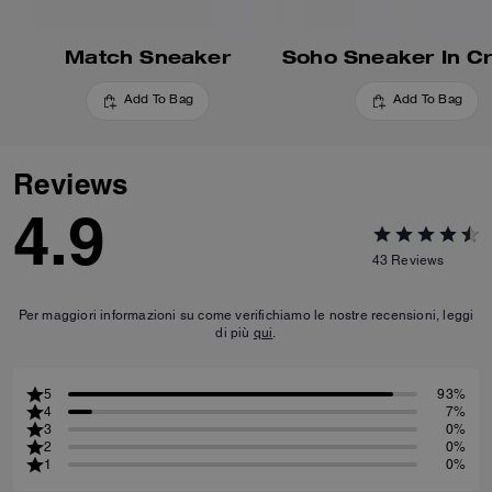
Match Sneaker
Add To Bag
Add To Bag
Reviews
4.9
43
Reviews
Per maggiori informazioni su come verifichiamo le nostre recensioni, leggi
di più
qui
.
5
93%
4
7%
3
0%
2
0%
1
0%