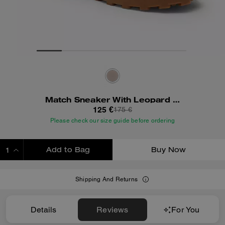
Match Sneaker With Leopard Print
125 €
175 €
Please check our size guide before ordering
Add to Bag
Buy Now
ADDING TO BAG
Shipping And Returns
Details
Reviews
For You