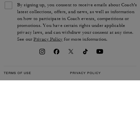
By signing up, you consent to receive emails about Coach's
latest collections, offers, and news, as well as information
on how to participate in Coach events, competitions or
promotions. You have certain rights under applicable
privacy laws, and can withdraw your consent at any time.
See our
Privacy Policy
for more information.
TERMS OF USE
PRIVACY POLICY
CA TRANSPARENCY & UK
MANAGE COOKIES
MODERN SLAVERY ACT
BRAND PROTECTION
ACCESSIBILITY
CUSTOMER CARE
SECTION 172 STATEMENT
FEEDBACK
SITE MAP
©2026 COACH IP HOLDINGS LLC. COACH, COACH SIGNATURE C DESIGN,
COACH & TAG DESIGN, COACH HORSE & CARRIAGE DESIGN ARE