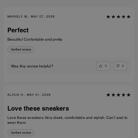
MARIELY M., MAY 07, 2026
Perfect
Beautiful Confortable and pretty
Verified review
0
0
Was this review helpful?
ALICIA H., MAY 01, 2026
Love these sneakers
Love these sneakers. Very sleek, comfortable and stylish. Can’t wait to
wear them.
Verified review