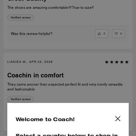
The shoes are amazing comfortable!!! True to size!!
Verified review
0
0
Was this review helpful?
LIAKIEA M., APR 24, 2026
Coachin in comfort
They came sooner then expected perfect fit and very comfy versatile
and fashionable
Verified review
0
0
Was this review helpful?
Welcome to Coach!
Select a country below to shop in