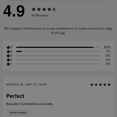
4.9
43
Reviews
Per maggiori informazioni su come verifichiamo le nostre recensioni, leggi
di più
qui
.
5
93%
4
7%
3
0%
2
0%
1
0%
MARIELY M., MAY 07, 2026
Perfect
Beautiful Confortable and pretty
Verified review