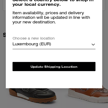
your local currency.
VIEW ALL REVIEWS
Item availability, prices and delivery
information will be updated in line with
your new destination.
Similar Styles
Choose a new location
Luxembourg (EUR)
Update Shipping Location