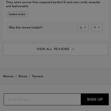
They came sooner then expected perfect fit and very comfy versatile
and fashionable
Verified review
0
0
Was this review helpful?
VIEW ALL REVIEWS
Women
/
Shoes
/
Trainers
SIGN UP