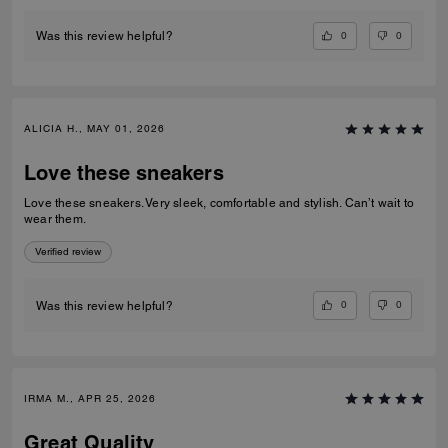
0
0
Was this review helpful?
ALICIA H., MAY 01, 2026
Love these sneakers
Love these sneakers. Very sleek, comfortable and stylish. Can’t wait to
wear them.
Verified review
0
0
Was this review helpful?
IRMA M., APR 25, 2026
Great Quality