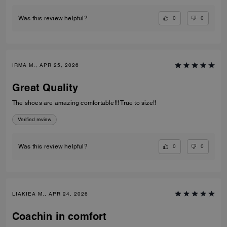
0
0
Was this review helpful?
IRMA M., APR 25, 2026
Great Quality
The shoes are amazing comfortable!!! True to size!!
Verified review
0
0
Was this review helpful?
LIAKIEA M., APR 24, 2026
Coachin in comfort