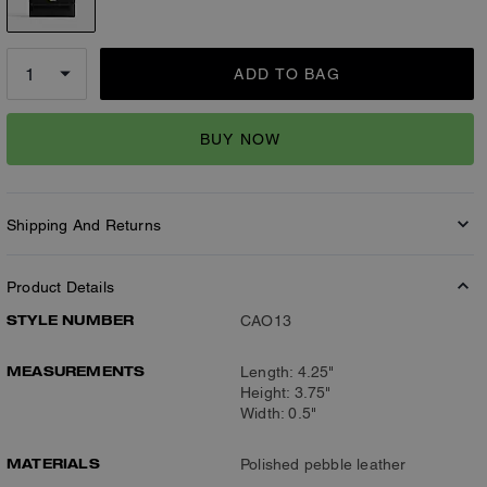
ADD TO BAG
BUY NOW
Shipping And Returns
Product Details
STYLE NUMBER
CAO13
MEASUREMENTS
Length: 4.25"
Height: 3.75"
Width: 0.5"
MATERIALS
Polished pebble leather