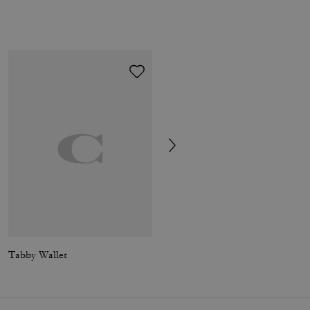
Tabby Wallet
Essential Card Holder Wallet