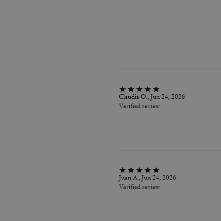
Claudia O., Jun 24, 2026
Verified review
Juan A., Jun 24, 2026
Verified review