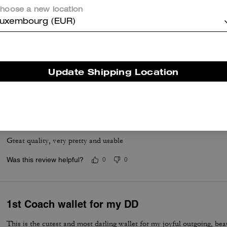
hoose a new location
uxembourg (EUR)
Soft on the Eyes!
My daughter loves her wallet!
Update Shipping Location
Was this review helpful?
0
0
Wallet
Great quality, very pretty and usable
Was this review helpful?
0
0
1st Coach wallet for my DD
This is the cutest and most darling wallet for my joyful outgoing, bea