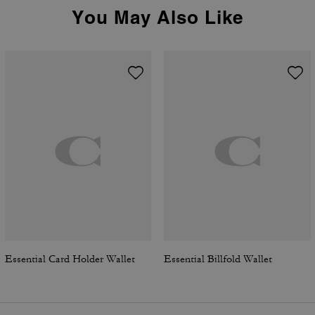
You May Also Like
Essential Card Holder Wallet
Essential Billfold Wallet