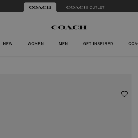
NEW
WOMEN
MEN
GET INSPIRED
COA