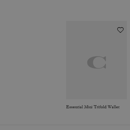
Essential Mini Trifold Wallet