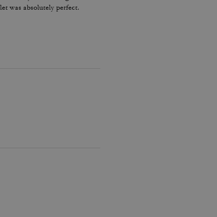
let was absolutely perfect.