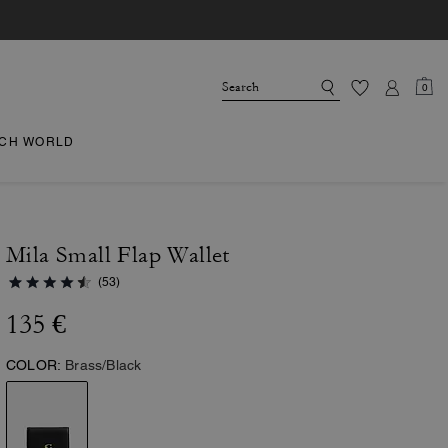
0
CH WORLD
Mila Small Flap Wallet
(53)
135 €
COLOR:
Brass/Black