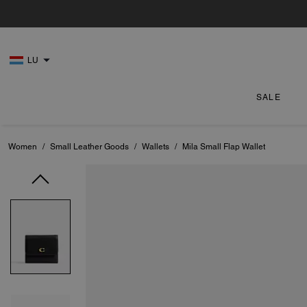
LU
SALE
Women
/
Small Leather Goods
/
Wallets
/
Mila Small Flap Wallet