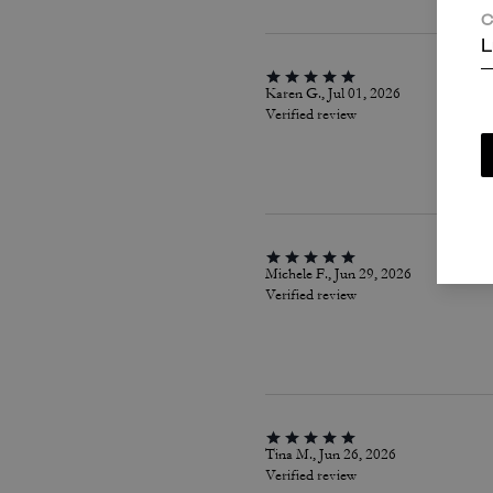
C
L
Karen G., Jul 01, 2026
Verified review
Michele F., Jun 29, 2026
Verified review
Tina M., Jun 26, 2026
Verified review