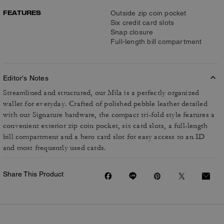
FEATURES
Outside zip coin pocket
Six credit card slots
Snap closure
Full-length bill compartment
Editor's Notes
Streamlined and structured, our Mila is a perfectly organized
wallet for everyday. Crafted of polished pebble leather detailed
with our Signature hardware, the compact tri-fold style features a
convenient exterior zip coin pocket, six card slots, a full-length
bill compartment and a hero card slot for easy access to an ID
and most frequently used cards.
Share This Product