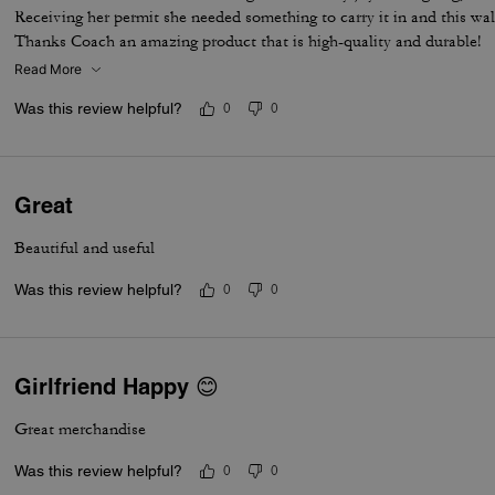
Receiving her permit she needed something to carry it in and this wal
Thanks Coach an amazing product that is high-quality and durable!
Read More
Was this review helpful?
0
0
Great
Beautiful and useful
Was this review helpful?
0
0
Girlfriend Happy 😊
Great merchandise
Was this review helpful?
0
0