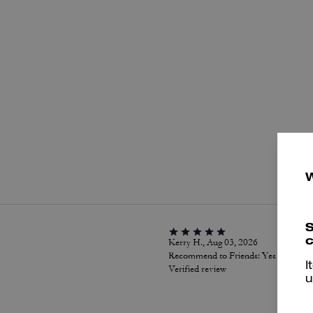
P
S
c
Kerry H., Aug 03, 2026
Recommend to Friends:
Yes
I
Verified review
u