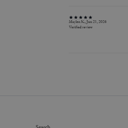
Maylen K., Jun 21, 2026
Verified review