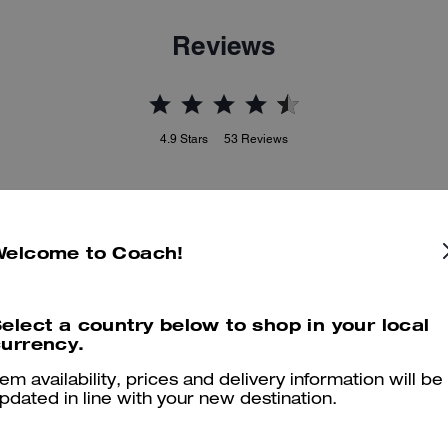
Reviews
4.9
Stars
53
Reviews
er maggiori informazioni su come verifichiamo le nostre recensioni, leggi di più
qu
Welcome to Coach!
elect a country below to shop in your local
Great purse
urrency.
This is an excellent small purse, just what I wanted to go with my C
tem availability, prices and delivery information will be
combination.
pdated in line with your new destination.
Was this review helpful?
0
0