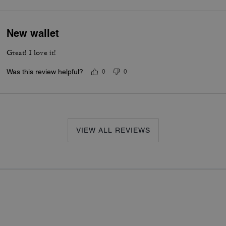
New wallet
Great! I love it!
Was this review helpful?
0
0
VIEW ALL REVIEWS