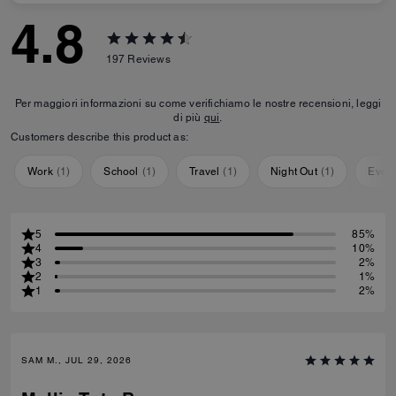
4.8
197
Reviews
Per maggiori informazioni su come verifichiamo le nostre recensioni, leggi
di più
qui
.
Customers describe this product as:
Work
(
1
)
School
(
1
)
Travel
(
1
)
Night Out
(
1
)
Ever
5
85%
4
10%
3
2%
2
1%
1
2%
SAM M., JUL 29, 2026