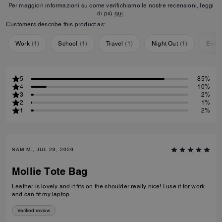
Per maggiori informazioni su come verifichiamo le nostre recensioni, leggi
di più
qui
.
Customers describe this product as:
Work
(
1
)
School
(
1
)
Travel
(
1
)
Night Out
(
1
)
Ever
5
85%
4
10%
3
2%
2
1%
1
2%
SAM M., JUL 29, 2026
Mollie Tote Bag
Leather is lovely and it fits on the shoulder really nice! I use it for work
and can fit my laptop.
Verified review