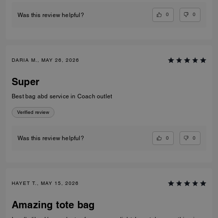
0
0
Was this review helpful?
DARIA M., MAY 26, 2026
Super
Best bag abd service in Coach outlet
Verified review
0
0
Was this review helpful?
HAYET T., MAY 15, 2026
Amazing tote bag