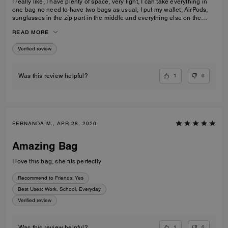
I really like, I have plenty of space, very light, I can take everything in
one bag no need to have two bags as usual, I put my wallet, AirPods,
sunglasses in the zip part in the middle and everything else on the
sides. I am really pleased with my purchase.
READ MORE
Verified review
1
0
Was this review helpful?
FERNANDA M., APR 28, 2026
Amazing Bag
I love this bag, she fits perfectly
Recommend to Friends:
Yes
Best Uses
:
Work, School, Everyday
Verified review
1
0
Was this review helpful?