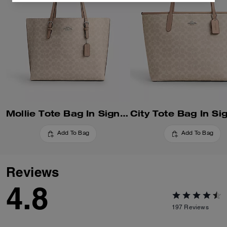
Mollie Tote Bag In Signature Canvas
Add To Bag
Add To Bag
Reviews
4.8
197
Reviews