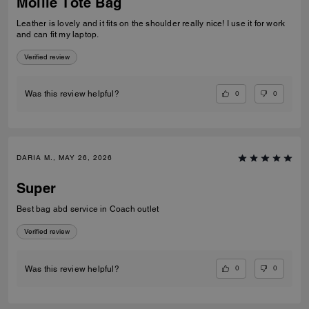
Mollie Tote Bag
Leather is lovely and it fits on the shoulder really nice! I use it for work
and can fit my laptop.
Verified review
0
0
Was this review helpful?
DARIA M., MAY 26, 2026
Super
Best bag abd service in Coach outlet
Verified review
0
0
Was this review helpful?