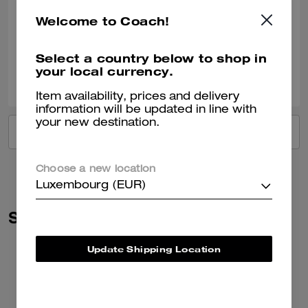
Recommend to Friends:
Yes
Welcome to Coach!
Best Uses
:
Work, School, Everyday
Verified review
Select a country below to shop in
your local currency.
1
0
Was this review helpful?
Item availability, prices and delivery
information will be updated in line with
your new destination.
VIEW ALL REVIEWS
Choose a new location
Luxembourg (EUR)
Similar Styles
Update Shipping Location