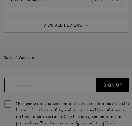
VIEW ALL REVIEWS
Outlet
/
Women's
SIGN UP
By signing up, you consent to receive emails about Coach's
latest collections, offers, and news, as well as information
on how to participate in Coach events, competitions or
promotions. You have certain rights under applicable
privacy laws, and can withdraw your consent at any time.