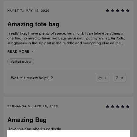
HAYET T., MAY 15, 2026
Amazing tote bag
I really like, I have plenty of space, very light, I can take everything in
one bag no need to have two bags as usual, I put my wallet, AirPods,
sunglasses in the zip part in the middle and everything else on the
sides. I am really pleased with my purchase.
READ MORE
Verified review
1
0
Was this review helpful?
FERNANDA M., APR 28, 2026
Amazing Bag
I love this bag, she fits perfectly