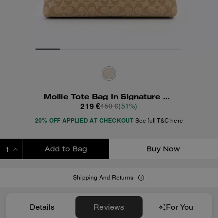
Mollie Tote Bag In Signature Canvas
219 €
450 €
(51%)
20% OFF APPLIED AT CHECKOUT
See full T&C here
Add to Bag
Buy Now
ADDING TO BAG
Shipping And Returns
Details
Reviews
For You