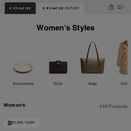
0
Women's Styles
Accessories
SLGs
Bags
Cloth
Women's
416 Products
FILTER / SORT