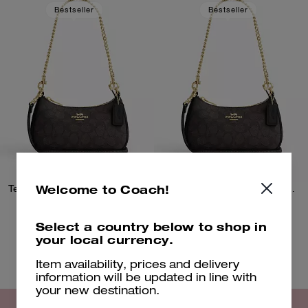
Bestseller
Bestseller
Welcome to Coach!
Teri Mini Crossbody Bag In Signature Canvas
Teri Mini Crossbody Bag In Signature Canvas
Select a country below to shop in
219 €
219 €
your local currency.
Add To Bag
Add To Bag
Item availability, prices and delivery
information will be updated in line with
your new destination.