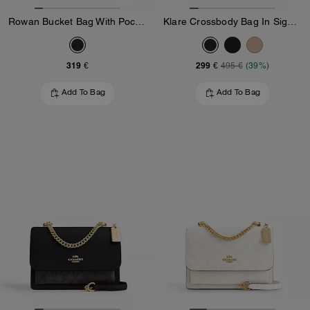
Rowan Bucket Bag With Pocket In Loved Leather
Klare Crossbody Bag In Signature Canvas
319 €
299 €
495 €
(39%)
Add To Bag
Add To Bag