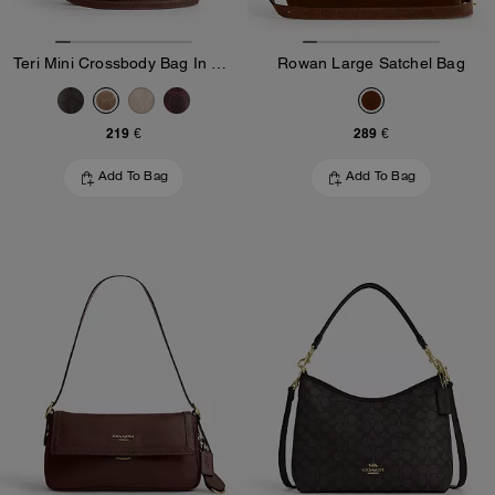
Teri Mini Crossbody Bag In Signature Canvas
Rowan Large Satchel Bag
219 €
289 €
Add To Bag
Add To Bag