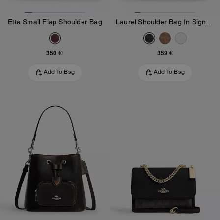
Etta Small Flap Shoulder Bag
Laurel Shoulder Bag In Signature Canvas
350 €
359 €
Add To Bag
Add To Bag