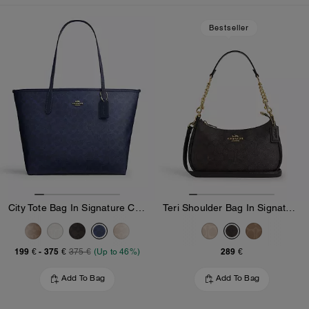
Loaded 10 more products, showing 20 items.
Bestseller
City Tote Bag In Signature Canvas
Teri Shoulder Bag In Signature Canvas
199 €
-
375 €
289 €
375 €
(Up to 46%)
Add To Bag
Add To Bag