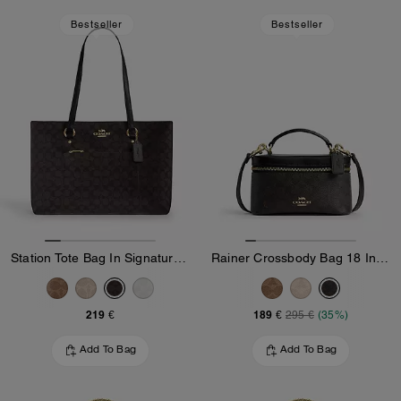
Bestseller
Bestseller
Station Tote Bag In Signature Canvas
Rainer Crossbody Bag 18 In Signature Canvas
219 €
189 €
295 €
(35%)
Add To Bag
Add To Bag