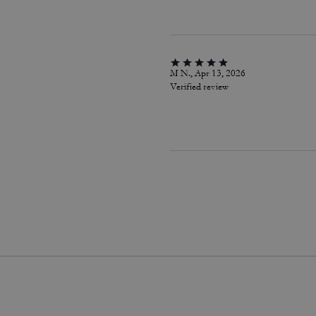
M N., Apr 13, 2026
Verified review