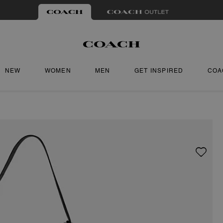
NEW
WOMEN
MEN
GET INSPIRED
COA