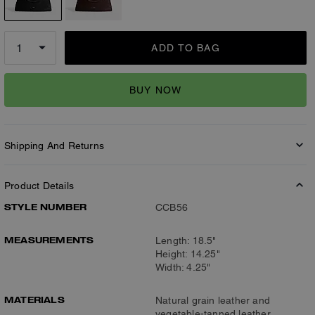
ADD TO BAG
BUY NOW
Shipping And Returns
Product Details
STYLE NUMBER
CCB56
MEASUREMENTS
Length: 18.5"
Height: 14.25"
Width: 4.25"
MATERIALS
Natural grain leather and
vegetable-tanned leather