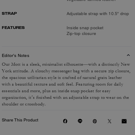
STRAP
Adjustable strap with 10.5" drop
FEATURES
Inside snap pocket
Zip-top closure
Editor's Notes
Our Mott is a sleek, minimalist silhouette—with a distinctly New
York attitude. A slouchy messenger bag with a secure zip closure,
the spacious utilitarian style is crafted of natural grain leather
with a beautiful texture and soft feel. Featuring room for daily
essentials and more, plus an inside snap pocket for easy
organization, it’s finished with an adjustable strap to wear on the
shoulder or crossbody.
Share This Product