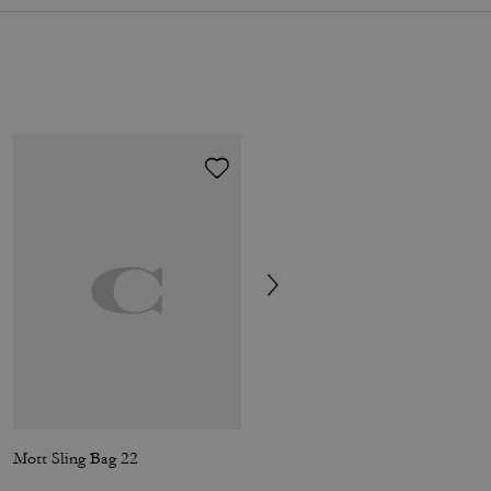
Mott Sling Bag 22
Domino File Bag