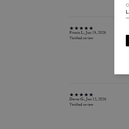
C
L
Frincis L., Jun 15, 2026
Verified review
Darne G., Jun 12, 2026
Verified review