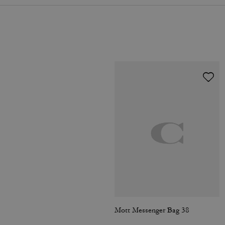
Mott Messenger Bag 38