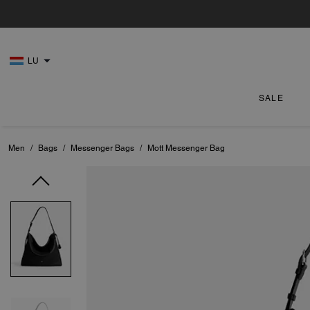
LU
SALE
Men
/
Bags
/
Messenger Bags
/
Mott Messenger Bag