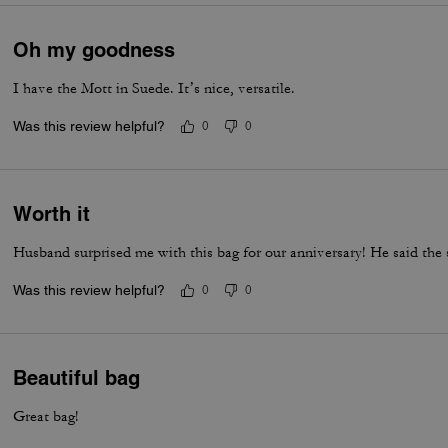
Oh my goodness
I have the Mott in Suede. It’s nice, versatile.
Was this review helpful?
0
0
Worth it
Husband surprised me with this bag for our anniversary! He said the 
Was this review helpful?
0
0
Beautiful bag
Great bag!