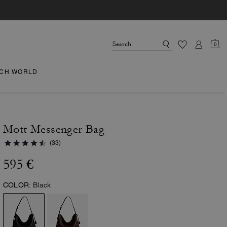
0
CH WORLD
Mott Messenger Bag
(33)
595 €
COLOR:
Black