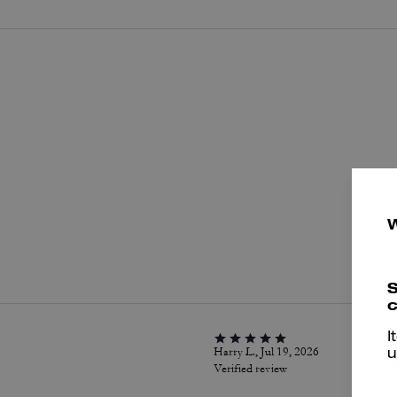
P
S
c
I
Harry L., Jul 19, 2026
u
Verified review