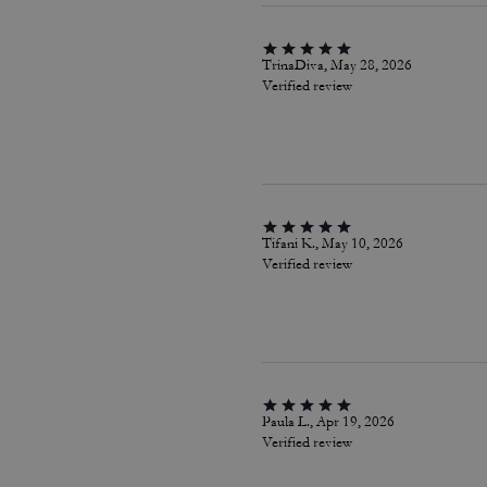
TrinaDiva, May 28, 2026
Verified review
Tifani K., May 10, 2026
Verified review
Paula L., Apr 19, 2026
Verified review