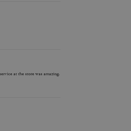
service at the store was amazing.