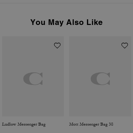
You May Also Like
Ludlow Messenger Bag
Mott Messenger Bag 38