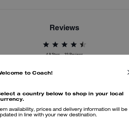
Reviews
4.9
Stars
33
Reviews
Welcome to Coach!
er maggiori informazioni su come verifichiamo le nostre recensioni, leggi di più
qu
elect a country below to shop in your local
urrency.
tem availability, prices and delivery information will be
Stunning bag
pdated in line with your new destination.
Stunning bag with pairs with everything