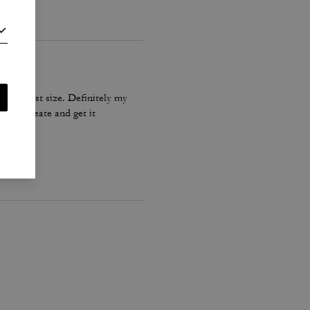
he biggest size. Definitely my
Coach create and get it