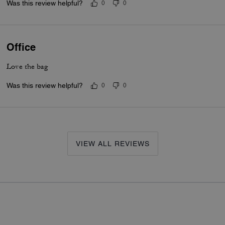
Was this review helpful?
0
0
Office
Love the bag
Was this review helpful?
0
0
VIEW ALL REVIEWS