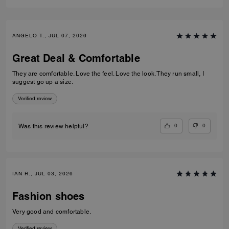
ANGELO T., JUL 07, 2026
Great Deal & Comfortable
They are comfortable. Love the feel. Love the look. They run small, I
suggest go up a size.
Verified review
0
0
Was this review helpful?
IAN R., JUL 03, 2026
Fashion shoes
Very good and comfortable.
Verified review