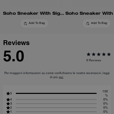
Soho Sneaker With Signature Canvas
Add To Bag
Add To Bag
Reviews
5.0
9
Reviews
Per maggiori informazioni su come verifichiamo le nostre recensioni, leggi
di più
qui
.
100
5
%
4
0%
3
0%
2
0%
1
0%