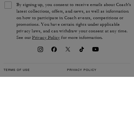
By signing up, you consent to receive emails about Coach's
latest collections, offers, and news, as well as information
on how to participate in Coach events, competitions or
promotions. You have certain rights under applicable
privacy laws, and can withdraw your consent at any time.
See our
Privacy Policy
for more information.
TERMS OF USE
PRIVACY POLICY
CA TRANSPARENCY & UK
MANAGE COOKIES
MODERN SLAVERY ACT
BRAND PROTECTION
ACCESSIBILITY
CUSTOMER CARE
SECTION 172 STATEMENT
FEEDBACK
SITE MAP
©2026 COACH IP HOLDINGS LLC. COACH, COACH SIGNATURE C DESIGN,
COACH & TAG DESIGN, COACH HORSE & CARRIAGE DESIGN ARE