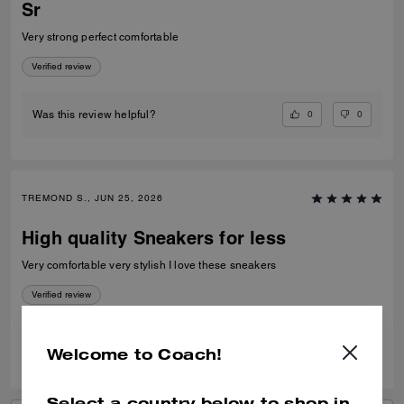
Sr
Very strong perfect comfortable
Verified review
0
0
Was this review helpful?
TREMOND S., JUN 25, 2026
High quality Sneakers for less
Very comfortable very stylish I love these sneakers
Verified review
0
0
Was this review helpful?
Welcome to Coach!
Select a country below to shop in