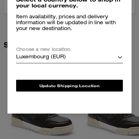
your local currency.
VIEW ALL REVIEWS
Item availability, prices and delivery
information will be updated in line with
your new destination.
Similar Styles
Choose a new location
Luxembourg (EUR)
Update Shipping Location