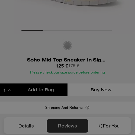
Soho Mid Top Sneaker In Signature Canvas
125 €
175 €
Please check our size guide before ordering
Add to Bag
Buy Now
ADDING TO BAG
Shipping And Returns
Details
Reviews
For You