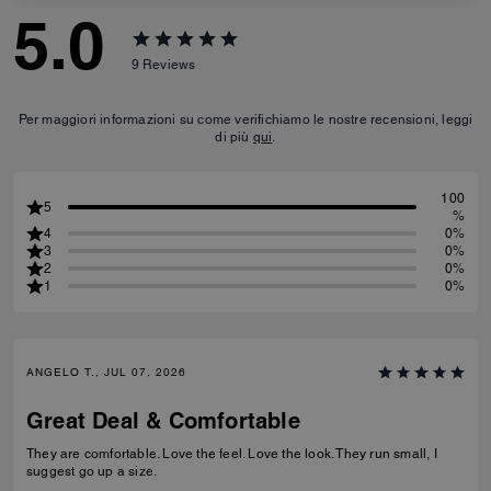
5.0
9
Reviews
Per maggiori informazioni su come verifichiamo le nostre recensioni, leggi
di più
qui
.
100
5
%
4
0%
3
0%
2
0%
1
0%
ANGELO T., JUL 07, 2026
Great Deal & Comfortable
They are comfortable. Love the feel. Love the look. They run small, I
suggest go up a size.