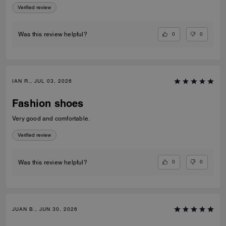
Verified review
0
0
Was this review helpful?
IAN R., JUL 03, 2026
Fashion shoes
Very good and comfortable.
Verified review
0
0
Was this review helpful?
JUAN B., JUN 30, 2026