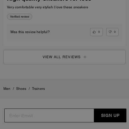
Very comfortable very stylish I love these sneakers
Verified review
0
0
Was this review helpful?
VIEW ALL REVIEWS
Men
/
Shoes
/
Trainers
SIGN UP