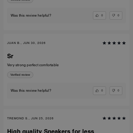
0
0
Was this review helpful?
JUAN B., JUN 30, 2026
Sr
Very strong perfect comfortable
Verified review
0
0
Was this review helpful?
TREMOND S., JUN 25, 2026
High quality Sneakers for less