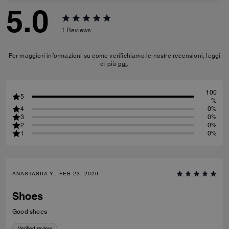
5.0
1
Reviews
Per maggiori informazioni su come verifichiamo le nostre recensioni, leggi
di più
qui
.
100
5
%
4
0%
3
0%
2
0%
1
0%
ANASTASIIA Y., FEB 23, 2026
Shoes
Good shoes
Verified review