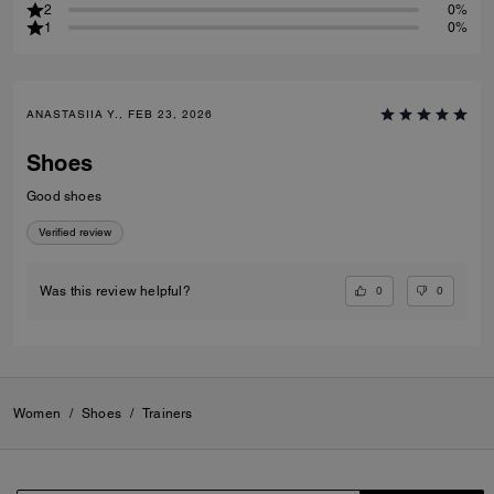
2
0%
1
0%
ANASTASIIA Y., FEB 23, 2026
Shoes
Good shoes
Verified review
0
0
Was this review helpful?
Women
/
Shoes
/
Trainers