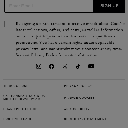
SIGN UP
By signing up, you consent to receive emails about Coach's
latest collections, offers, and news, as well as information
on how to participate in Coach events, competitions or
promotions. You have certain rights under applicable
privacy laws, and can withdraw your consent at any time.
See our
Privacy Policy
for more information.
TERMS OF USE
PRIVACY POLICY
CA TRANSPARENCY & UK
MANAGE COOKIES
MODERN SLAVERY ACT
BRAND PROTECTION
ACCESSIBILITY
CUSTOMER CARE
SECTION 172 STATEMENT