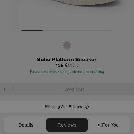
Soho Platform Sneaker
125 €
195 €
Please check our size guide before ordering
Sold Out
Shipping And Returns
Details
Reviews
For You