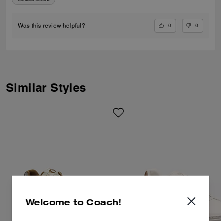
0
0
Was this review helpful?
Similar Styles
Welcome to Coach!