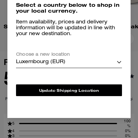
Select a country below to shop in
your local currency.
Item availability, prices and delivery
Soho Sneaker In Signature
High Line Snea
information will be updated in line with
your new destination.
Add To Bag
Add To Bag
Choose a new location
Reviews
Luxembourg (EUR)
5.0
1
Reviews
Update Shipping Location
Per maggiori informazioni su come verifichiamo le nostre recensioni, leggi
di più
qui
.
100
5
%
4
0%
3
0%