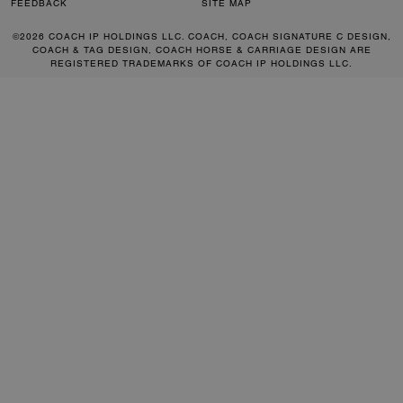
FEEDBACK
SITE MAP
©2026 COACH IP HOLDINGS LLC. COACH, COACH SIGNATURE C DESIGN,
COACH & TAG DESIGN, COACH HORSE & CARRIAGE DESIGN ARE
REGISTERED TRADEMARKS OF COACH IP HOLDINGS LLC.