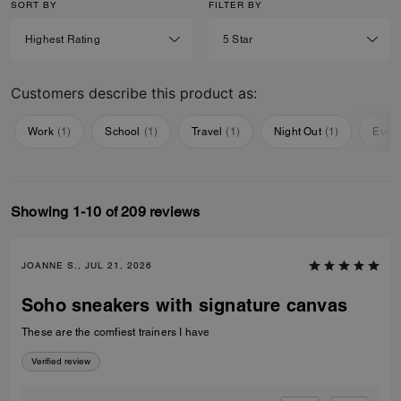
SORT BY
FILTER BY
Customers describe this product as:
Work
(
1
)
School
(
1
)
Travel
(
1
)
Night Out
(
1
)
Ever
Showing 1-10 of 209 reviews
JOANNE S., JUL 21, 2026
Soho sneakers with signature canvas
These are the comfiest trainers I have
Verified review