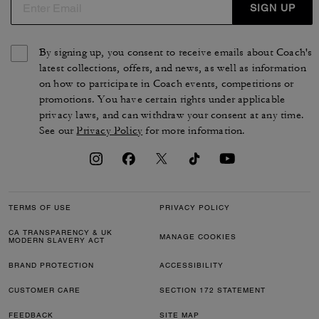
SIGN UP
By signing up, you consent to receive emails about Coach's
latest collections, offers, and news, as well as information
on how to participate in Coach events, competitions or
promotions. You have certain rights under applicable
privacy laws, and can withdraw your consent at any time.
See our
Privacy Policy
for more information.
TERMS OF USE
PRIVACY POLICY
CA TRANSPARENCY & UK
MANAGE COOKIES
MODERN SLAVERY ACT
BRAND PROTECTION
ACCESSIBILITY
CUSTOMER CARE
SECTION 172 STATEMENT
FEEDBACK
SITE MAP