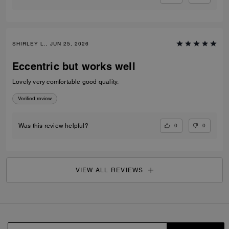
SHIRLEY L., JUN 25, 2026
Eccentric but works well
Lovely very comfortable good quality.
Verified review
0
0
Was this review helpful?
VIEW ALL REVIEWS