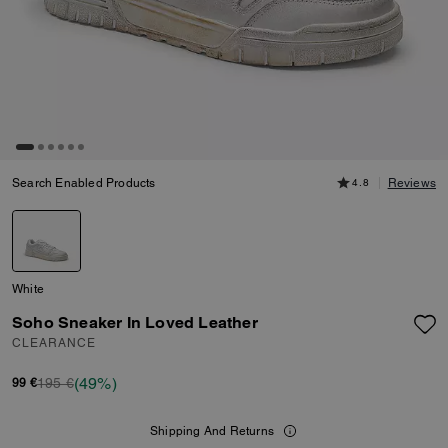
Search Enabled Products
4.8
Reviews
White
Soho Sneaker In Loved Leather
CLEARANCE
(49%)
195 €
99 €
Shipping And Returns