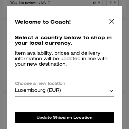
0
0
Was this review helpful?
Welcome to Coach!
POOJA T., JUL 09, 2026
Select a country below to shop in
Gr8 shoe
your local currency.
Awesome shoe and very classy
Item availability, prices and delivery
information will be updated in line with
Verified review
your new destination.
0
0
Was this review helpful?
Choose a new location
Luxembourg (EUR)
SONALI L., JUN 29, 2026
Comfy with a wide toe box
Update Shipping Location
Normally I wear a size 8 but with work shoes i go a half size up. These
sneakers are true to style and they match my vibe. I’m an AF1 girl so my