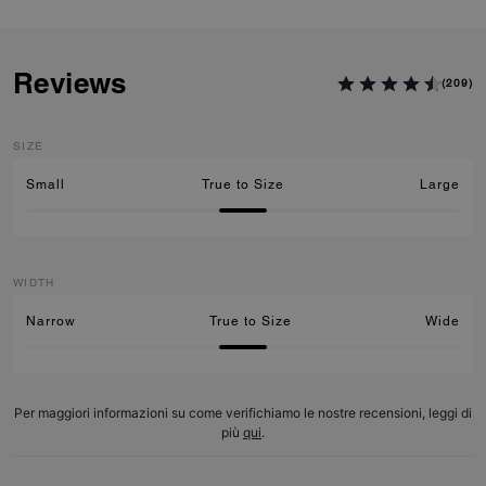
Reviews
(209)
SIZE
Small
True to Size
Large
WIDTH
Narrow
True to Size
Wide
Per maggiori informazioni su come verifichiamo le nostre recensioni, leggi di
più
qui
.