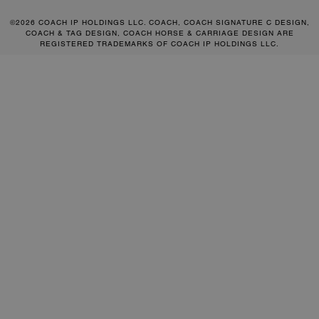
©2026 COACH IP HOLDINGS LLC. COACH, COACH SIGNATURE C DESIGN,
COACH & TAG DESIGN, COACH HORSE & CARRIAGE DESIGN ARE
REGISTERED TRADEMARKS OF COACH IP HOLDINGS LLC.