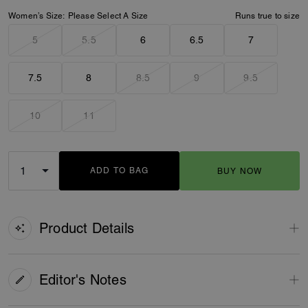
Women’s Size:
Please Select A Size
Runs true to size
5
5.5
6
6.5
7
7.5
8
8.5
9
9.5
10
11
ADD TO BAG
BUY NOW
ADDING TO BAG
Product Details
Editor's Notes