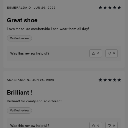
ESMERALDA D., JUN 26, 2026
Great shoe
Love these, so comfortable I can wear them all day!
Verified review
0
0
Was this review helpful?
ANASTASIA N., JUN 25, 2026
Brilliant !
Brilliant! So comfy and so different!
Verified review
0
0
Was this review helpful?