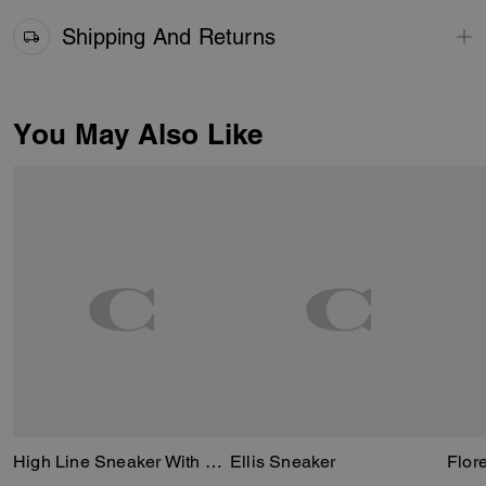
Shipping And Returns
You May Also Like
High Line Sneaker With Sketch Print
Ellis Sneaker
Flor