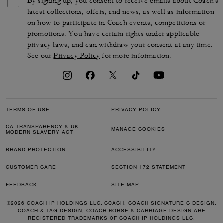
By signing up, you consent to receive emails about Coach's
latest collections, offers, and news, as well as information
on how to participate in Coach events, competitions or
promotions. You have certain rights under applicable
privacy laws, and can withdraw your consent at any time.
See our
Privacy Policy
for more information.
TERMS OF USE
PRIVACY POLICY
CA TRANSPARENCY & UK
MANAGE COOKIES
MODERN SLAVERY ACT
BRAND PROTECTION
ACCESSIBILITY
CUSTOMER CARE
SECTION 172 STATEMENT
FEEDBACK
SITE MAP
©2026 COACH IP HOLDINGS LLC. COACH, COACH SIGNATURE C DESIGN,
COACH & TAG DESIGN, COACH HORSE & CARRIAGE DESIGN ARE
REGISTERED TRADEMARKS OF COACH IP HOLDINGS LLC.