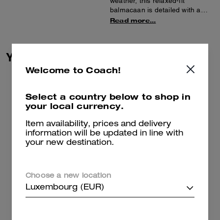
weather, this relaxed-fit
balmacaan is detailed with a
luxe leather collar. Featuring a
Read more...
hidden button placket, slip
pockets and belted sleeves, it’s
finished with a back vent for
You May Also Like
added mobility.
Welcome to Coach!
Select a country below to shop in
your local currency.
Item availability, prices and delivery
information will be updated in line with
your new destination.
Choose a new location
Luxembourg (EUR)