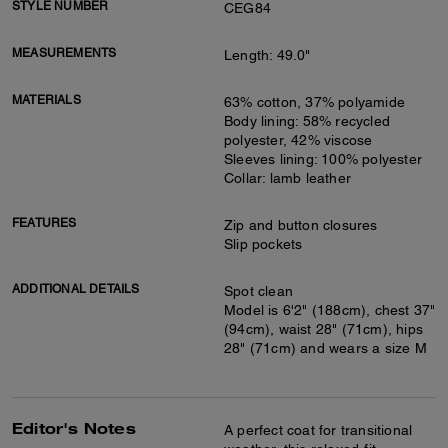
STYLE NUMBER
CEG84
MEASUREMENTS
Length: 49.0"
MATERIALS
63% cotton, 37% polyamide
Body lining: 58% recycled
polyester, 42% viscose
Sleeves lining: 100% polyester
Collar: lamb leather
FEATURES
Zip and button closures
Slip pockets
ADDITIONAL DETAILS
Spot clean
Model is 6'2" (188cm), chest 37"
(94cm), waist 28" (71cm), hips
28" (71cm) and wears a size M
Editor's Notes
A perfect coat for transitional