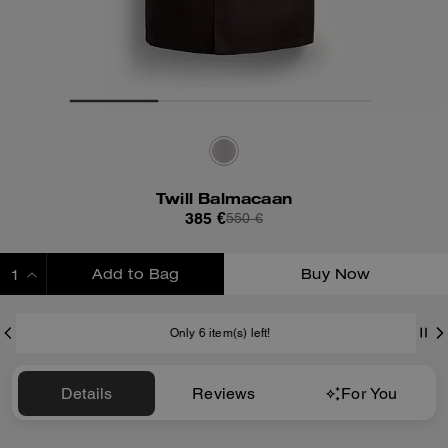
Twill Balmacaan
385 €
550 €
Add to Bag
Buy Now
ADDING TO BAG
Only 6 item(s) left!
Details
Reviews
For You