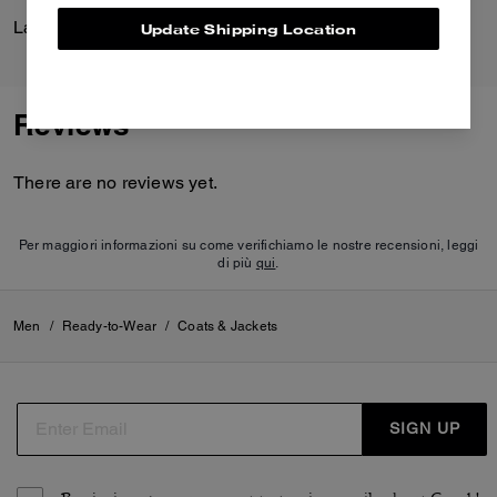
Lana Shoulder Bag 19
League Flap Backpack
Update Shipping Location
Reviews
There are no reviews yet.
Per maggiori informazioni su come verifichiamo le nostre recensioni, leggi
di più
qui
.
Men
/
Ready-to-Wear
/
Coats & Jackets
SIGN UP