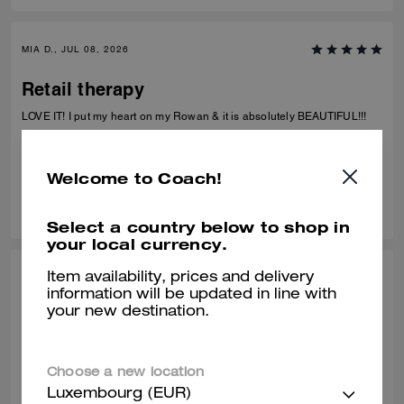
more wristlet sets like this in different colors, prints, and styles. It’s
practical, adorable, and something I’ll actually use every day.
MIA D., JUL 08, 2026
Retail therapy
LOVE IT! I put my heart on my Rowan & it is absolutely BEAUTIFUL!!!
Verified review
Welcome to Coach!
0
0
Was this review helpful?
Select a country below to shop in
your local currency.
Item availability, prices and delivery
ALEISHA L., JUL 06, 2026
information will be updated in line with
your new destination.
My fav bday gift to myself!
Love it!!! I use it like I would a purse
Choose a new location
Verified review
Luxembourg (EUR)