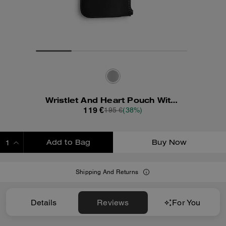
Wristlet And Heart Pouch With Charm
119 €
195 €
(38%)
Add to Bag
Buy Now
ADDING TO BAG
Shipping And Returns
Details
Reviews
For You