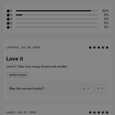
5
92%
4
8%
3
0%
2
0%
1
0%
LATRICE, JUL 28, 2026
Love it
Love it ! Use it as a bag charm and wristlet
Verified review
0
0
Was this review helpful?
LUUCI, JUL 20, 2026