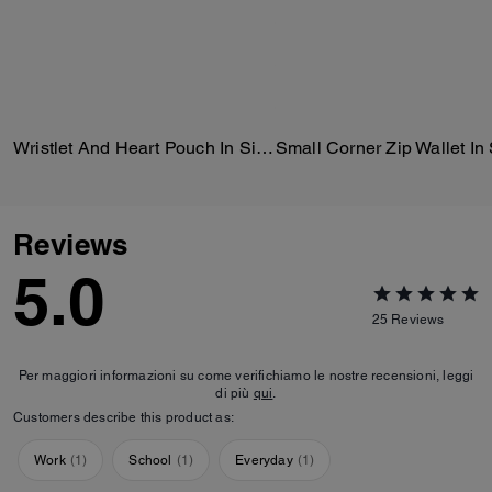
Wristlet And Heart Pouch In Signature Canvas With Charm
Reviews
5.0
25
Reviews
Per maggiori informazioni su come verifichiamo le nostre recensioni, leggi
di più
qui
.
Customers describe this product as:
Work
(
1
)
School
(
1
)
Everyday
(
1
)