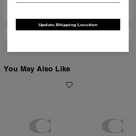
0
0
Was this review helpful?
Update Shipping Location
VIEW ALL REVIEWS
You May Also Like