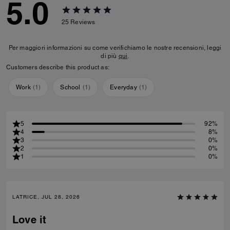
5.0
25
Reviews
Per maggiori informazioni su come verifichiamo le nostre recensioni, leggi
di più
qui
.
Customers describe this product as:
Work
(
1
)
School
(
1
)
Everyday
(
1
)
5
92%
4
8%
3
0%
2
0%
1
0%
LATRICE, JUL 28, 2026
Love it