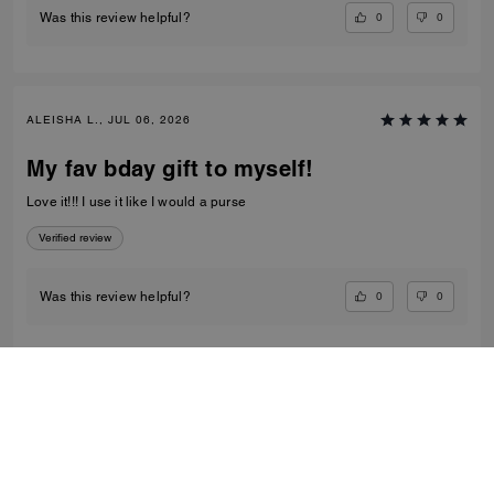
0
0
Was this review helpful?
ALEISHA L., JUL 06, 2026
My fav bday gift to myself!
Love it!!! I use it like I would a purse
Verified review
0
0
Was this review helpful?
VIEW ALL REVIEWS