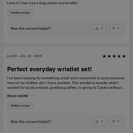
Love it ! Use it as a bag charm and wristlet
Verified review
0
0
Was this review helpful?
LUUCI, JUL 20, 2026
Perfect everyday wristlet set!
I’ve been looking for something small and convenient to carry because
most of my clothes don’t have pockets. This wristlet is exactly what I
wanted for quick errands, grabbing coffee, or going to Costco without
carrying a full handbag. I also love that Coach made it as a matching
READ MORE
set. Coach usually releases larger handbags or more traditional
rectangular wallets, so this combination feels fresh and unique. The
Verified review
heart pouch is the perfect size for my car key fob, while the rectangular
pouch holds all of my essential cards, some cash, and even a lip gloss.
One small difference from the product photos is that the hardware looks
brushed/matte in the official pictures, but the actual hardware is shiny
0
0
Was this review helpful?
gold. I still think it looks beautiful, though I would also love to see this
released with a brushed antique gold finish. I really hope Coach makes