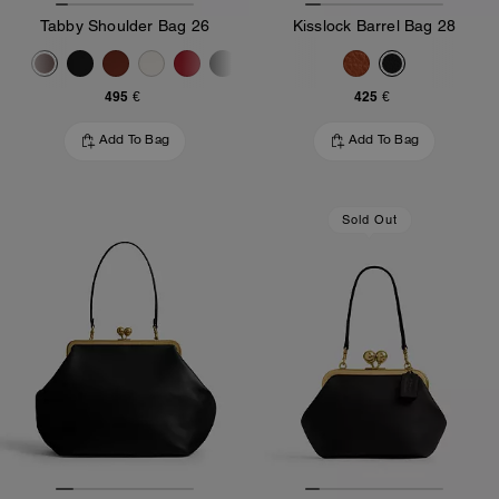
Tabby Shoulder Bag 26
Kisslock Barrel Bag 28
495 €
425 €
Add To Bag
Add To Bag
Sold Out