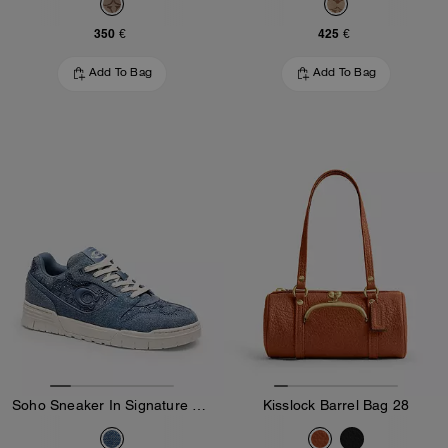
350 €
425 €
Add To Bag
Add To Bag
Soho Sneaker In Signature Denim
Kisslock Barrel Bag 28