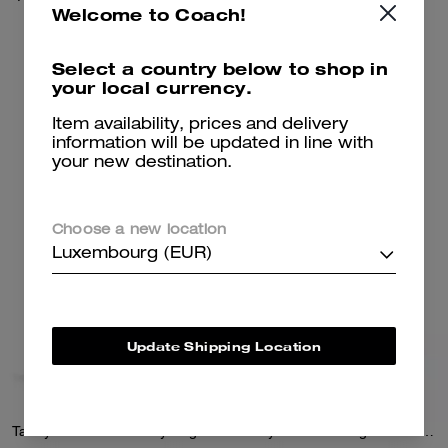
Welcome to Coach!
350 €
650 €
Select a country below to shop in
your local currency.
Add To Bag
Add To Bag
Item availability, prices and delivery
information will be updated in line with
your new destination.
Choose a new location
Luxembourg (EUR)
Update Shipping Location
Tabby Chain Crossbody Bag 19
Tabby Shoulder Bag 26 With Quilting