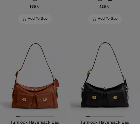
165 €
425 €
Add To Bag
Add To Bag
Turnlock Haversack Bag
Turnlock Haversack Bag