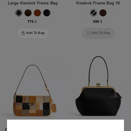
Large Kisslock Frame Bag
Kisslock Frame Bag 16
775 €
395 €
Add To Bag
Add To Bag
Plaza Bag 25 With Patchwork
Kisslock Frame Bag 27