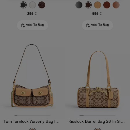
295 €
595 €
Add To Bag
Add To Bag
Twin Turnlock Waverly Bag In Signature Jacquard
Kisslock Barrel Bag 28 In Signature Jacquard