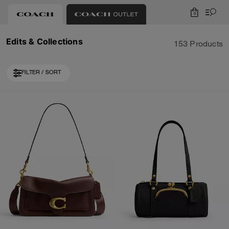
0
Edits & Collections
153 Products
FILTER / SORT
Loaded 10 more products, showing 20 items.