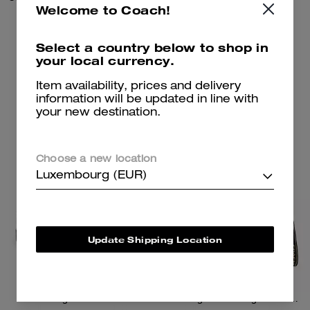
Welcome to Coach!
100 €
650 €
Select a country below to shop in
your local currency.
Add To Bag
Add To Bag
Item availability, prices and delivery
information will be updated in line with
your new destination.
Almost Gone
Choose a new location
Luxembourg (EUR)
Update Shipping Location
Reagan Loafer
Tote Bag 40 With Signature Canvas