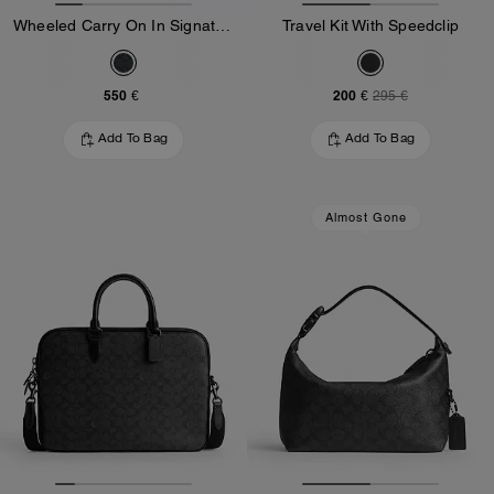
Wheeled Carry On In Signature Canvas
Travel Kit With Speedclip
550 €
200 €
295 €
Add To Bag
Add To Bag
Almost Gone