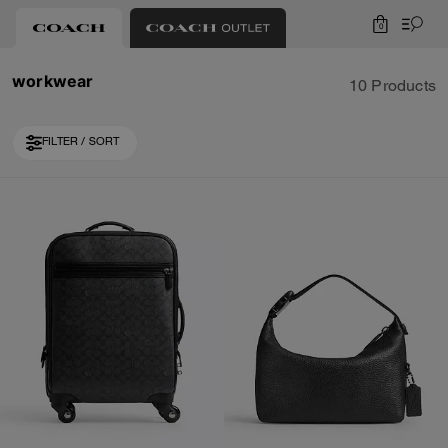
0
workwear
10 Products
FILTER / SORT