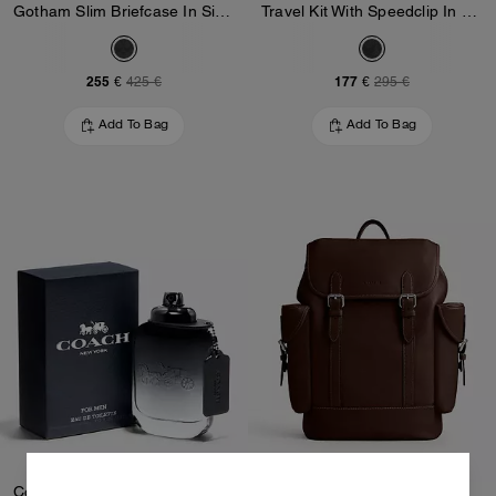
Gotham Slim Briefcase In Signature Canvas
Travel Kit With Speedclip In Signature Canvas
255 €
177 €
425 €
295 €
Add To Bag
Add To Bag
Coach For Men Eau De Toilette 100 Ml
Hitch Backpack