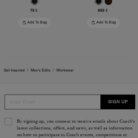
75 €
650 €
Add To Bag
Add To Bag
Get Inspired
/
Men's Edits
/
Workwear
SIGN UP
By signing up, you consent to receive emails about Coach's
latest collections, offers, and news, as well as information
on how to participate in Coach events, competitions or