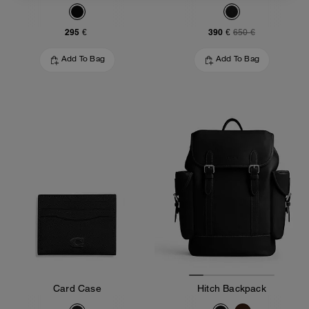
295 €
390 €
650 €
Add To Bag
Add To Bag
Card Case
Hitch Backpack