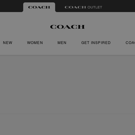
NEW
WOMEN
MEN
GET INSPIRED
COA