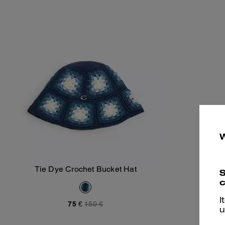
Tie Dye Crochet Bucket Hat
S
Add To Bag
c
I
75 €
150 €
u