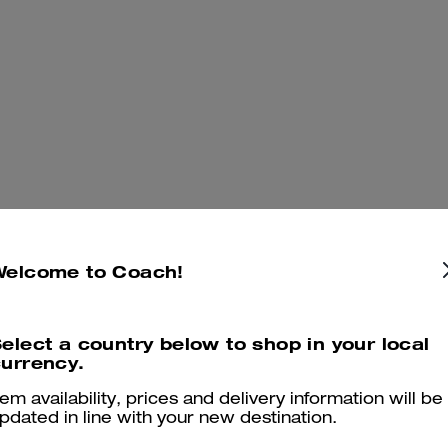
Welcome to Coach!
elect a country below to shop in your local
urrency.
tem availability, prices and delivery information will be
pdated in line with your new destination.