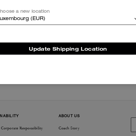
hoose a new location
uxembourg (EUR)
New
/
Coach Spring Collection
/
Summer World
Update Shipping Location
NABILITY
ABOUT US
 Corporate Responsibility
Coach Story