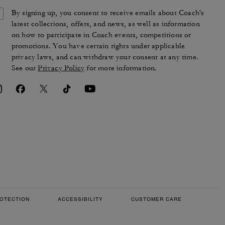
By signing up, you consent to receive emails about Coach's
latest collections, offers, and news, as well as information
on how to participate in Coach events, competitions or
promotions. You have certain rights under applicable
privacy laws, and can withdraw your consent at any time.
See our
Privacy Policy
for more information.
OTECTION
ACCESSIBILITY
CUSTOMER CARE