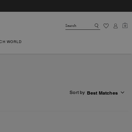
0
CH WORLD
Sort by
Best Matches