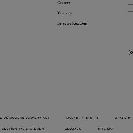
Careers
Tapestry
Investor Relations
& UK MODERN SLAVERY ACT
BRAND PR
MANAGE COOKIES
SECTION 172 STATEMENT
FEEDBACK
SITE MAP