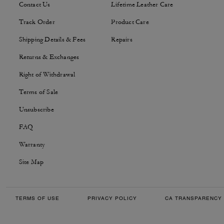
Contact Us
Lifetime Leather Care
Track Order
Product Care
Shipping Details & Fees
Repairs
Returns & Exchanges
Right of Withdrawal
Terms of Sale
Unsubscribe
FAQ
Warranty
Site Map
TERMS OF USE
PRIVACY POLICY
CA TRANSPARENCY 