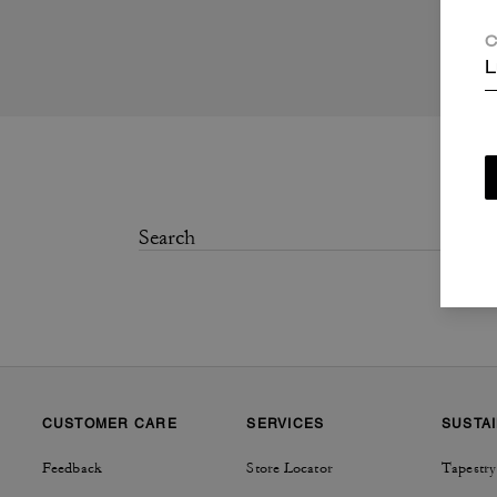
C
L
CUSTOMER CARE
SERVICES
SUSTAI
Feedback
Store Locator
Tapestry