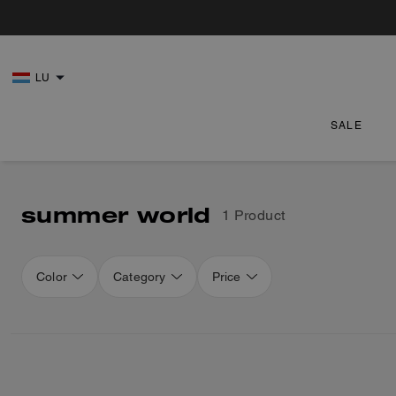
LU
SALE
summer world
1 Product
Color
Category
Price