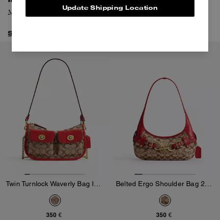
Update Shipping Location
Meet our latest addition to the New York Collection.
Shop Chelsea
Twin Turnlock Waverly Bag In Signature Jacquard
Belted Ergo Shoulder Bag 26 In Signature Jacquard
350 €
350 €