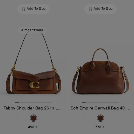
Add To Bag
Add To Bag
Almost Gone
Tabby Shoulder Bag 26 In Loved Leather
Soft Empire Carryall Bag 40 In Loved Leather
495 €
775 €