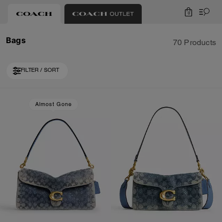
0
Bags
70 Products
FILTER / SORT
Loaded 10 more products, showing 20 items.
Almost Gone