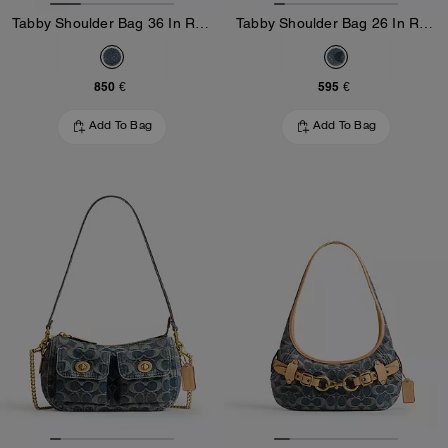
Tabby Shoulder Bag 36 In Regenerative Cotton Denim With Crystal Signature
Tabby Shoulder Bag 26 In Regenerative Cotton Denim With Crystal Signature
850 €
595 €
Add To Bag
Add To Bag