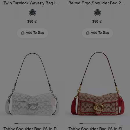
Twin Turnlock Waverly Bag In Signature Regenerative Cotton Denim
Belted Ergo Shoulder Bag 26 In Signature Regenerative Cotton Denim
350 €
350 €
Add To Bag
Add To Bag
Tabby Shoulder Bag 26 In Regenerative Cotton Denim With Crystal Signature
Tabby Shoulder Bag 26 In Signature Jacquard