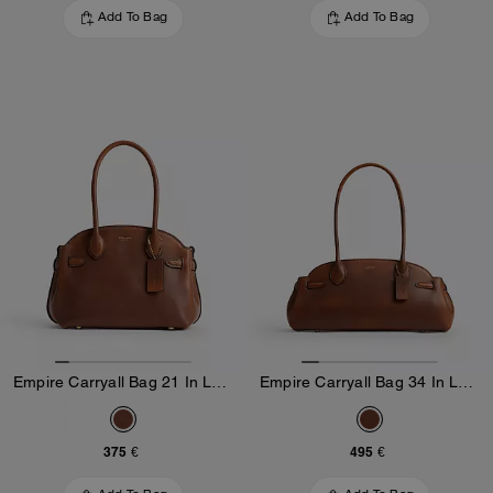
Add To Bag
Add To Bag
Empire Carryall Bag 21 In Loved Leather
Empire Carryall Bag 34 In Loved Leather
375 €
495 €