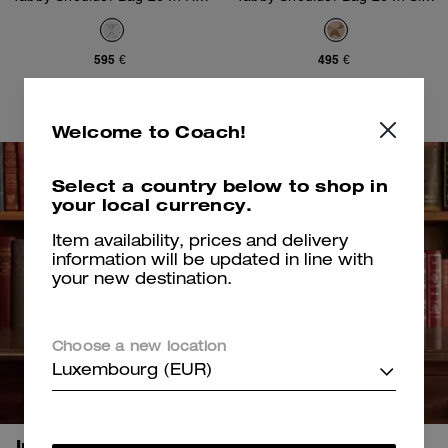
595 €
495 €
Add To Bag
Add To Bag
Welcome to Coach!
Select a country below to shop in
your local currency.
Item availability, prices and delivery
information will be updated in line with
your new destination.
Choose a new location
Luxembourg (EUR)
Introducing Chelsea.