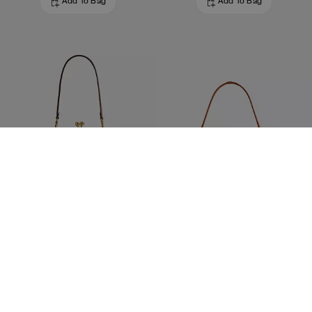
Add To Bag
Add To Bag
Kisslock Frame Bag 27 In Loved Leather
Belted Ergo Shoulder Bag 26
650 €
350 €
Add To Bag
Add To Bag