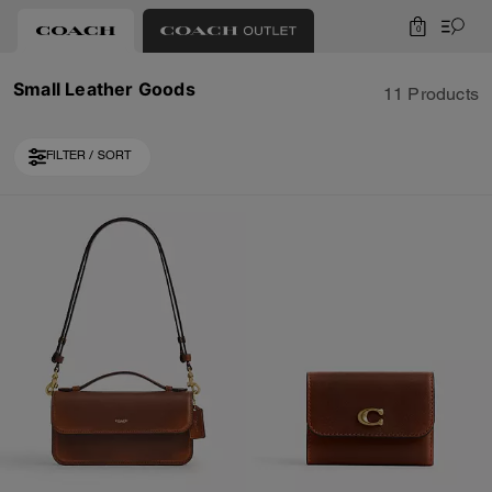
0
Small Leather Goods
11 Products
FILTER / SORT
Loaded 1 more products, showing 11 items.