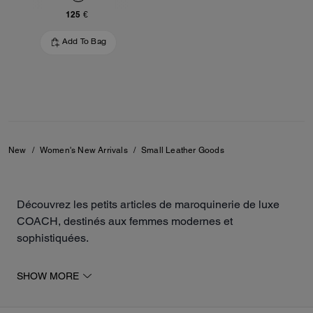
125 €
Add To Bag
New
/
Women's New Arrivals
/
Small Leather Goods
Découvrez les petits articles de maroquinerie de luxe
COACH, destinés aux femmes modernes et
sophistiquées.
Parmi les nouveautés de la collection, retrouvez des
SHOW MORE
petits sacs à main, des porte-cartes et des portefeuilles,
fabriqués à partir de matières durables tel le cuir, le