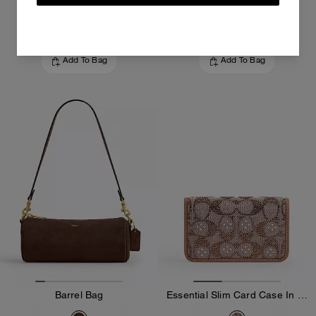
225 €
295 €
Add To Bag
Add To Bag
Barrel Bag
Essential Slim Card Case In Crystal Signature Jacquard