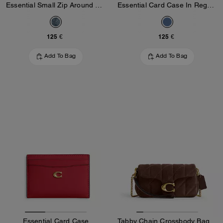
Essential Small Zip Around Card Case In Regenerative Cotton Denim With Crystal Signature
Essential Card Case In Regenerative Cotton Denim With Crystal Signature
125 €
125 €
Add To Bag
Add To Bag
Essential Card Case
Tabby Chain Crossbody Bag 19 With Quilting