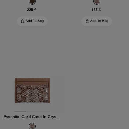
225 €
135 €
Add To Bag
Add To Bag
Essential Card Case In Crystal Signature Jacquard