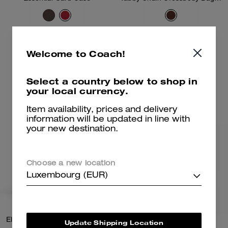
95 €
350 €
Welcome to Coach!
Add To Bag
Add To Bag
Select a country below to shop in
your local currency.
Item availability, prices and delivery
information will be updated in line with
your new destination.
Choose a new location
Luxembourg (EUR)
Elora Top Handle Crossbody Bag
Brook Flap Chain Bag
Update Shipping Location