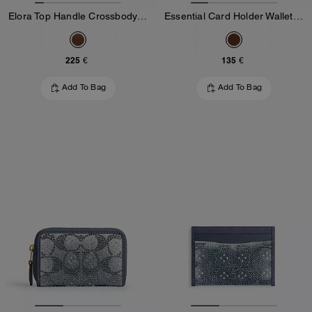
Elora Top Handle Crossbody Bag In Loved Leather
Essential Card Holder Wallet In Loved Leather
225 €
135 €
Add To Bag
Add To Bag