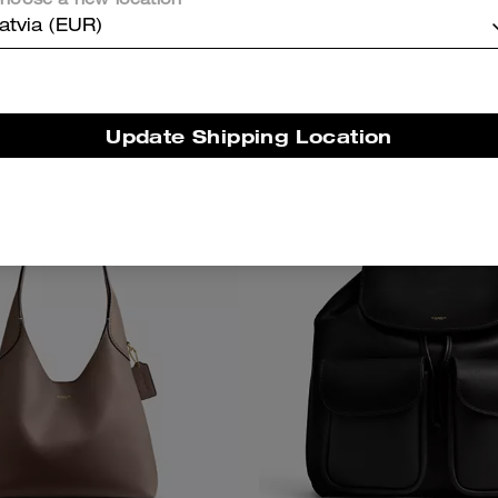
hoose a new location
atvia (EUR)
375 €
475 €
Update Shipping Location
Bestseller