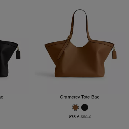
ag
Gramercy Tote Bag
Add To Bag
275 €
550 €