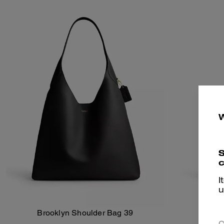
S
c
I
u
Brooklyn Shoulder Bag 39
Broo
Add To Bag