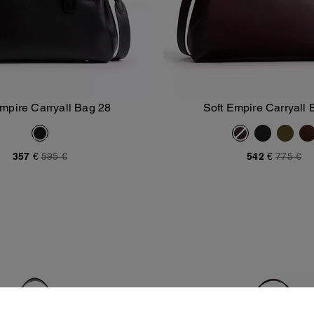
Empire Carryall Bag 28
Soft Empire Carryall 
Add To Bag
Add To Bag
357 €
595 €
542 €
775 €