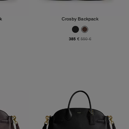
k
Crosby Backpack
Add To Bag
385 €
550 €