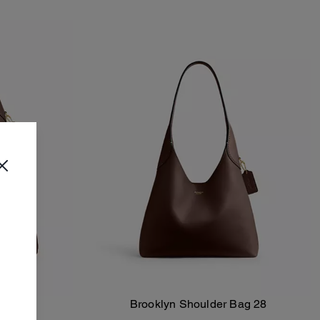
ag 39
Brooklyn Shoulder Bag 28
Add To Bag