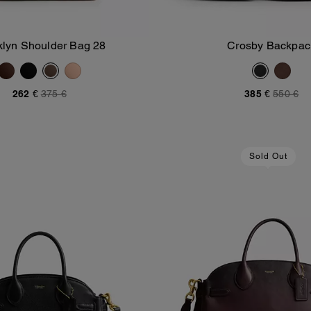
klyn Shoulder Bag 28
Crosby Backpac
Add To Bag
Add To Bag
262 €
375 €
385 €
550 €
Sold Out