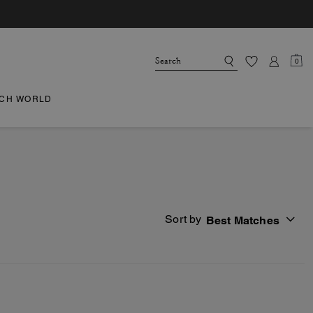
0
CH WORLD
Sort by
Best Matches