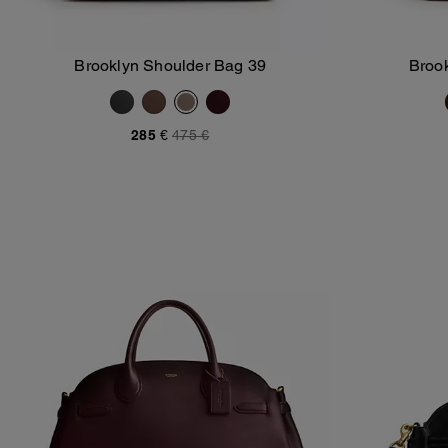
Brooklyn Shoulder Bag 39
Broo
Add To Bag
285 €
475 €