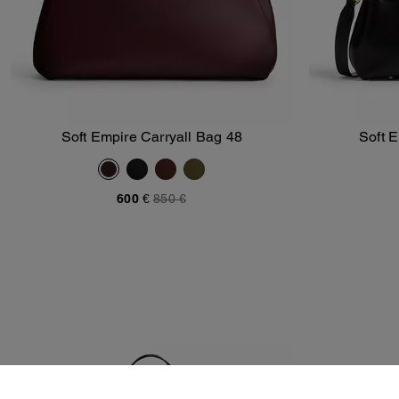
Soft Empire Carryall Bag 48
Soft 
Add To Bag
600 €
850 €