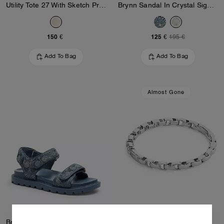
Utility Tote 27 With Sketch Print
Brynn Sandal In Crystal Signature Denim
150 €
125 €
195 €
Add To Bag
Add To Bag
Almost Gone
Brynn Sandal In Crystal Signature Denim
Signature Chain Hinged Bangle