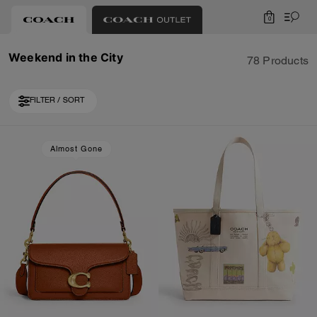
0
Weekend in the City
78 Products
FILTER / SORT
Loaded 10 more products, showing 20 items.
Almost Gone