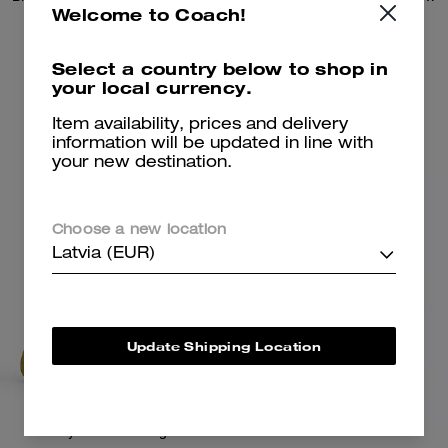
Welcome to Coach!
125 €
130 €
195 €
Select a country below to shop in
your local currency.
Add To Bag
Add To Bag
Item availability, prices and delivery
information will be updated in line with
your new destination.
Almost Gone
Choose a new location
Latvia (EUR)
Update Shipping Location
Tabby Shoulder Bag 26
Turnlock Tweed Jacket