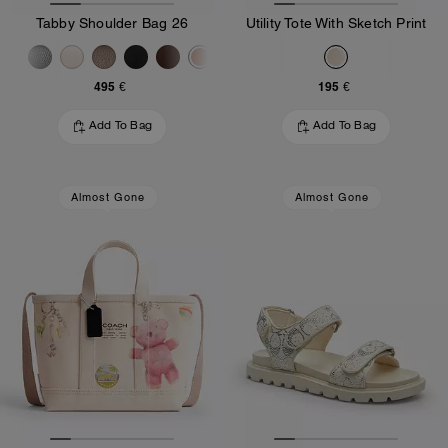
Tabby Shoulder Bag 26
Utility Tote With Sketch Print
495 €
195 €
Add To Bag
Add To Bag
Almost Gone
Almost Gone