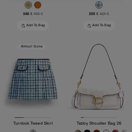
346 €
255 €
495 €
425 €
Add To Bag
Add To Bag
Almost Gone
Turnlock Tweed Skirt
Tabby Shoulder Bag 26