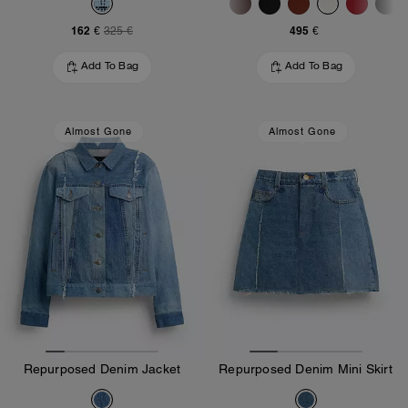
162 €
495 €
325 €
Add To Bag
Add To Bag
Almost Gone
Almost Gone
Repurposed Denim Jacket
Repurposed Denim Mini Skirt