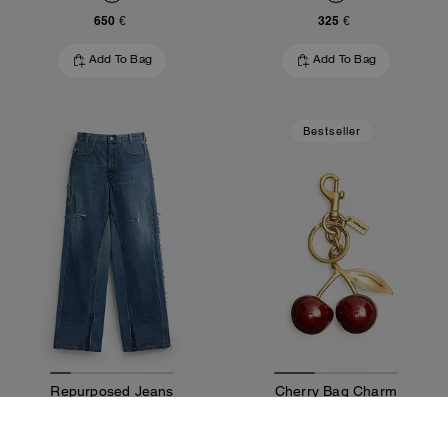
650 €
325 €
Add To Bag
Add To Bag
Bestseller
Repurposed Jeans
Cherry Bag Charm