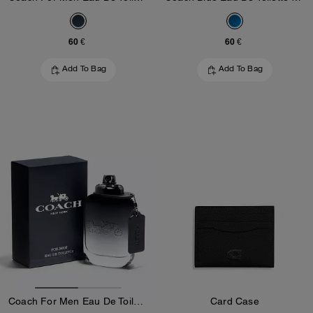
60 €
60 €
Add To Bag
Add To Bag
Coach For Men Eau De Toilette 100 Ml
Card Case