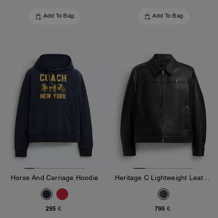
Add To Bag
Add To Bag
Horse And Carriage Hoodie
Heritage C Lightweight Leather Jacket
295 €
795 €