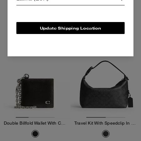
255 €
150 €
425 €
250 €
Add To Bag
Add To Bag
Update Shipping Location
Almost Gone
Double Billfold Wallet With Chain In Loved Leather
Travel Kit With Speedclip In Signature Canvas