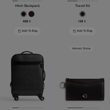
Hitch Backpack
Travel Kit
650 €
135 €
Add To Bag
Add To Bag
Almost Gone