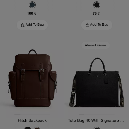
100 €
75 €
Add To Bag
Add To Bag
Almost Gone
Hitch Backpack
Tote Bag 40 With Signature Canvas