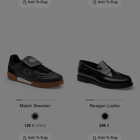
Add To Bag
Add To Bag
Match Sneaker
Reagan Loafer
125 €
295 €
175 €
Add To Bag
Add To Bag