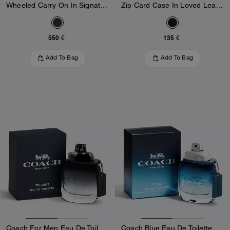
Wheeled Carry On In Signature Canvas
Zip Card Case In Loved Leather
550 €
135 €
Add To Bag
Add To Bag
Coach For Men Eau De Toilette 40 Ml
Coach Blue Eau De Toilette 40 Ml