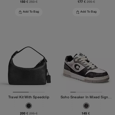
150 €
177 €
250 €
295 €
Add To Bag
Add To Bag
Travel Kit With Speedclip
Soho Sneaker In Mixed Signature
200 €
145 €
295 €