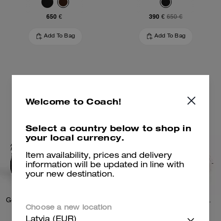
650 €
390 €
650 €
Add To Bag
Add To Bag
Welcome to Coach!
Select a country below to shop in
your local currency.
Item availability, prices and delivery
information will be updated in line with
your new destination.
Gotham Slim Briefcase In Signature Canvas
Charter Slim Crossbody Bag With Coach Graphic
Choose a new location
Latvia (EUR)