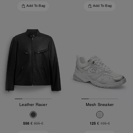
Add To Bag
Add To Bag
Leather Racer
Mesh Sneaker
556 €
125 €
895 €
195 €