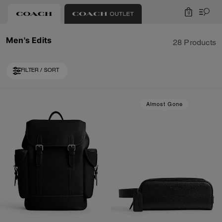
0
Men's Edits
28 Products
FILTER / SORT
Loaded 8 more products, showing 28 items.
Almost Gone