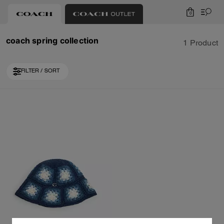
0
coach spring collection
1 Product
FILTER / SORT