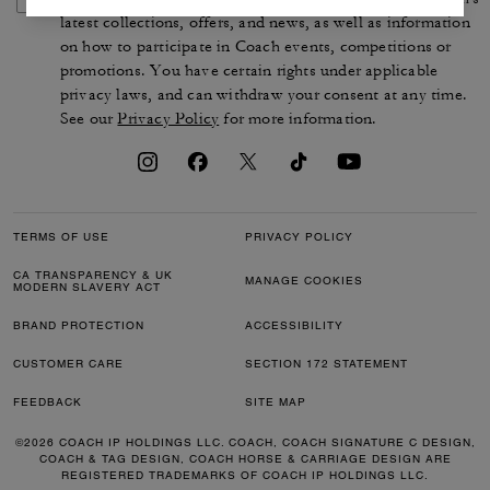
latest collections, offers, and news, as well as information
on how to participate in Coach events, competitions or
promotions. You have certain rights under applicable
privacy laws, and can withdraw your consent at any time.
See our
Privacy Policy
for more information.
TERMS OF USE
PRIVACY POLICY
CA TRANSPARENCY & UK
MANAGE COOKIES
MODERN SLAVERY ACT
BRAND PROTECTION
ACCESSIBILITY
CUSTOMER CARE
SECTION 172 STATEMENT
FEEDBACK
SITE MAP
©2026 COACH IP HOLDINGS LLC. COACH, COACH SIGNATURE C DESIGN,
COACH & TAG DESIGN, COACH HORSE & CARRIAGE DESIGN ARE
REGISTERED TRADEMARKS OF COACH IP HOLDINGS LLC.