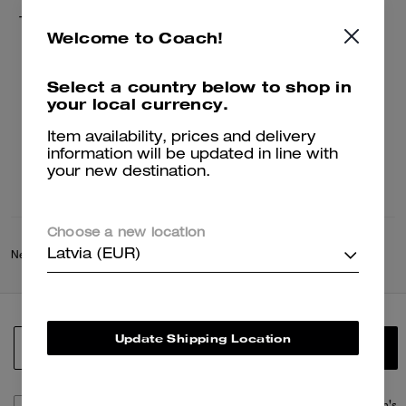
Tie Dye Crochet Bucket Hat
Welcome to Coach!
75 €
150 €
Select a country below to shop in
your local currency.
Add To Bag
Item availability, prices and delivery
information will be updated in line with
your new destination.
Choose a new location
Latvia (EUR)
New
/
Coach Spring Collection
Update Shipping Location
SIGN UP
By signing up, you consent to receive emails about Coach's