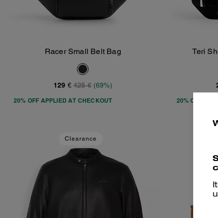
Racer Small Belt Bag
Teri S
Add To Bag
129 €
425 €
(69%)
20% OFF APPLIED AT CHECKOUT
20% OFF APP
Clearance
S
c
I
u