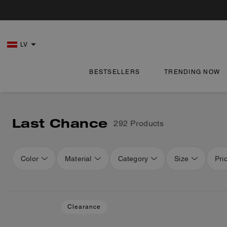
LV
BESTSELLERS
TRENDING NOW
Last Chance
292 Products
Color
Material
Category
Size
Pri
Loaded 16 more products, showing 48 items.
Clearance