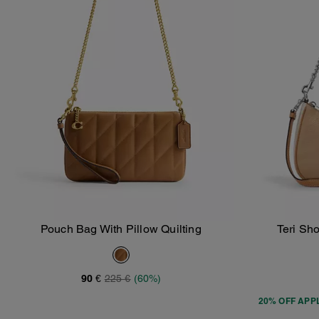
Pouch Bag With Pillow Quilting
Teri Sh
Add To Bag
90 €
225 €
(60%)
20% OFF APP