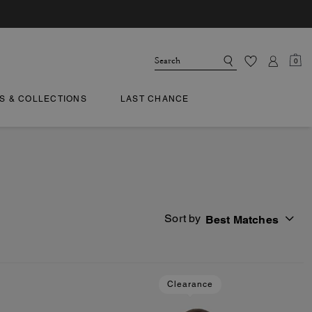
0
TS & COLLECTIONS
LAST CHANCE
Sort by
Best Matches
Clearance