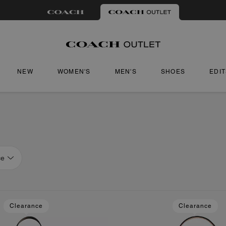
NEW
WOMEN'S
MEN'S
SHOES
EDI
ce
Clearance
Clearance