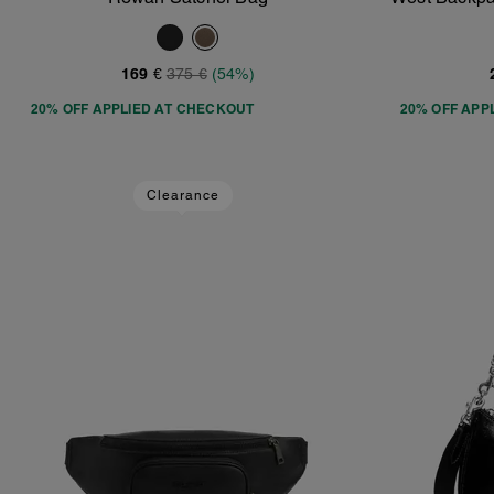
Add To Bag
169 €
375 €
(54%)
20% OFF APPLIED AT CHECKOUT
20% OFF APP
Clearance