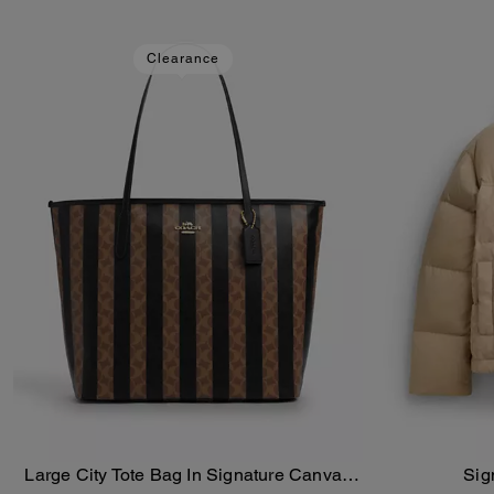
Clearance
Large City Tote Bag In Signature Canvas
Sig
Add To Bag