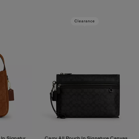
Clearance
In Signature
Carry All Pouch In Signature Canvas