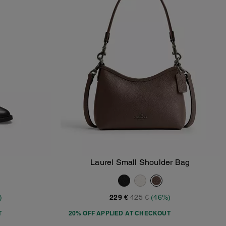
Laurel Small Shoulder Bag
Add To Bag
)
229 €
425 €
(46%)
T
20% OFF APPLIED AT CHECKOUT