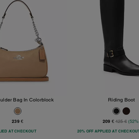
oulder Bag In Colorblock
Riding Boot
Add To Bag
Add To Bag
239 €
209 €
425 €
(52%
LIED AT CHECKOUT
20% OFF APPLIED AT CHECKOU