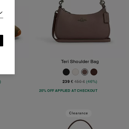
Teri Shoulder Bag
Add To Bag
)
239 €
450 €
(46%)
20% OFF APPLIED AT CHECKOUT
Clearance