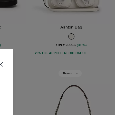
t
Ashton Bag
Add To Bag
)
199 €
375 €
(46%)
T
20% OFF APPLIED AT CHECKOUT
Clearance