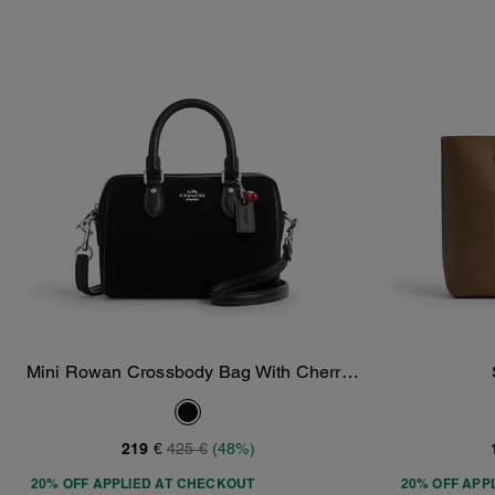
Mini Rowan Crossbody Bag With Cherry
Add To Bag
Charm
219 €
425 €
(48%)
20% OFF APPLIED AT CHECKOUT
20% OFF APP