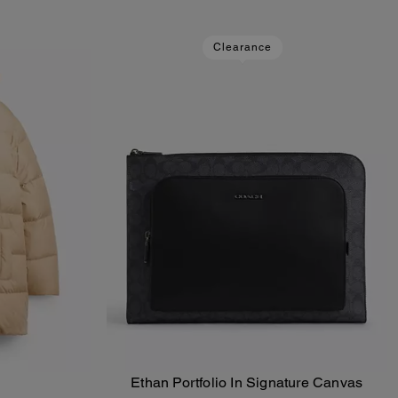
Clearance
Ethan Portfolio In Signature Canvas
Add To Bag