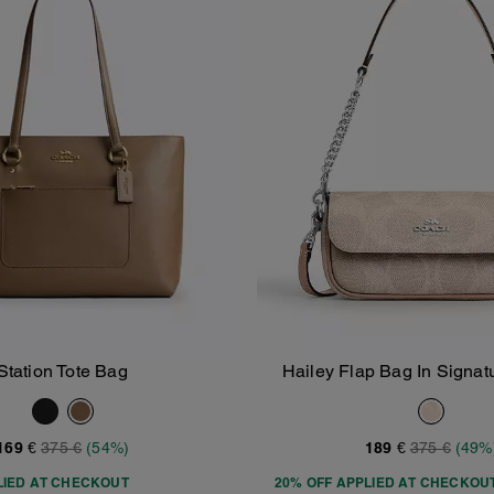
Station Tote Bag
Hailey Flap Bag In Signa
Add To Bag
Add To Bag
169 €
375 €
(54%)
189 €
375 €
(49%
LIED AT CHECKOUT
20% OFF APPLIED AT CHECKOU