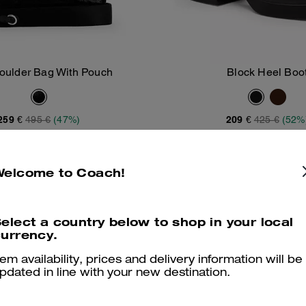
houlder Bag With Pouch
Block Heel Boo
Add To Bag
Add To Bag
259 €
495 €
(47%)
209 €
425 €
(52%
LIED AT CHECKOUT
20% OFF APPLIED AT CHECKOU
Welcome to Coach!
Clearance
Clearance
elect a country below to shop in your local
urrency.
tem availability, prices and delivery information will be
pdated in line with your new destination.