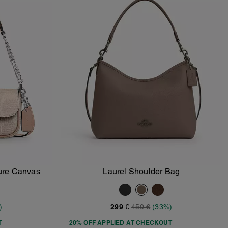
ture Canvas
Laurel Shoulder Bag
Add To Bag
)
299 €
450 €
(33%)
T
20% OFF APPLIED AT CHECKOUT