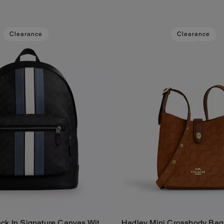
Clearance
Clearance
ck In Signature Canvas With
Hadley Mini Crossbody Bag 