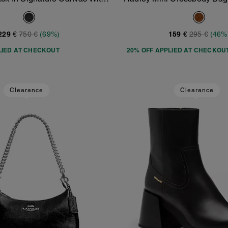
Add To Bag
Add To Bag
Varsity Stripe
Suede
229 €
750 €
(69%)
159 €
295 €
(46%
LIED AT CHECKOUT
20% OFF APPLIED AT CHECKOU
Clearance
Clearance