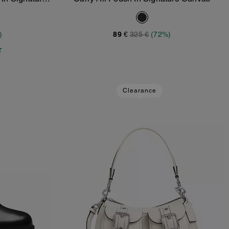
Add To Bag
)
89 €
325 €
(72%)
T
Clearance