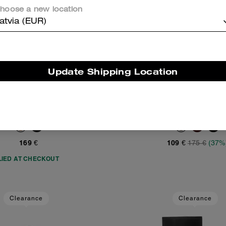
hoose a new location
atvia (EUR)
Update Shipping Location
City Tote Bag
Flat Sneaker
Add To Bag
Add To Bag
169 €
109 €
175 €
(37%
LIED AT CHECKOUT
Clearance
Clearance