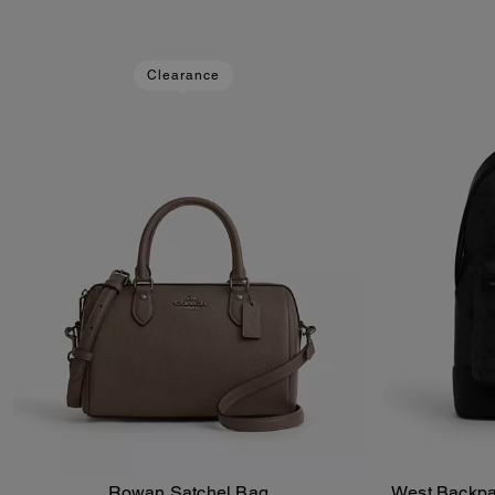
Clearance
Rowan Satchel Bag
West Backpa