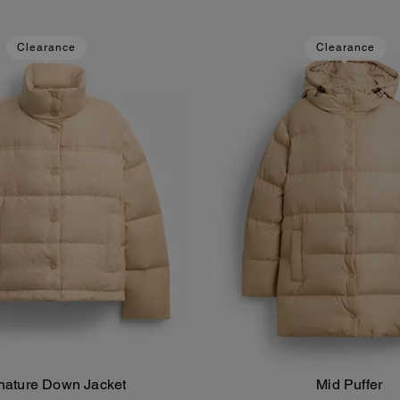
Clearance
Clearance
nature Down Jacket
Mid Puffer
Add To Bag
Add To Bag