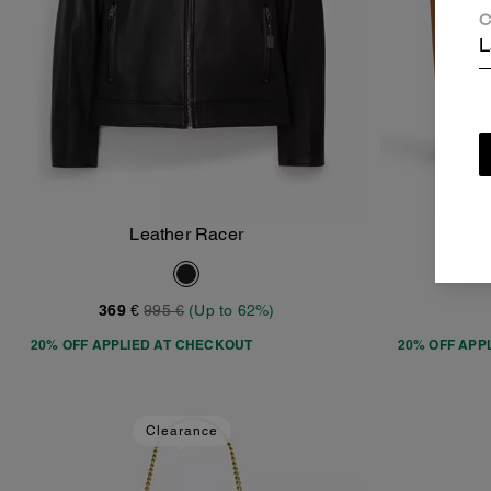
C
L
Leather Racer
Add To Bag
369 €
995 €
(Up to 62%)
20% OFF APPLIED AT CHECKOUT
20% OFF APP
Clearance