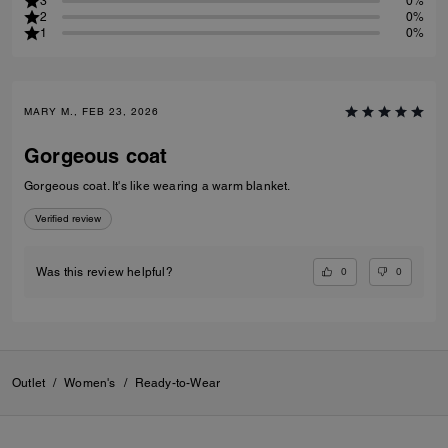
3
0%
2
0%
1
0%
MARY M., FEB 23, 2026
Gorgeous coat
Gorgeous coat. It's like wearing a warm blanket.
Verified review
0
0
Was this review helpful?
Outlet
/
Women's
/
Ready-to-Wear