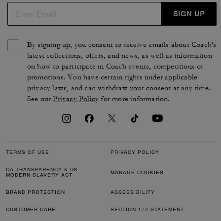
SIGN UP
By signing up, you consent to receive emails about Coach's
latest collections, offers, and news, as well as information
on how to participate in Coach events, competitions or
promotions. You have certain rights under applicable
privacy laws, and can withdraw your consent at any time.
See our
Privacy Policy
for more information.
TERMS OF USE
PRIVACY POLICY
CA TRANSPARENCY & UK
MANAGE COOKIES
MODERN SLAVERY ACT
BRAND PROTECTION
ACCESSIBILITY
CUSTOMER CARE
SECTION 172 STATEMENT