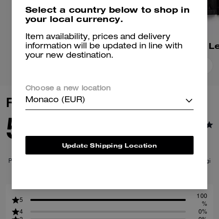
Select a country below to shop in
your local currency.
Item availability, prices and delivery
Suede Jacket
information will be updated in line with
your new destination.
Add To Bag
Add To Bag
Choose a new location
Reviews
Monaco (EUR)
5.0
1
Reviews
Update Shipping Location
Per maggiori informazioni su come verifichiamo le nostre recensioni, leggi
di più
qui
.
100
5
%
4
0%