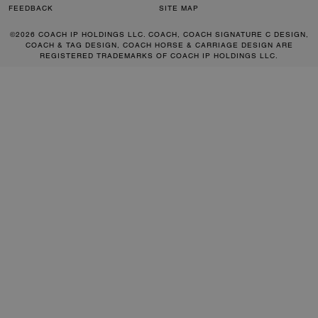
FEEDBACK
SITE MAP
©2026 COACH IP HOLDINGS LLC. COACH, COACH SIGNATURE C DESIGN,
COACH & TAG DESIGN, COACH HORSE & CARRIAGE DESIGN ARE
REGISTERED TRADEMARKS OF COACH IP HOLDINGS LLC.