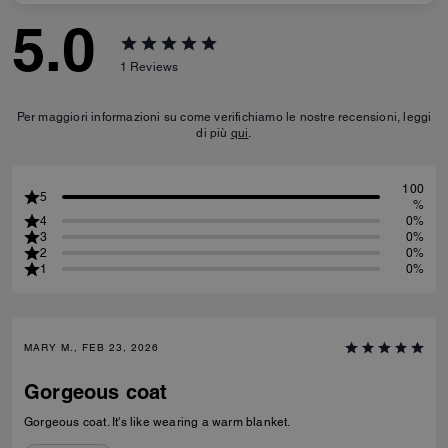
5.0
1
Reviews
Per maggiori informazioni su come verifichiamo le nostre recensioni, leggi
di più
qui
.
100
5
%
4
0%
3
0%
2
0%
1
0%
MARY M., FEB 23, 2026
Gorgeous coat
Gorgeous coat. It's like wearing a warm blanket.