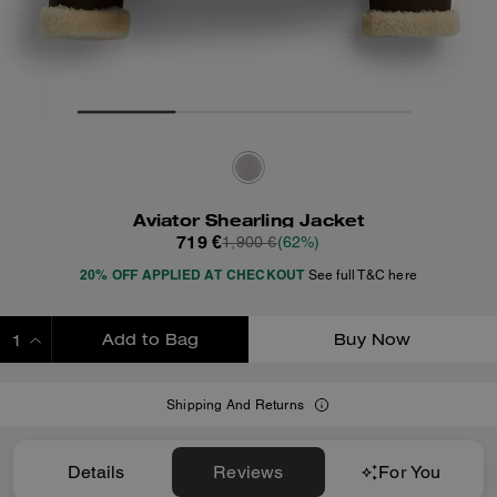
Aviator Shearling Jacket
719 €
1,900 €
(62%)
20% OFF APPLIED AT CHECKOUT
See full T&C here
Add to Bag
Buy Now
ADDING TO BAG
Shipping And Returns
Details
Reviews
For You