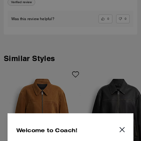
Verified review
0
0
Was this review helpful?
Similar Styles
Welcome to Coach!