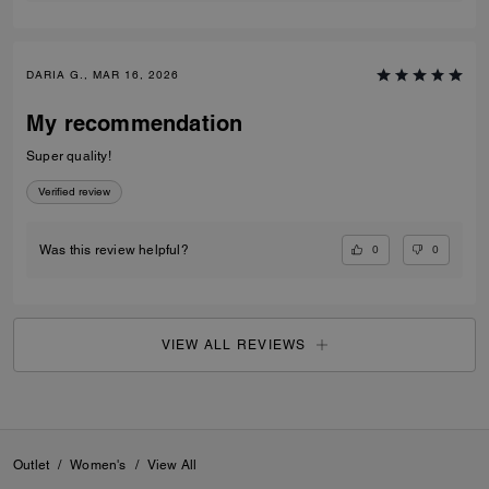
DARIA G., MAR 16, 2026
My recommendation
Super quality!
Verified review
0
0
Was this review helpful?
VIEW ALL REVIEWS
Outlet
/
Women's
/
View All