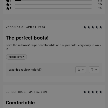
3
8%
2
0%
1
0%
VERONICA S., APR 14, 2026
The perfect boots!
Love these boots! Super comfortable and super cute. Very easy to walk
in.
Verified review
0
0
Was this review helpful?
BERNEITHIA S., MAR 25, 2026
Comfortable