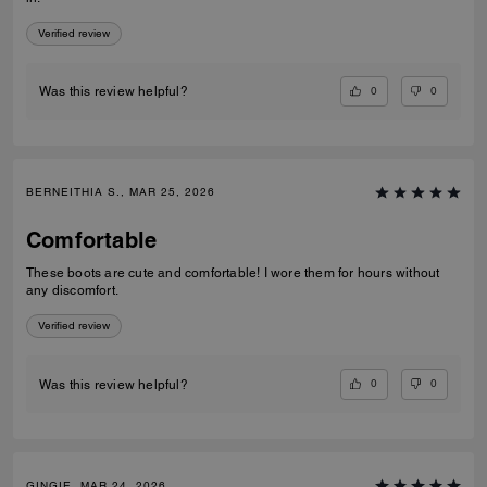
Verified review
0
0
Was this review helpful?
BERNEITHIA S., MAR 25, 2026
Comfortable
These boots are cute and comfortable! I wore them for hours without
any discomfort.
Verified review
0
0
Was this review helpful?
GINGIE, MAR 24, 2026