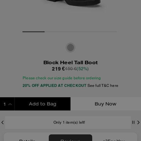
Block Heel Tall Boot
219 €
450 €
(52%)
Please check our size guide before ordering
20% OFF APPLIED AT CHECKOUT
See full T&C here
Add to Bag
Buy Now
ADDING TO BAG
Only 1 item(s) left!