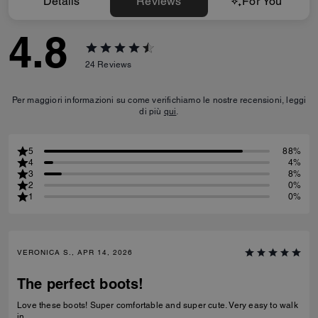
Details
Reviews
For You
4.8
24
Reviews
Per maggiori informazioni su come verifichiamo le nostre recensioni, leggi
di più
qui
.
5
88%
4
4%
3
8%
2
0%
1
0%
VERONICA S., APR 14, 2026
The perfect boots!
Love these boots! Super comfortable and super cute. Very easy to walk
in.