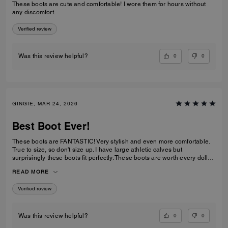
These boots are cute and comfortable! I wore them for hours without
any discomfort.
Verified review
0
0
Was this review helpful?
GINGIE, MAR 24, 2026
Best Boot Ever!
These boots are FANTASTIC! Very stylish and even more comfortable.
True to size, so don't size up. I have large athletic calves but
surprisingly these boots fit perfectly. These boots are worth every dollar
spent. I am about to order the third color now that they are back in stock.
READ MORE
This is a timeless purchase. Do not hesitate to purchase them.
Verified review
0
0
Was this review helpful?