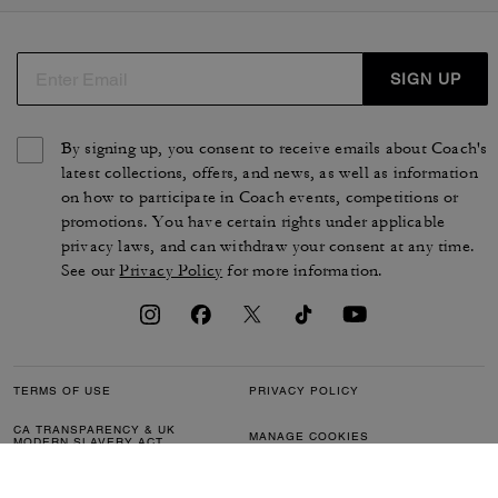
SIGN UP
By signing up, you consent to receive emails about Coach's
latest collections, offers, and news, as well as information
on how to participate in Coach events, competitions or
promotions. You have certain rights under applicable
privacy laws, and can withdraw your consent at any time.
See our
Privacy Policy
for more information.
TERMS OF USE
PRIVACY POLICY
CA TRANSPARENCY & UK
MANAGE COOKIES
MODERN SLAVERY ACT
BRAND PROTECTION
ACCESSIBILITY