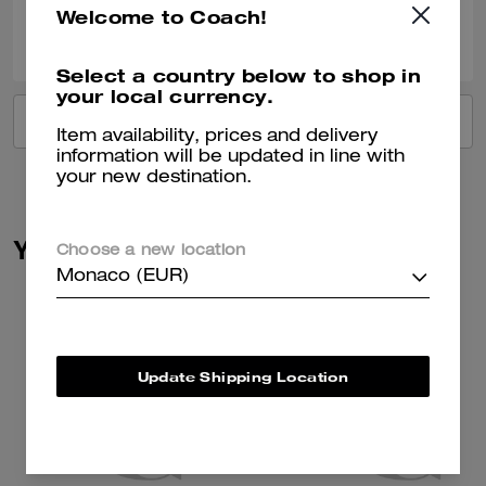
Welcome to Coach!
0
0
Was this review helpful?
Select a country below to shop in
your local currency.
VIEW ALL REVIEWS
Item availability, prices and delivery
information will be updated in line with
your new destination.
You May Also Like
Choose a new location
Monaco (EUR)
Update Shipping Location