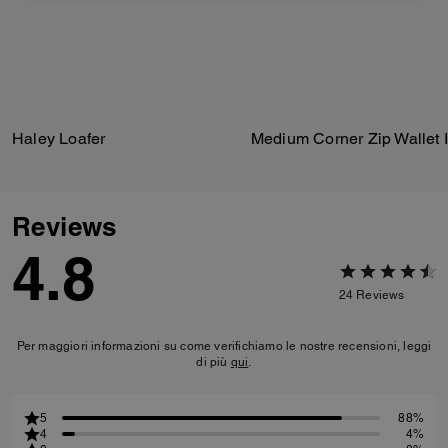
Haley Loafer
Reviews
4.8
24
Reviews
Per maggiori informazioni su come verifichiamo le nostre recensioni, leggi
di più
qui
.
5
88%
4
4%