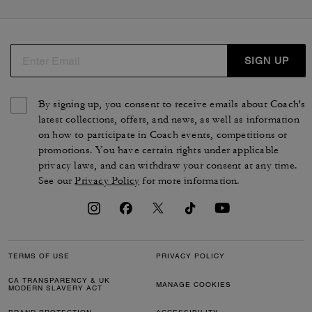
SIGN UP
By signing up, you consent to receive emails about Coach's
latest collections, offers, and news, as well as information
on how to participate in Coach events, competitions or
promotions. You have certain rights under applicable
privacy laws, and can withdraw your consent at any time.
See our
Privacy Policy
for more information.
TERMS OF USE
PRIVACY POLICY
CA TRANSPARENCY & UK
MANAGE COOKIES
MODERN SLAVERY ACT