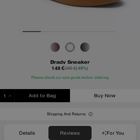
Brady Sneaker
149 €
295 €
(49%)
Please check our size guide before ordering
Add to Bag
Buy Now
ADDING TO BAG
Shipping And Returns
Details
Reviews
For You