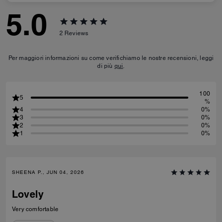
5.0
2
Reviews
Per maggiori informazioni su come verifichiamo le nostre recensioni, leggi
di più
qui
.
100
5
%
4
0%
3
0%
2
0%
1
0%
SHEENA P., JUN 04, 2026
Lovely
Very comfortable