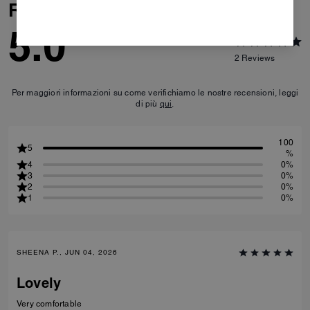
Reviews
5.0
2
Reviews
Per maggiori informazioni su come verifichiamo le nostre recensioni, leggi
di più
qui
.
100
5
%
4
0%
3
0%
2
0%
1
0%
SHEENA P., JUN 04, 2026
Lovely
Very comfortable