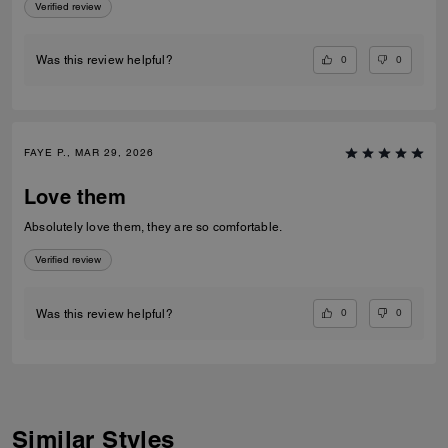
Verified review
0
0
Was this review helpful?
FAYE P., MAR 29, 2026
Love them
Absolutely love them, they are so comfortable.
Verified review
0
0
Was this review helpful?
Similar Styles