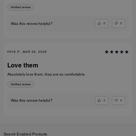
Verified review
0
0
Was this review helpful?
FAYE P., MAR 29, 2026
Love them
Absolutely love them, they are so comfortable.
Verified review
0
0
Was this review helpful?
Search Enabled Products