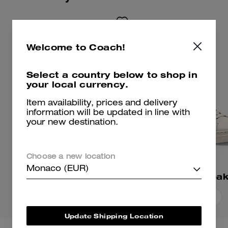
Welcome to Coach!
Select a country below to shop in
your local currency.
Item availability, prices and delivery
information will be updated in line with
your new destination.
Choose a new location
Monaco (EUR)
Ellis Sneaker
High Line Snea
Add To Bag
Add To Bag
Update Shipping Location