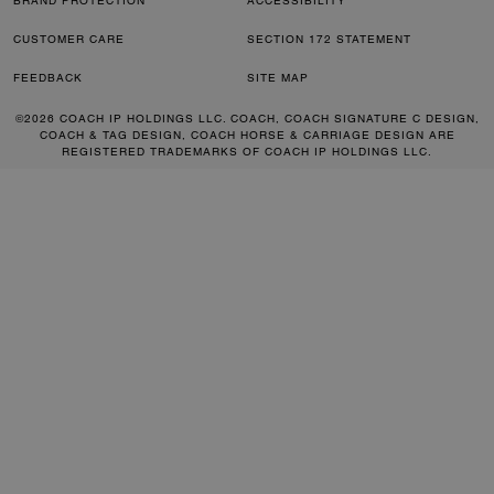
BRAND PROTECTION
ACCESSIBILITY
CUSTOMER CARE
SECTION 172 STATEMENT
FEEDBACK
SITE MAP
©2026 COACH IP HOLDINGS LLC. COACH, COACH SIGNATURE C DESIGN,
COACH & TAG DESIGN, COACH HORSE & CARRIAGE DESIGN ARE
REGISTERED TRADEMARKS OF COACH IP HOLDINGS LLC.