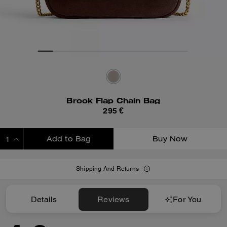
Brook Flap Chain Bag
295 €
Add to Bag
Buy Now
ADDING TO BAG
Shipping And Returns
Details
Reviews
For You