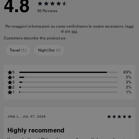
4.8
96
Reviews
Per maggiori informazioni su come verifichiamo le nostre recensioni, leggi
di più
qui
.
Customers describe this product as:
Travel
(
1
)
Night Out
(
1
)
5
89%
4
5%
3
3%
2
2%
1
1%
JINA L., JUL 07, 2026
Highly recommend