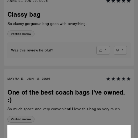
ANNE E., JUN 20, 2026
Classy bag
So classy gorgeous bag goes with everything.
Verified review
1
1
Was this review helpful?
MAYRA E., JUN 12, 2026
One of the best coach bags I’ve owned.
:)
So much space and very convenient! I love this bag so very much.
Verified review
1
0
Was this review helpful?