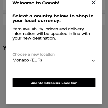
Welcome to Coach!
Select a country below to shop in
VIEW ALL REVIEWS
your local currency.
Item availability, prices and delivery
information will be updated in line with
your new destination.
You May Also Like
Choose a new location
Monaco (EUR)
Update Shipping Location