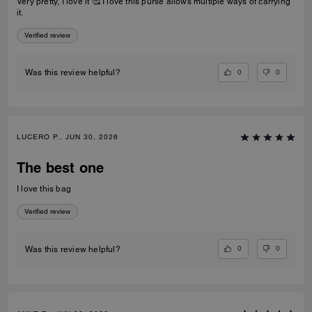
Very pretty, I love it 🥰 I love this purse allows multiple ways of carrying
it.
Verified review
0
0
Was this review helpful?
LUCERO P., JUN 30, 2026
The best one
I love this bag
Verified review
0
0
Was this review helpful?