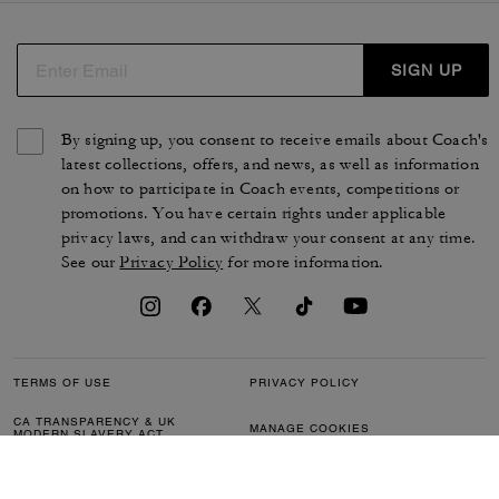
SIGN UP
By signing up, you consent to receive emails about Coach's
latest collections, offers, and news, as well as information
on how to participate in Coach events, competitions or
promotions. You have certain rights under applicable
privacy laws, and can withdraw your consent at any time.
See our
Privacy Policy
for more information.
TERMS OF USE
PRIVACY POLICY
CA TRANSPARENCY & UK
MANAGE COOKIES
MODERN SLAVERY ACT
BRAND PROTECTION
ACCESSIBILITY