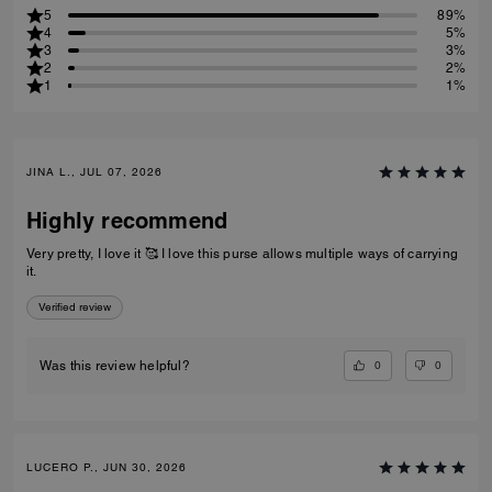
5
89%
4
5%
3
3%
2
2%
1
1%
JINA L., JUL 07, 2026
Highly recommend
Very pretty, I love it 🥰 I love this purse allows multiple ways of carrying
it.
Verified review
0
0
Was this review helpful?
LUCERO P., JUN 30, 2026