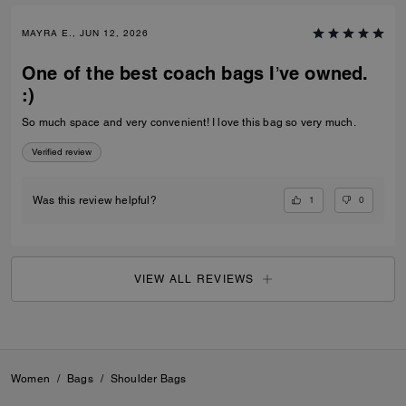
MAYRA E., JUN 12, 2026
One of the best coach bags I’ve owned.
:)
So much space and very convenient! I love this bag so very much.
Verified review
1
0
Was this review helpful?
VIEW ALL REVIEWS
Women
/
Bags
/
Shoulder Bags