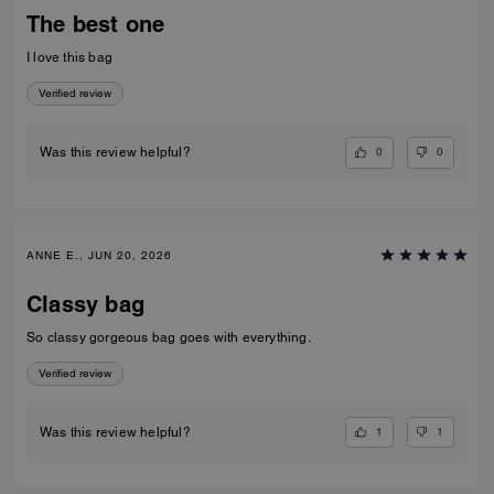
The best one
I love this bag
Verified review
0
0
Was this review helpful?
ANNE E., JUN 20, 2026
Classy bag
So classy gorgeous bag goes with everything.
Verified review
1
1
Was this review helpful?