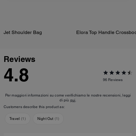
Jet Shoulder Bag
Reviews
4.8
96
Reviews
Per maggiori informazioni su come verifichiamo le nostre recensioni, leggi
di più
qui
.
Customers describe this product as:
Travel
(
1
)
Night Out
(
1
)