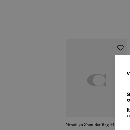
S
c
I
u
Brooklyn Shoulder Bag 34