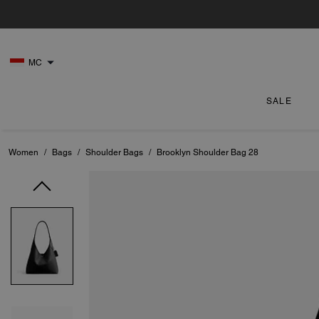
MC
SALE
Women
/
Bags
/
Shoulder Bags
/
Brooklyn Shoulder Bag 28