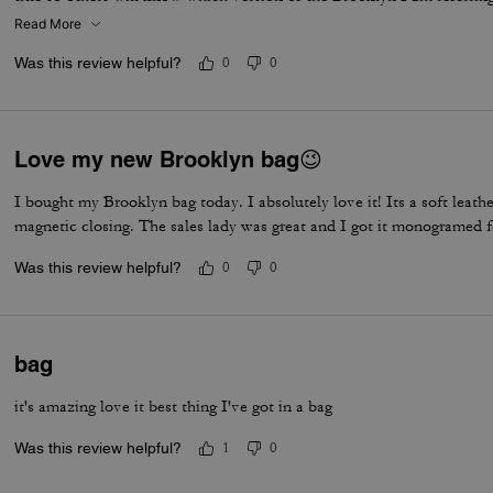
Read More
Was this review helpful?
0
0
Love my new Brooklyn bag😉
I bought my Brooklyn bag today. I absolutely love it! Its a soft leather
magnetic closing. The sales lady was great and I got it monogramed 
Was this review helpful?
0
0
bag
it's amazing love it best thing I've got in a bag
Was this review helpful?
1
0