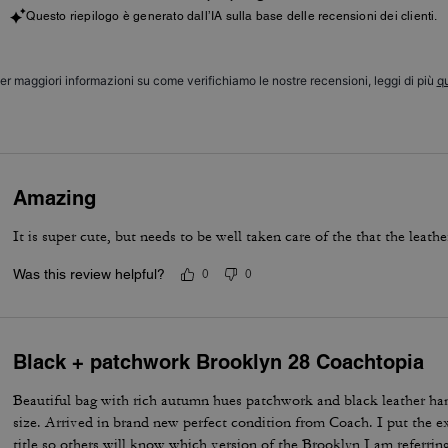
Questo riepilogo è generato dall’IA sulla base delle recensioni dei clienti.
er maggiori informazioni su come verifichiamo le nostre recensioni, leggi di più
qu
Amazing
It is super cute, but needs to be well taken care of the that the leath
Was this review helpful?
0
0
Black + patchwork Brooklyn 28 Coachtopia
Beautiful bag with rich autumn hues patchwork and black leather ha
size. Arrived in brand new perfect condition from Coach. I put the e
title so others will know which version of the Brooklyn I am referring