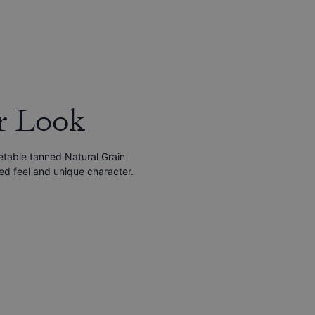
r Look
etable tanned Natural Grain
red feel and unique character.