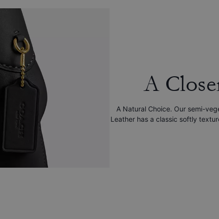
A Close
A Natural Choice. Our semi-veg
Leather has a classic softly textu