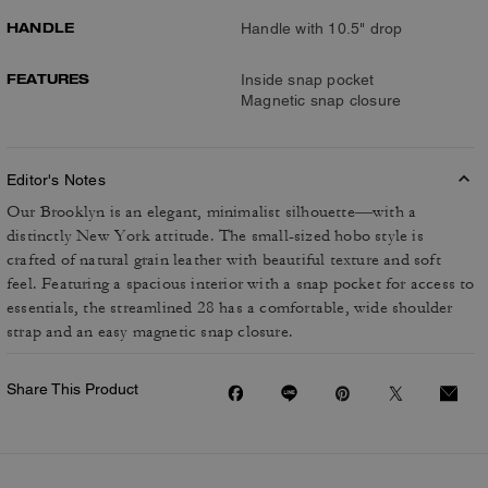
HANDLE
Handle with 10.5" drop
FEATURES
Inside snap pocket
Magnetic snap closure
Editor's Notes
Our Brooklyn is an elegant, minimalist silhouette—with a
distinctly New York attitude. The small-sized hobo style is
crafted of natural grain leather with beautiful texture and soft
feel. Featuring a spacious interior with a snap pocket for access to
essentials, the streamlined 28 has a comfortable, wide shoulder
strap and an easy magnetic snap closure.
Share This Product