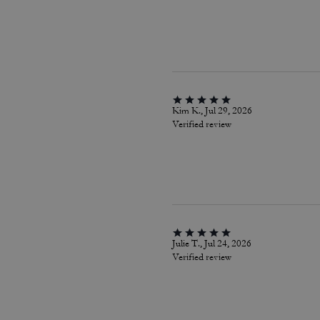
Kim K., Jul 29, 2026
Verified review
Julie T., Jul 24, 2026
Verified review