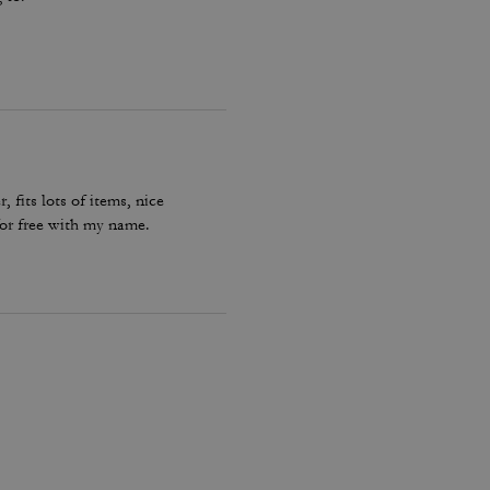
, fits lots of items, nice
for free with my name.