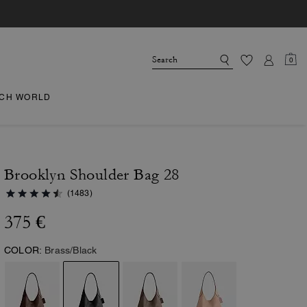
0
CH WORLD
Brooklyn Shoulder Bag 28
(1483)
375 €
COLOR:
Brass/Black