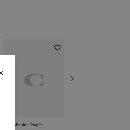
Lana Shoulder Bag 23
Waverly Bag