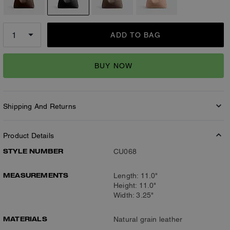
ADD TO BAG
BUY NOW
Shipping And Returns
Product Details
STYLE NUMBER
CU068
MEASUREMENTS
Length: 11.0"
Height: 11.0"
Width: 3.25"
MATERIALS
Natural grain leather