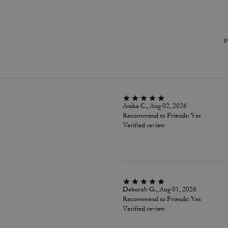
P
Anika C., Aug 02, 2026
Recommend to Friends:
Yes
Verified review
Deborah G., Aug 01, 2026
Recommend to Friends:
Yes
Verified review