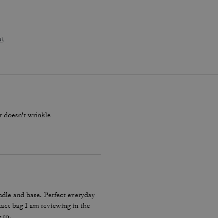
i
.
er doesn't wrinkle
ndle and base. Perfect everyday
xact bag I am reviewing in the
 to.