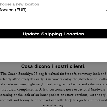
hoose a new location
onaco (EUR)
Reviews
Update Shipping Location
4.8
Stars
1483
Reviews
Cosa dicono i nostri clienti:
The Coach Brooklyn 28 bag is valued for its soft, summery look and
erfectly sized everyday carry. Customers enjoy the glovetanned leath
nd suede textures, lightweight feel, magnetic closure and vibrant colo
that draw compliments. A few customers note occasional hardware
oosening or the lack of an inner pocket on straw versions, yet the styl
comfort and roomy but compact capacity keep it a go to summer and
everyday bag.