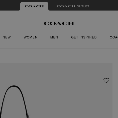
NEW
WOMEN
MEN
GET INSPIRED
COA