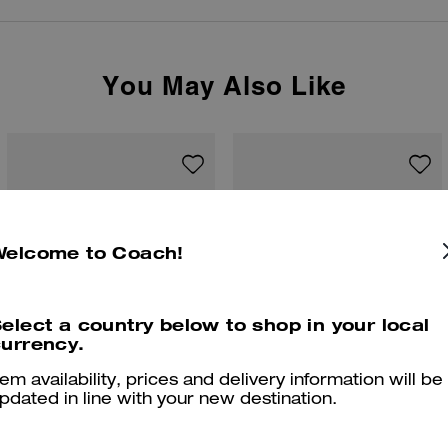
You May Also Like
Welcome to Coach!
elect a country below to shop in your local
urrency.
tem availability, prices and delivery information will be
pdated in line with your new destination.
Brooklyn Shoulder Bag 39
Brooklyn Shoulder Bag 28