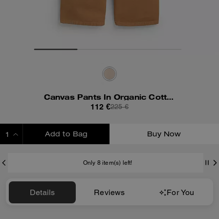
Canvas Pants In Organic Cotton
112 €
225 €
Add to Bag
Buy Now
ADDING TO BAG
Only 8 item(s) left!
Details
Reviews
For You