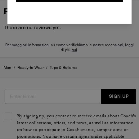
Reviews
There are no reviews yet.
Per maggiori informazioni su come verifichiamo le nostre recensioni, leggi
di più
qui
.
Men
/
Ready-to-Wear
/
Tops & Bottoms
SIGN UP
By signing up, you consent to receive emails about Coach's
latest collections, offers, and news, as well as information
on how to participate in Coach events, competitions or
promotions. You have certain rights under applicable