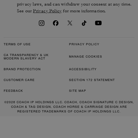
privacy laws, and can withdraw your consent at any time.
See our
Privacy Policy
for more information.
TERMS OF USE
PRIVACY POLICY
CA TRANSPARENCY & UK
MANAGE COOKIES
MODERN SLAVERY ACT
BRAND PROTECTION
ACCESSIBILITY
CUSTOMER CARE
SECTION 172 STATEMENT
FEEDBACK
SITE MAP
©2026 COACH IP HOLDINGS LLC. COACH, COACH SIGNATURE C DESIGN,
COACH & TAG DESIGN, COACH HORSE & CARRIAGE DESIGN ARE
REGISTERED TRADEMARKS OF COACH IP HOLDINGS LLC.