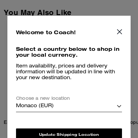
finished with a leather patch at
the back pocket for a heritage
You May Also Like
touch.
These pants are crafted of
organic cotton made without the
Welcome to Coach!
use of harmful chemicals and
pesticides.
Select a country below to shop in
your local currency.
Item availability, prices and delivery
information will be updated in line with
your new destination.
Choose a new location
Monaco (EUR)
Essential Slim Billfold Wallet
Update Shipping Location