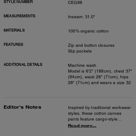
STYLE NUMBER
CEG88
MEASUREMENTS
Inseam: 31.0"
MATERIALS
100% organic cotton
FEATURES
Zip and button closures
Slip pockets
ADDITIONAL DETAILS
Machine wash
Model is 6'2" (188cm), chest 37"
(94cm), waist 28" (71cm), hips
28" (71cm) and wears a size 32
Editor's Notes
Inspired by traditional workwear
styles, these cotton canvas
pants feature cargo-style
pockets and a carpenter loop.
Read more...
The classic-fit silhouette is