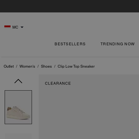
MC
BESTSELLERS
TRENDING NOW
Outlet
/
Women's
/
Shoes
/
Clip Low Top Sneaker
CLEARANCE