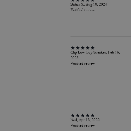
Bahar S., Aug 10, 2024
Verified review
Clip Low Top Sneaker, Feb 16,
2023
Verified review
Red, Apr 18, 2022
Verified review