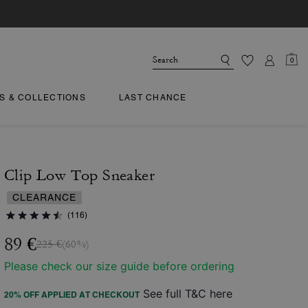
0
TS & COLLECTIONS
LAST CHANCE
Clip Low Top Sneaker
CLEARANCE
(116)
89 €
225 €
(60%)
Please check our size guide before ordering
See full T&C here
20% OFF APPLIED AT CHECKOUT