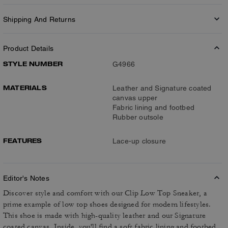
Shipping And Returns
Product Details
STYLE NUMBER
G4966
MATERIALS
Leather and Signature coated
canvas upper
Fabric lining and footbed
Rubber outsole
FEATURES
Lace-up closure
Editor's Notes
Discover style and comfort with our Clip Low Top Sneaker, a
prime example of low top shoes designed for modern lifestyles.
This shoe is made with high-quality leather and our Signature
coated canvas. Inside, you'll find a soft fabric lining and footbed,