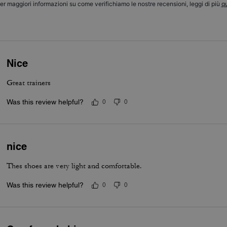
er maggiori informazioni su come verifichiamo le nostre recensioni, leggi di più
qu
Nice
Great trainers
Was this review helpful?
0
0
nice
Thes shoes are very light and comfortable.
Was this review helpful?
0
0