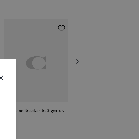
High Line Sneaker In Signature Canvas
Loafer Espadrille