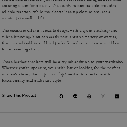
ensuring a comfortable fit. The sturdy rubber outsole provides
reliable traction, while the classic lace-up closure ensures a
secure, personalized fit.
The sneakers offer a versatile design with elegant stitching and
subtle branding. You can easily pair it with a variety of outfits,
from casual t-shirts and backpacks for a day out to a smart blazer
for an evening stroll.
These leather sneakers will be a stylish addition to your wardrobe.
Whether you're updating your wish list or looking for the perfect
women's shoes, the Clip Low Top Sneaker is a testament to
functionality and authentic style.
Share This Product