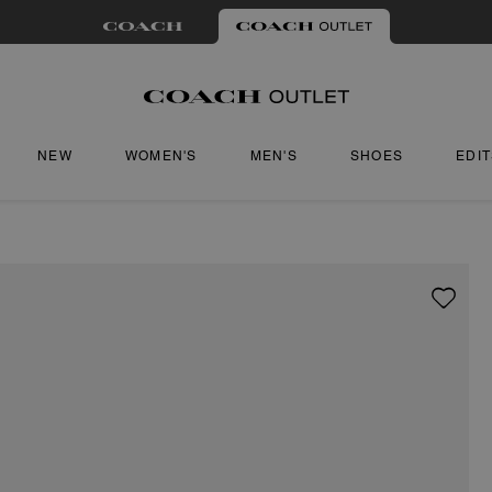
NEW
WOMEN'S
MEN'S
SHOES
EDI