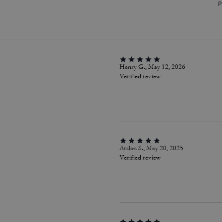
P
Henry G., May 12, 2026
Verified review
Arslan S., May 20, 2025
Verified review