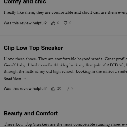
Comfy and chic
I really like them, they are comfortable and chic I can use them ever
Was this review helpful?
0
0
Clip Low Top Sneaker
I love these shoes. They are comfortable beyond words. Great profile
Gen-X baby, I had to smile thinking back my first pair of ADIDAS, 
through the halls of my old high school. Looking in the mirror I smil
still KOOL Beans. Adulting in style, an iconic throw back built for c
Read More
me. Thanks Coach!
Was this review helpful?
20
7
Beauty and Comfort
These Low Top Sneakers are the most comfortable running shoes eve