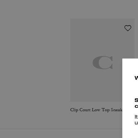
S
c
Clip Court Low Top Sneaker
I
u