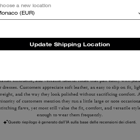
hoose a new location
Reviews
onaco (EUR)
4.7
Stars
116
Reviews
Update Shipping Location
Cosa dicono i nostri clienti:
The Coach sneakers are valued for their everyday comfort, classic
trainer silhouette, and versatile neutral tones that pair easily with jean
r dresses. Customers appreciate soft leather, an easy to slip on fit, lig
weight, and the way they look polished without sacrificing comfort. 
inority of customers mention they run a little large or note occasion
stitching flaws, yet most still value the fit, comfort, and versatile styl
enough to wear them frequently.
Questo riepilogo è generato dall’IA sulla base delle recensioni dei clienti.