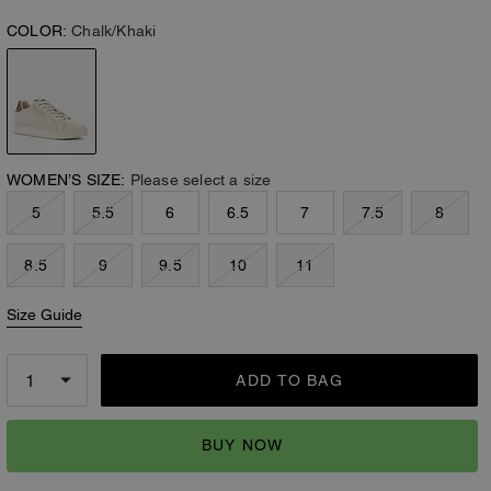
COLOR:
Chalk/Khaki
WOMEN’S SIZE:
Please select a size
5
5.5
6
6.5
7
7.5
8
8.5
9
9.5
10
11
Size Guide
ADD TO BAG
BUY NOW