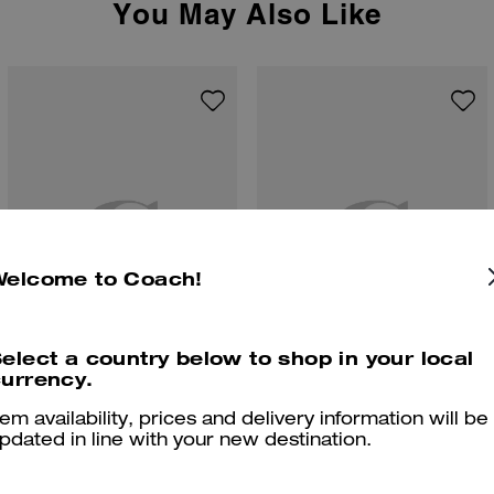
You May Also Like
Welcome to Coach!
elect a country below to shop in your local
urrency.
Clip Low Top Sneaker
High Line Sneaker In Signature Canvas
tem availability, prices and delivery information will be
pdated in line with your new destination.