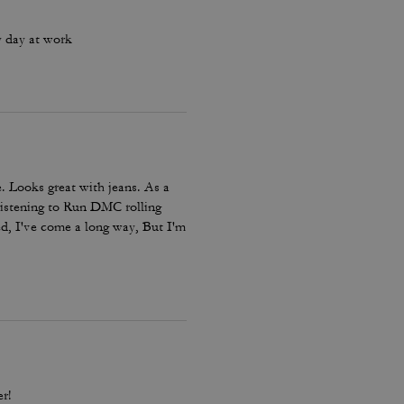
y day at work
. Looks great with jeans. As a
listening to Run DMC rolling
ed, I've come a long way, But I'm
omfort not for speed. Just like
r!