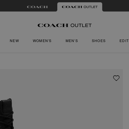
NEW
WOMEN'S
MEN'S
SHOES
EDI