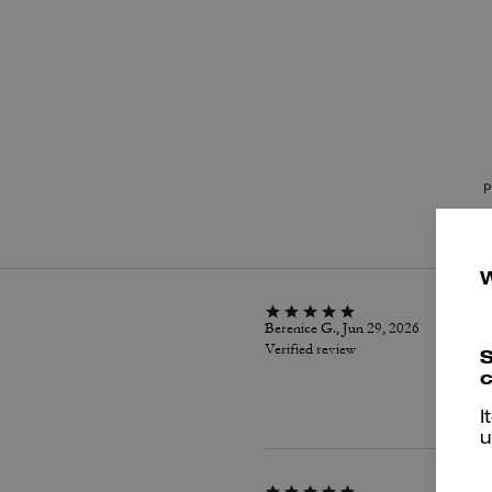
P
Berenice G., Jun 29, 2026
Verified review
S
c
I
u