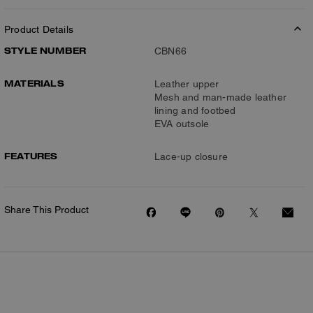
Product Details
STYLE NUMBER
CBN66
MATERIALS
Leather upper
Mesh and man-made leather
lining and footbed
EVA outsole
FEATURES
Lace-up closure
Share This Product