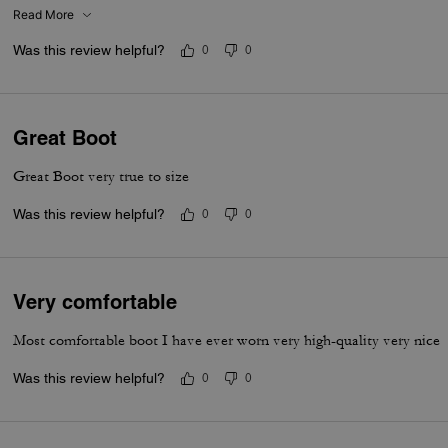
Read More
Was this review helpful?
0
0
Great Boot
Great Boot very true to size
Was this review helpful?
0
0
Very comfortable
Most comfortable boot I have ever worn very high-quality very nice
Was this review helpful?
0
0