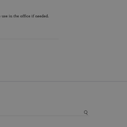
use in the office if needed.