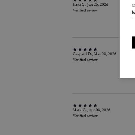
Kent C., Jun 26, 2026
C
Verified review
M
Gaspard D., May 28, 2026
Verified review
Mark G., Apr 08, 2026
Verified review