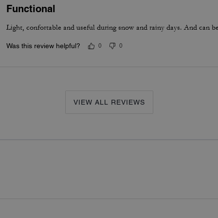
Functional
Light, confortable and useful during snow and rainy days. And can be 
Was this review helpful?
0
0
VIEW ALL REVIEWS