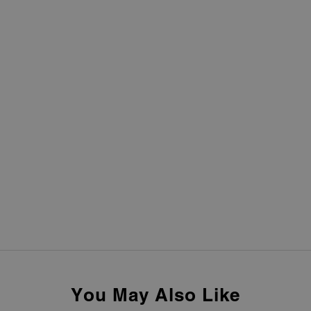
You May Also Like