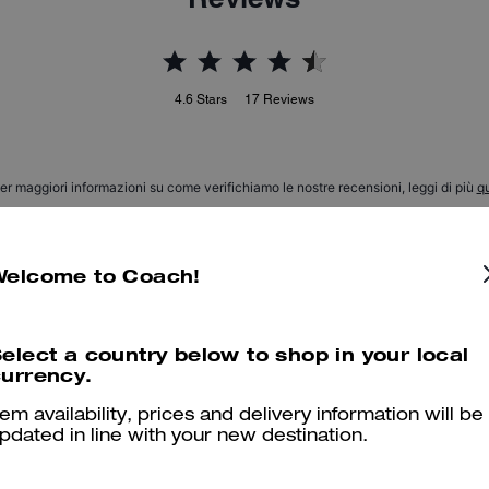
4.6
Stars
17
Reviews
er maggiori informazioni su come verifichiamo le nostre recensioni, leggi di più
qu
Welcome to Coach!
Beautiful & comfortable
elect a country below to shop in your local
My son LOVES his boots He says they are comfy, stylish, modern 
urrency.
Was this review helpful?
0
0
tem availability, prices and delivery information will be
pdated in line with your new destination.