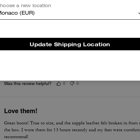
Good boots ever purchased with excellent ex
hoose a new location
Very good designed in style, simple, comfortable, and well made wit
onaco (EUR)
Was this review helpful?
0
0
Update Shipping Location
This is my dream boot.
This is one of my best purchase ever. I have been waiting to have th
dream comes true. I love it.
Was this review helpful?
0
0
Love them!
Great boots! True to size, and the supple leather felt broken in fro
the box. I wore them for 13 hours recently and my feet were comforta
recommend!