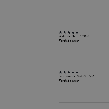
Duke A., Mar 27, 2026
Verified review
Raymond F., Mar 09, 2026
Verified review