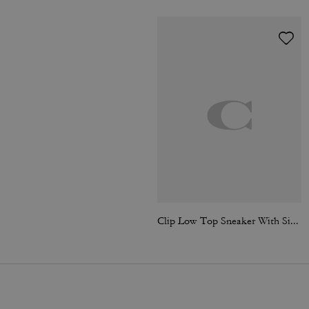
Clip Low Top Sneaker With Signature Canvas