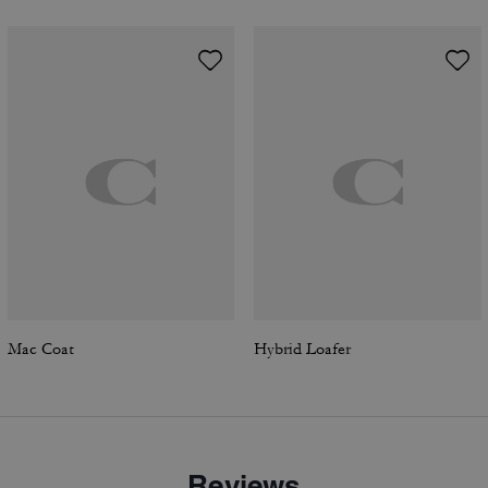
Mac Coat
Hybrid Loafer
Reviews