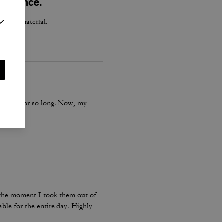
perience.
h good material.
is boot for so long. Now, my
m the moment I took them out of
ble for the entire day. Highly