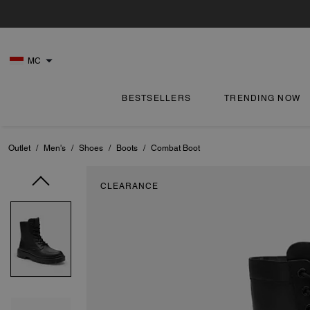
MC
BESTSELLERS
TRENDING NOW
Outlet
/
Men's
/
Shoes
/
Boots
/
Combat Boot
CLEARANCE