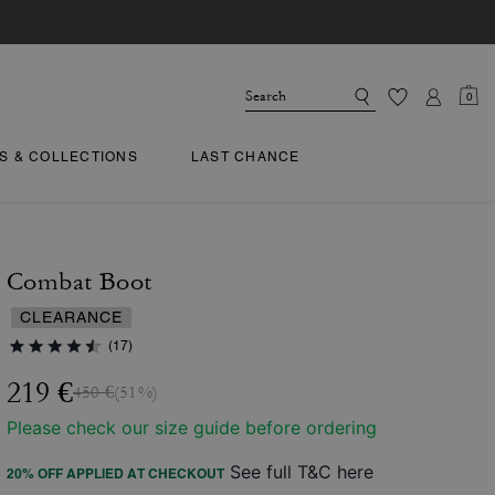
0
TS & COLLECTIONS
LAST CHANCE
Combat Boot
CLEARANCE
(17)
219 €
450 €
(51%)
Please check our size guide before ordering
See full T&C here
20% OFF APPLIED AT CHECKOUT