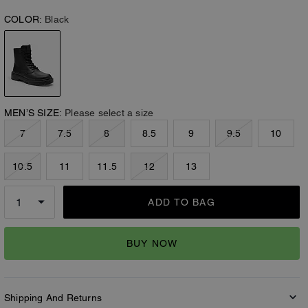
COLOR:
Black
MEN’S SIZE:
Please select a size
7
7.5
8
8.5
9
9.5
10
10.5
11
11.5
12
13
ADD TO BAG
BUY NOW
Shipping And Returns