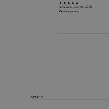
Alfredo B., Mar 08, 2026
Verified review