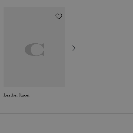
Leather Racer
Combat Boot With Signature Jacquard