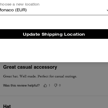
hoose a new location
Was this review helpful?
0
0
onaco (EUR)
Coach jean cap
Update Shipping Location
Great material! Coach never disappoints :))) !
Was this review helpful?
5
0
Great casual accessory
Great hat. Well made. Perfect for casual outings.
Was this review helpful?
1
0
Hat