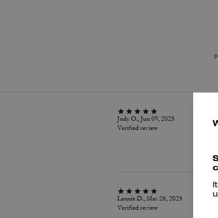
P
Judy O., Jun 09, 2025
Verified review
S
c
I
u
Lannie D., Mar 26, 2025
Verified review