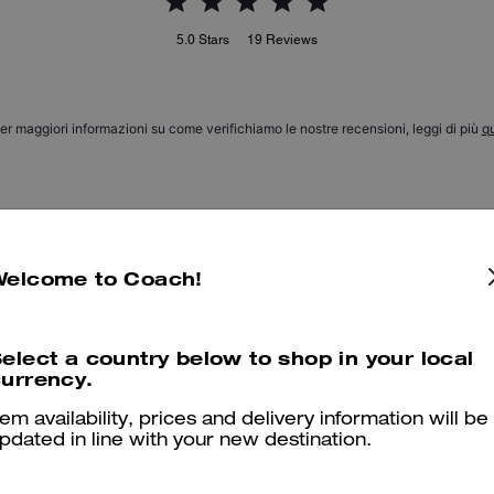
5.0
Stars
19
Reviews
er maggiori informazioni su come verifichiamo le nostre recensioni, leggi di più
qu
Hat
Welcome to Coach!
Very nice a little big for head but I still love it.
Was this review helpful?
0
0
elect a country below to shop in your local
urrency.
tem availability, prices and delivery information will be
Style
pdated in line with your new destination.
Very stylish.