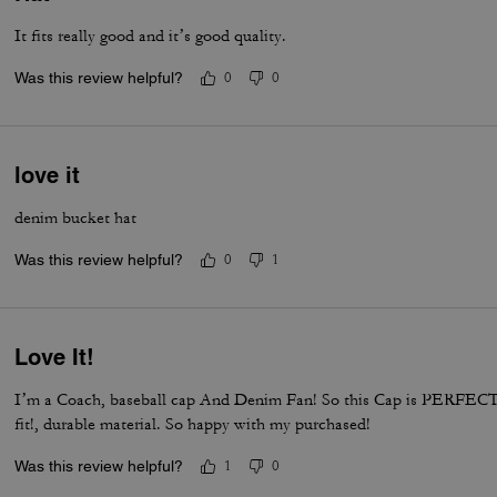
It fits really good and it’s good quality.
Was this review helpful?
0
0
love it
denim bucket hat
Was this review helpful?
0
1
Love It!
I’m a Coach, baseball cap And Denim Fan! So this Cap is PERFEC
fit!, durable material. So happy with my purchased!
Was this review helpful?
1
0