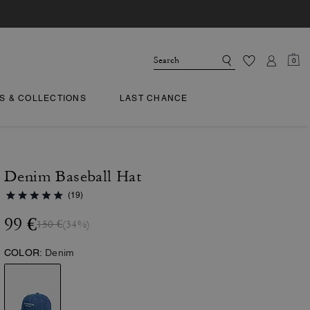
0
TS & COLLECTIONS
LAST CHANCE
Denim Baseball Hat
(19)
99 €
150 €
(34%)
COLOR:
Denim