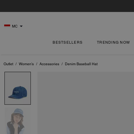
MC
BESTSELLERS
TRENDING NOW
Outlet
/
Women's
/
Accessories
/
Denim Baseball Hat