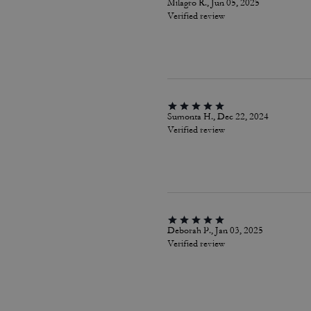
Milagro R., Jun 05, 2025
Verified review
Sumonta H., Dec 22, 2024
Verified review
Deborah P., Jan 03, 2025
Verified review