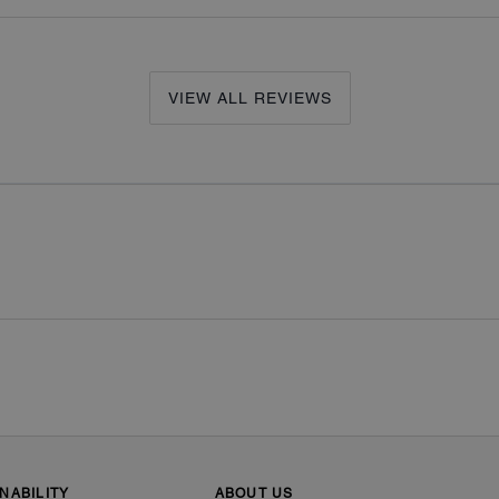
VIEW ALL REVIEWS
NABILITY
ABOUT US