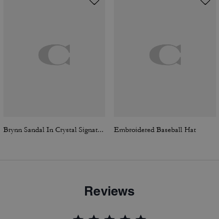
Brynn Sandal In Crystal Signature Denim
Embroidered Baseball Hat
Reviews