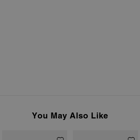
You May Also Like