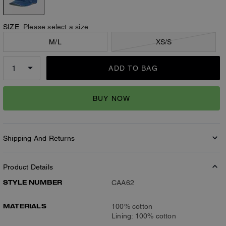
SIZE:
Please select a size
M/L
XS/S
ADD TO BAG
BUY NOW
Shipping And Returns
Product Details
STYLE NUMBER
CAA62
MATERIALS
100% cotton
Lining: 100% cotton