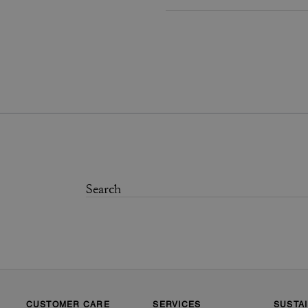
CUSTOMER CARE
SERVICES
SUSTAI