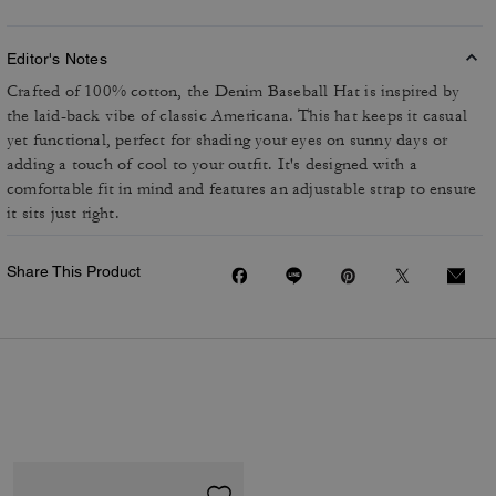
Editor's Notes
Crafted of 100% cotton, the Denim Baseball Hat is inspired by
the laid-back vibe of classic Americana. This hat keeps it casual
yet functional, perfect for shading your eyes on sunny days or
adding a touch of cool to your outfit. It's designed with a
comfortable fit in mind and features an adjustable strap to ensure
it sits just right.
Share This Product