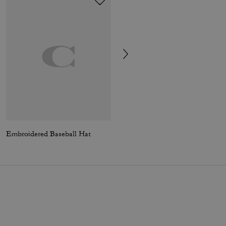
Embroidered Baseball Hat
Signature Windbreaker In Recycled Polyester