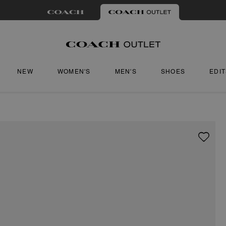
NEW
WOMEN'S
MEN'S
SHOES
EDI