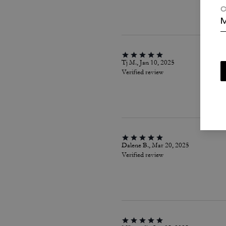
C
M
Tj M., Jan 10, 2025
Verified review
Dalene B., Mar 20, 2025
Verified review