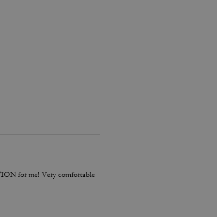
TION for me! Very comfortable