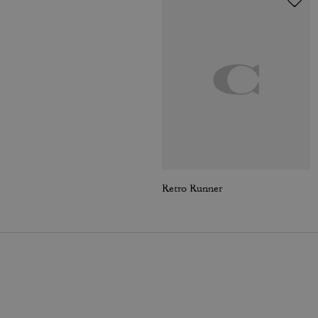
Retro Runner