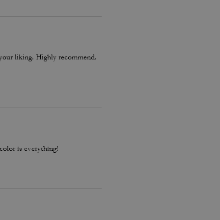
o your liking. Highly recommend.
color is everything!