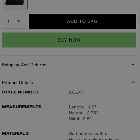
ADD TO BAG
BUY NOW
Shipping And Returns
Product Details
STYLE NUMBER
CCE47
MEASUREMENTS
Length: 14.0"
Height: 12.75"
Width: 2.5"
MATERIALS
Soft pebble leather
Recycled polyester lining