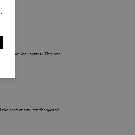
i
.
smaller shoulder purses- This one
 the perfect size for changeable