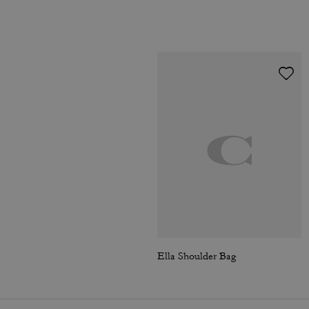
Ella Shoulder Bag