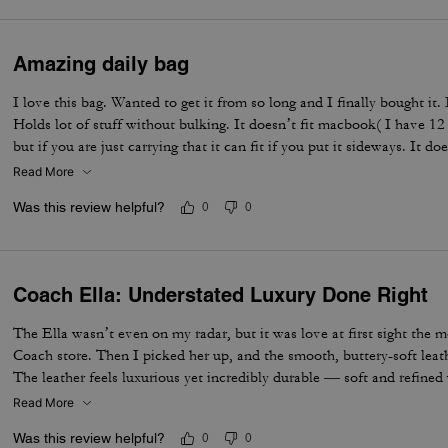
Amazing daily bag
I love this bag. Wanted to get it from so long and I finally bought it.
Holds lot of stuff without bulking. It doesn’t fit macbook( I have 12
but if you are just carrying that it can fit if you put it sideways. It do
notebooks comfortably. Overall love the quality, design, and color. 
Read More
not too big. Not too small.
Was this review helpful?
0
0
Coach Ella: Understated Luxury Done Right
The Ella wasn’t even on my radar, but it was love at first sight the 
Coach store. Then I picked her up, and the smooth, buttery-soft lea
The leather feels luxurious yet incredibly durable — soft and refined wh
made to last. I knew immediately this was going to be the one — the 
Read More
the most. The elevated design, the beautiful espresso color, and that 
Was this review helpful?
0
0
bag feel truly next level. It’s the perfect combination of timeless sty