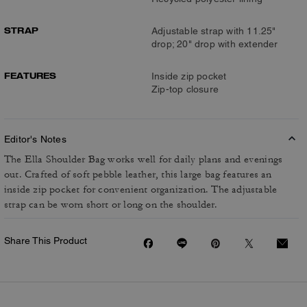
STRAP
Adjustable strap with 11.25"
drop; 20" drop with extender
FEATURES
Inside zip pocket
Zip-top closure
Editor's Notes
The Ella Shoulder Bag works well for daily plans and evenings
out. Crafted of soft pebble leather, this large bag features an
inside zip pocket for convenient organization. The adjustable
strap can be worn short or long on the shoulder.
Share This Product