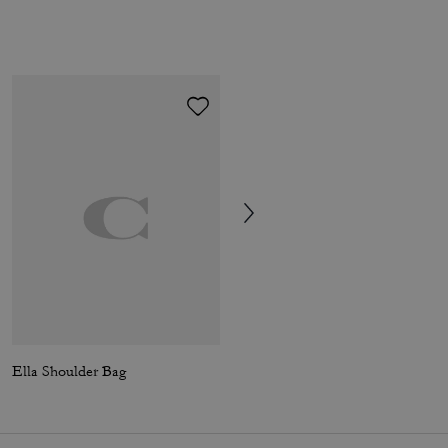
Ella Shoulder Bag
Ella Shoulder Bag