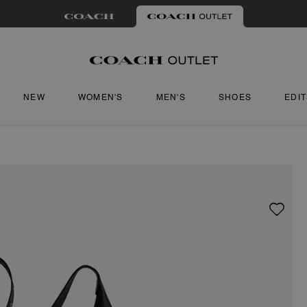
NEW
WOMEN'S
MEN'S
SHOES
EDI