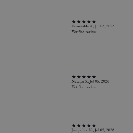
Esmeralda A., Jul 06, 2026
Verified review
Natalya S., Jul 05, 2026
Verified review
Jacqueline K., Jul 05, 2026