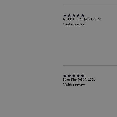
KRITIKA D., Jul 24, 2026
Verified review
Kims1lifr, Jul 17, 2026
Verified review