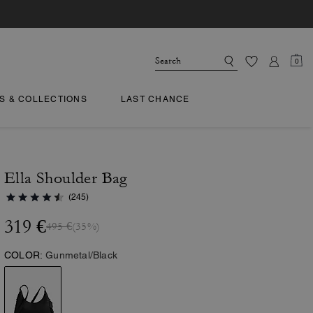
0
TS & COLLECTIONS
LAST CHANCE
Ella Shoulder Bag
(245)
319 €
495 €
(35%)
COLOR:
Gunmetal/Black