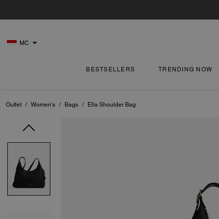
MC
BESTSELLERS
TRENDING NOW
Outlet
/
Women's
/
Bags
/
Ella Shoulder Bag