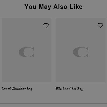
You May Also Like
Laurel Shoulder Bag
Ella Shoulder Bag