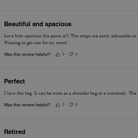
everyday luxury.
Beautiful and spacious
Love how spacious this purse is!!! The straps are easily adjustable t
Wanting to get one for my mom!
Was this review helpful?
0
0
Perfect
I love this bag. It can be worn as a shoulder bag or a crossbody. The 
Was this review helpful?
0
0
Retired