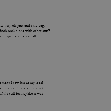
 Its very elegant and chic bag.
 inch one) along with other stuff
es fit ipad and few small
Amazing bag for every day, its
moment I saw her at my local
ther completely won me over.
ile still feeling like it was
bag I reach for, keep, and carry
incredible leather feel make this
le, quality craftsmanship, and