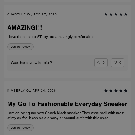
CHARELLE W., APR 27, 2026
AMAZING!!!
I love these shoes! They are amazingly comfortable
Verified review
0
0
Was this review helpful?
KIMBERLY O., APR 24, 2026
My Go To Fashionable Everyday Sneaker
I am enjoying my new Coach black sneaker. They wear well with most
of my outfits. It can be a dressy or casual outfit with this shoe.
Verified review