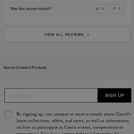
0
0
Was this review helpful?
VIEW ALL REVIEWS
Search Enabled Products
SIGN UP
By signing up, you consent to receive emails about Coach's
latest collections, offers, and news, as well as information
on how to participate in Coach events, competitions or
promotions. You have certain rights under applicable