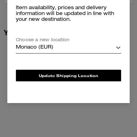
Item availability, prices and delivery
information will be updated in line with
your new destination.
You May Also Like
Choose a new location
Monaco (EUR)
Update Shipping Location