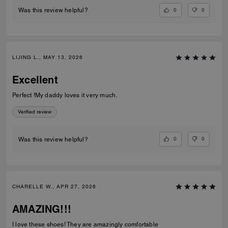
0
0
Was this review helpful?
LIJING L., MAY 13, 2026
Excellent
Perfect !My daddy loves it very much.
Verified review
0
0
Was this review helpful?
CHARELLE W., APR 27, 2026
AMAZING!!!
I love these shoes! They are amazingly comfortable