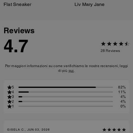
Flat Sneaker
Liv Mary Jane
Reviews
4.7
28
Reviews
Per maggiori informazioni su come verifichiamo le nostre recensioni, leggi
di più
qui
.
5
82%
4
11%
3
4%
2
4%
1
0%
GISELA C., JUN 03, 2026