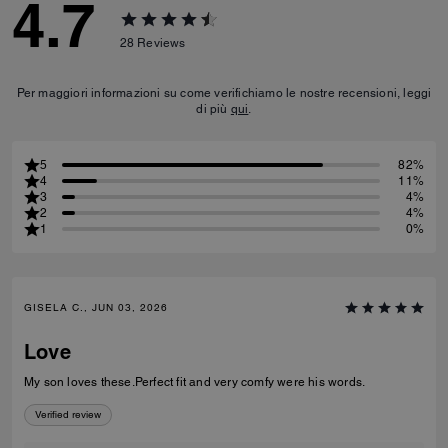
4.7
28
Reviews
Per maggiori informazioni su come verifichiamo le nostre recensioni, leggi
di più
qui
.
5
82%
4
11%
3
4%
2
4%
1
0%
GISELA C., JUN 03, 2026
Love
My son loves these.Perfect fit and very comfy were his words.
Verified review