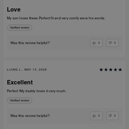
Love
My son loves these.Perfect fit and very comfy were his words.
Verified review
0
0
Was this review helpful?
LIJING L., MAY 13, 2026
Excellent
Perfect !My daddy loves it very much.
Verified review
0
0
Was this review helpful?