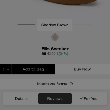
Shadow Brown
Ellis Sneaker
99 €
150 €
(34%)
Add to Bag
Buy Now
ADDING TO BAG
Shipping And Returns
Details
Reviews
For You