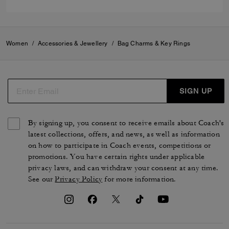
Women
/
Accessories & Jewellery
/
Bag Charms & Key Rings
SIGN UP
By signing up, you consent to receive emails about Coach's
latest collections, offers, and news, as well as information
on how to participate in Coach events, competitions or
promotions. You have certain rights under applicable
privacy laws, and can withdraw your consent at any time.
See our
Privacy Policy
for more information.