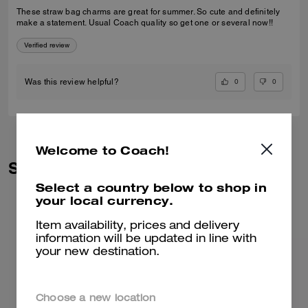
These straw bag charms are great for summer. So cute and definitely
make a statement. Usual Coach quality so get one or several now!!
Verified review
0
0
Was this review helpful?
Welcome to Coach!
Similar Styles
Select a country below to shop in
your local currency.
Item availability, prices and delivery
information will be updated in line with
your new destination.
Choose a new location