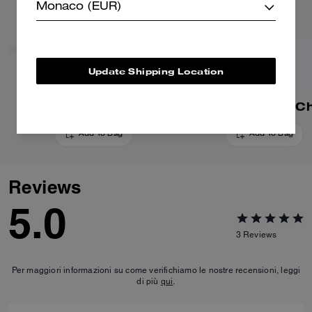
Monaco (EUR)
Update Shipping Location
Dino Bag Charm
Mushroom Bag C
Add To Bag
Add To Bag
Reviews
5.0
3
Reviews
Per maggiori informazioni su come verifichiamo le nostre recensioni, leggi
di più
qui
.