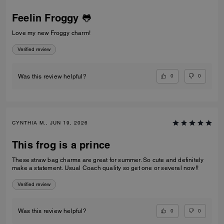
Feelin Froggy 🐸
Love my new Froggy charm!
Verified review
0
0
Was this review helpful?
CYNTHIA M., JUN 19, 2026
This frog is a prince
These straw bag charms are great for summer. So cute and definitely
make a statement. Usual Coach quality so get one or several now!!
Verified review
0
0
Was this review helpful?