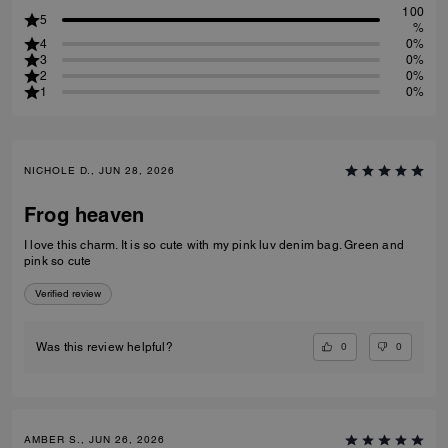
100
5
%
4
0%
3
0%
2
0%
1
0%
NICHOLE D., JUN 28, 2026
Frog heaven
I love this charm. It is so cute with my pink luv denim bag. Green and
pink so cute
Verified review
0
0
Was this review helpful?
AMBER S., JUN 26, 2026