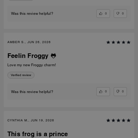
0
0
Was this review helpful?
AMBER S., JUN 26, 2026
Feelin Froggy 🐸
Love my new Froggy charm!
Verified review
0
0
Was this review helpful?
CYNTHIA M., JUN 19, 2026
This frog is a prince