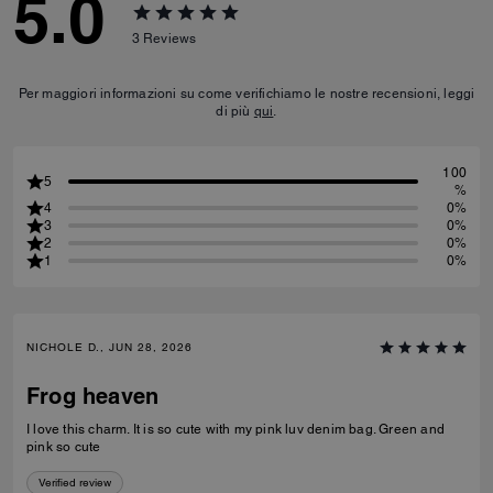
5.0
3
Reviews
Per maggiori informazioni su come verifichiamo le nostre recensioni, leggi
di più
qui
.
100
5
%
4
0%
3
0%
2
0%
1
0%
NICHOLE D., JUN 28, 2026
Frog heaven
I love this charm. It is so cute with my pink luv denim bag. Green and
pink so cute
Verified review