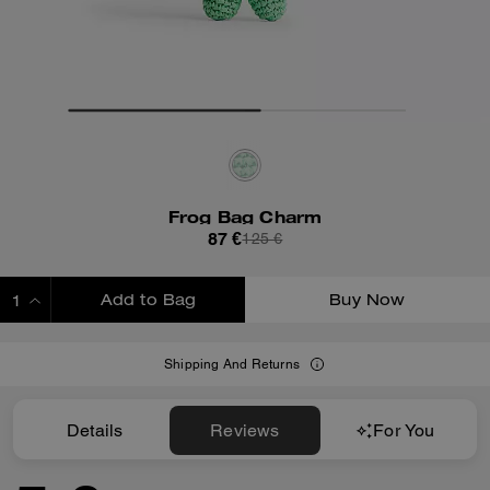
Frog Bag Charm
87 €
125 €
Add to Bag
Buy Now
ADDING TO BAG
Shipping And Returns
Details
Reviews
For You