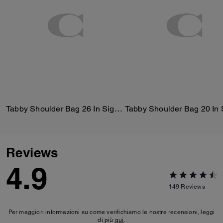
Tabby Shoulder Bag 26 In Signature Canvas
Reviews
4.9
149
Reviews
Per maggiori informazioni su come verifichiamo le nostre recensioni, leggi
di più
qui
.