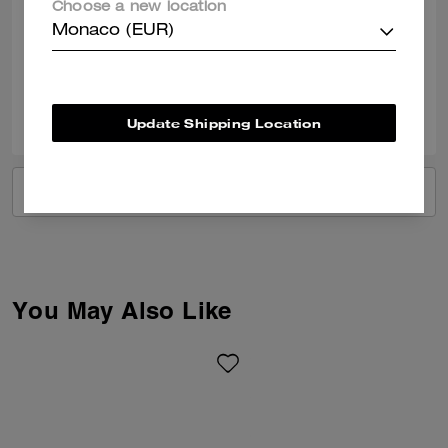
Choose a new location
I love it. Pretty color and perfect size bag for night outs or any functions.
Monaco (EUR)
Verified review
0
0
Was this review helpful?
Update Shipping Location
VIEW ALL REVIEWS
You May Also Like