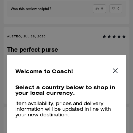
0
0
Was this review helpful?
ALETEO, JUL 29, 2026
The perfect purse
My favorite bag, got it in Black. The two straps are amazing and it’s the
perfect size!
Welcome to Coach!
Verified review
Select a country below to shop in
0
0
Was this review helpful?
your local currency.
Item availability, prices and delivery
information will be updated in line with
your new destination.
KRITIKA D., JUL 24, 2026
Amazing