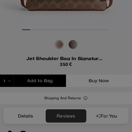
Jet Shoulder Bag In Signature Canvas
350 €
Add to Bag
Buy Now
ADDING TO BAG
Shipping And Returns
Details
Reviews
For You