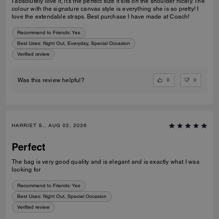
I absolutely love it, it’s the perfect size it sits on the shoulder nicely. The
colour with the signature canvas style is everything she is so pretty! I
love the extendable straps. Best purchase I have made at Coach!
Recommend to Friends:
Yes
Best Uses
:
Night Out, Everyday, Special Occasion
Verified review
0
0
Was this review helpful?
HARRIET S., AUG 02, 2026
Perfect
The bag is very good quality and is elegant and is exactly what I was
looking for
Recommend to Friends:
Yes
Best Uses
:
Night Out, Special Occasion
Verified review