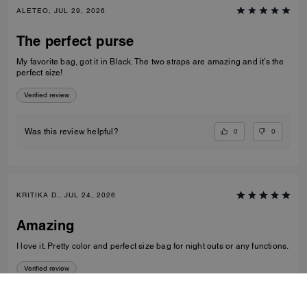
ALETEO, JUL 29, 2026
The perfect purse
My favorite bag, got it in Black. The two straps are amazing and it’s the
perfect size!
Verified review
0
0
Was this review helpful?
KRITIKA D., JUL 24, 2026
Amazing
I love it. Pretty color and perfect size bag for night outs or any functions.
Verified review
0
0
Was this review helpful?