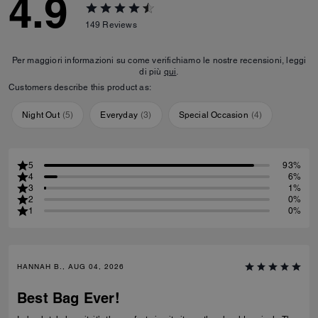
4.9
149
Reviews
Per maggiori informazioni su come verifichiamo le nostre recensioni, leggi
di più
qui
.
Customers describe this product as:
Night Out
(
5
)
Everyday
(
3
)
Special Occasion
(
4
)
5
93%
4
6%
3
1%
2
0%
1
0%
HANNAH B., AUG 04, 2026
Best Bag Ever!