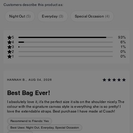
Customers describe this product as:
Night Out
(
5
)
Everyday
(
3
)
Special Occasion
(
4
)
5
93%
4
6%
3
1%
2
0%
1
0%
HANNAH B., AUG 04, 2026
Best Bag Ever!
I absolutely love it, it’s the perfect size it sits on the shoulder nicely. The
colour with the signature canvas style is everything she is so pretty! I
love the extendable straps. Best purchase I have made at Coach!
Recommend to Friends:
Yes
Best Uses
:
Night Out, Everyday, Special Occasion