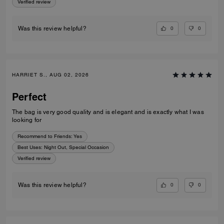
Verified review
0
0
Was this review helpful?
HARRIET S., AUG 02, 2026
Perfect
The bag is very good quality and is elegant and is exactly what I was
looking for
Recommend to Friends:
Yes
Best Uses
:
Night Out, Special Occasion
Verified review
0
0
Was this review helpful?