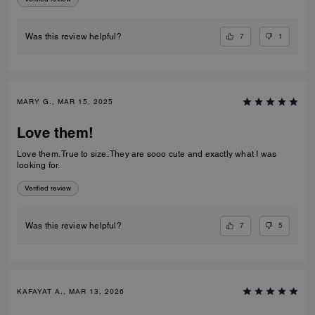
7
1
Was this review helpful?
MARY G., MAR 15, 2025
Love them!
Love them. True to size. They are sooo cute and exactly what I was
looking for.
Verified review
7
5
Was this review helpful?
KAFAYAT A., MAR 13, 2026