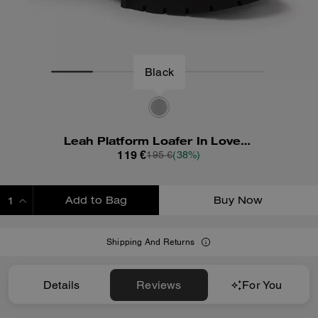
Leah Platform Loafer In Loved Leather
119 €
195 €
(38%)
Add to Bag
Buy Now
ADDING TO BAG
Shipping And Returns
Details
Reviews
For You