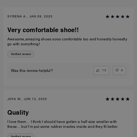
SYRENA A., JAN 09, 2025
Very comfortable shoe!!
Awesome,amazing shoes sooo comfortable too and honestly honestly
go with everything!
Verified review
13
0
Was this review helpful?
JOYA W., JUN 13, 2025
Quality
I love them… I think I should have gotten a half size smaller with
these… but I’m put some rubber insoles inside and they fit better.
Verified review