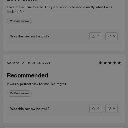
Love them. True to size. They are sooo cute and exactly what I was
looking for.
Verified review
7
5
Was this review helpful?
KAFAYAT A., MAR 13, 2026
Recommended
It was a perfect pick for me. No regret
Verified review
0
0
Was this review helpful?