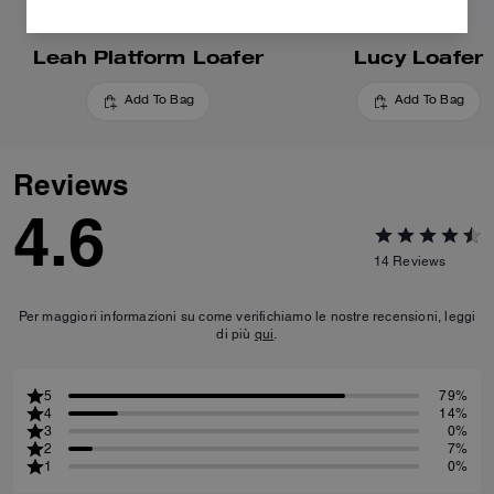
Leah Platform Loafer
Lucy Loafer
Add To Bag
Add To Bag
Reviews
4.6
14
Reviews
Per maggiori informazioni su come verifichiamo le nostre recensioni, leggi
di più
qui
.
5
79%
4
14%
3
0%
2
7%
1
0%