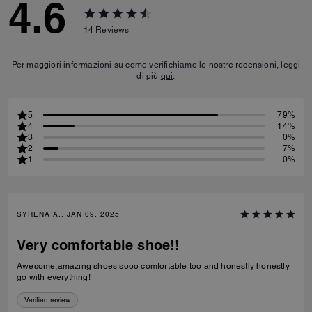
4.6
14
Reviews
Per maggiori informazioni su come verifichiamo le nostre recensioni, leggi
di più
qui
.
5
79%
4
14%
3
0%
2
7%
1
0%
SYRENA A., JAN 09, 2025
Very comfortable shoe!!
Awesome,amazing shoes sooo comfortable too and honestly honestly
go with everything!
Verified review