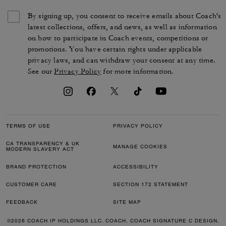
By signing up, you consent to receive emails about Coach's
latest collections, offers, and news, as well as information
on how to participate in Coach events, competitions or
promotions. You have certain rights under applicable
privacy laws, and can withdraw your consent at any time.
See our
Privacy Policy
for more information.
TERMS OF USE
PRIVACY POLICY
CA TRANSPARENCY & UK
MANAGE COOKIES
MODERN SLAVERY ACT
BRAND PROTECTION
ACCESSIBILITY
CUSTOMER CARE
SECTION 172 STATEMENT
FEEDBACK
SITE MAP
©2026 COACH IP HOLDINGS LLC. COACH, COACH SIGNATURE C DESIGN,