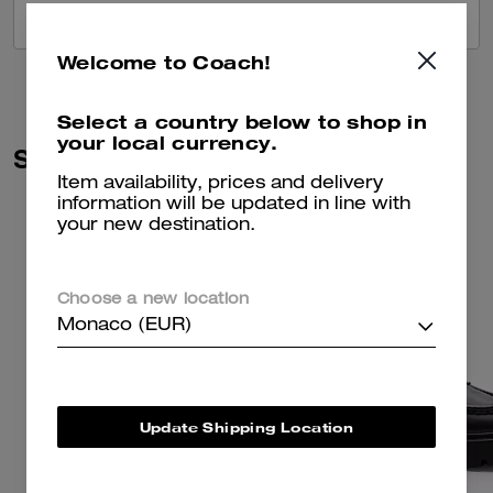
VIEW ALL REVIEWS
Welcome to Coach!
Select a country below to shop in
your local currency.
Similar Styles
Item availability, prices and delivery
information will be updated in line with
your new destination.
Choose a new location
Monaco (EUR)
Update Shipping Location