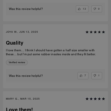
13
0
Was this review helpful?
JOYA W., JUN 13, 2025
Quality
I love them… I think I should have gotten a half size smaller with
these… but I’m put some rubber insoles inside and they fit better.
Verified review
7
1
Was this review helpful?
MARY G., MAR 15, 2025
Love them!