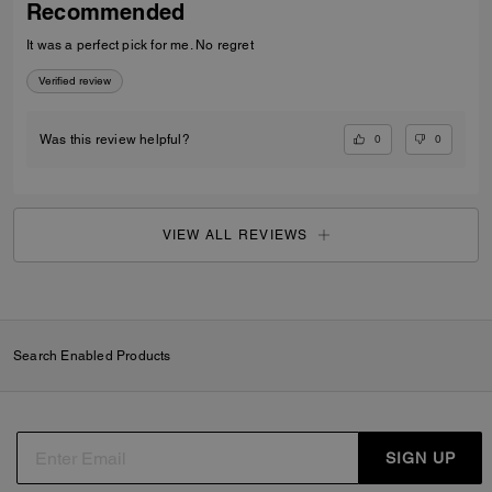
Recommended
It was a perfect pick for me. No regret
Verified review
0
0
Was this review helpful?
VIEW ALL REVIEWS
Search Enabled Products
SIGN UP