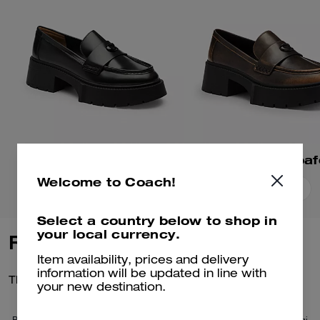
Leah Platform Loafer
Welcome to Coach!
Add To Bag
Add To Bag
Select a country below to shop in
your local currency.
Reviews
Item availability, prices and delivery
information will be updated in line with
There are no reviews yet.
your new destination.
Per maggiori informazioni su come verifichiamo le nostre recensioni, leggi