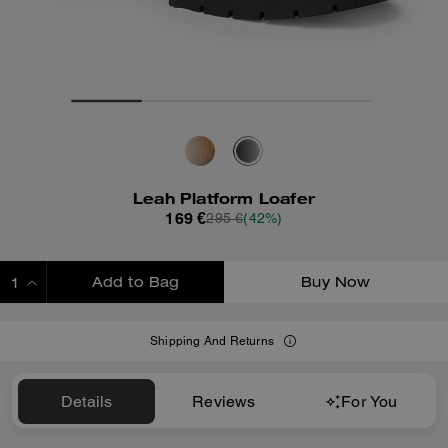
Leah Platform Loafer
169 €
295 €
(42%)
Add to Bag
Buy Now
ADDING TO BAG
Shipping And Returns
Details
Reviews
For You