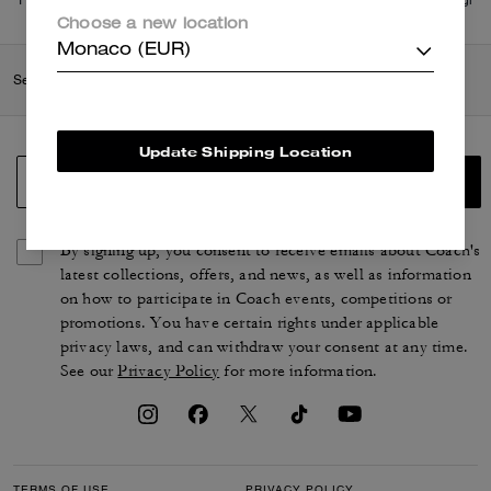
di più
qui
.
Choose a new location
Monaco (EUR)
Search Enabled Products
Update Shipping Location
SIGN UP
By signing up, you consent to receive emails about Coach's
latest collections, offers, and news, as well as information
on how to participate in Coach events, competitions or
promotions. You have certain rights under applicable
privacy laws, and can withdraw your consent at any time.
See our
Privacy Policy
for more information.
TERMS OF USE
PRIVACY POLICY