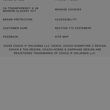
CA TRANSPARENCY & UK
MANAGE COOKIES
MODERN SLAVERY ACT
BRAND PROTECTION
ACCESSIBILITY
CUSTOMER CARE
SECTION 172 STATEMENT
FEEDBACK
SITE MAP
©2026 COACH IP HOLDINGS LLC. COACH, COACH SIGNATURE C DESIGN,
COACH & TAG DESIGN, COACH HORSE & CARRIAGE DESIGN ARE
REGISTERED TRADEMARKS OF COACH IP HOLDINGS LLC.