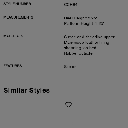
STYLE NUMBER
CCH84
MEASUREMENTS
Heel Height: 2.25"
Platform Height: 1.25"
MATERIALS
Suede and shearling upper
Man-made leather lining,
shearling footbed
Rubber outsole
FEATURES
Slip on
Similar Styles