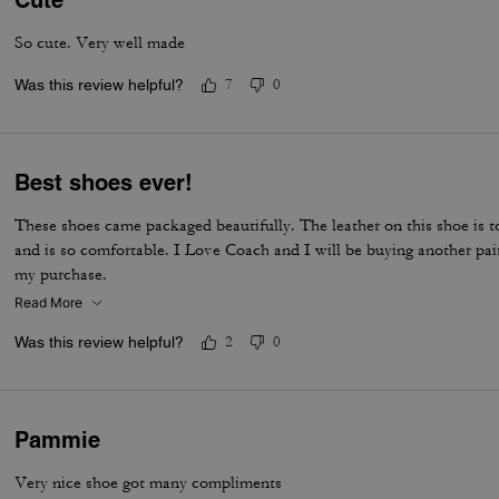
Cute
So cute. Very well made
Was this review helpful?
7
0
Best shoes ever!
These shoes came packaged beautifully. The leather on this shoe is to
and is so comfortable. I Love Coach and I will be buying another pai
my purchase.
Read More
Was this review helpful?
2
0
Pammie
Very nice shoe got many compliments