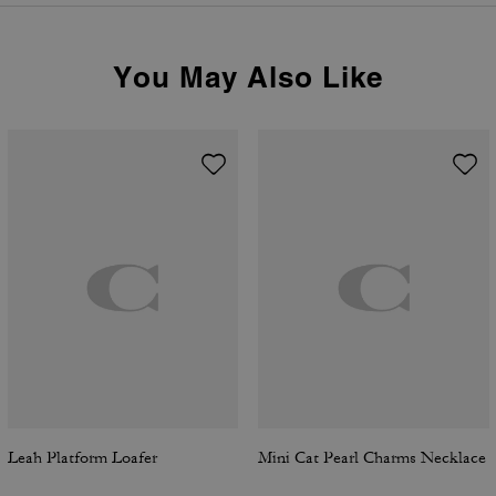
You May Also Like
Leah Platform Loafer
Mini Cat Pearl Charms Necklace