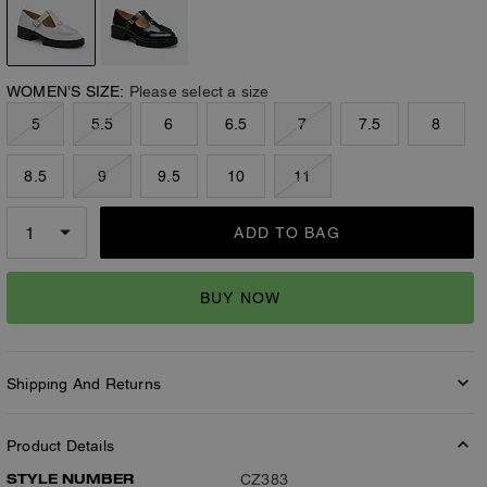
WOMEN’S SIZE:
Please select a size
5
5.5
6
6.5
7
7.5
8
8.5
9
9.5
10
11
ADD TO BAG
BUY NOW
Shipping And Returns
Product Details
STYLE NUMBER
CZ383