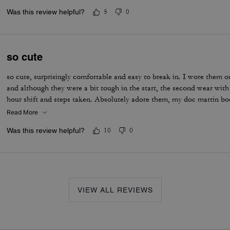
Was this review helpful?
5
0
so cute
so cute, surprisingly comfortable and easy to break in. I wore them on
and although they were a bit tough in the start, the second wear wit
hour shift and steps taken. Absolutely adore them, my doc martin b
Read More
Was this review helpful?
10
0
VIEW ALL REVIEWS