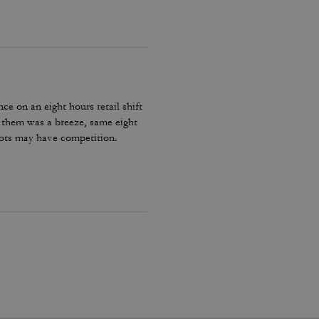
ce on an eight hours retail shift
h them was a breeze, same eight
oots may have competition.