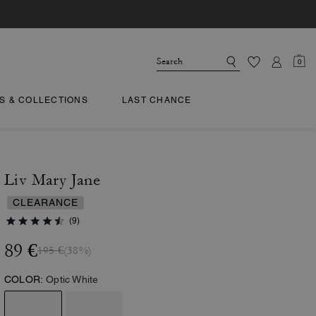
0
TS & COLLECTIONS
LAST CHANCE
Liv Mary Jane
CLEARANCE
(9)
89 €
195 €
(38%)
COLOR:
Optic White