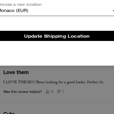
Was this review helpful?
0
0
hoose a new location
onaco (EUR)
Good quality and true to size.
I bought the white one. It's beautiful more in person than picture. Qua
Update Shipping Location
Please make the same shoes in red color.
Was this review helpful?
2
0
Love them
I LOVE THESE!!!! Been looking for a good loafer. Perfect fit.
Was this review helpful?
6
1