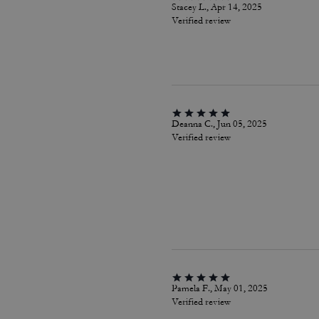
Stacey L., Apr 14, 2025
Verified review
Deanna C., Jun 05, 2025
Verified review
Pamela F., May 01, 2025
Verified review