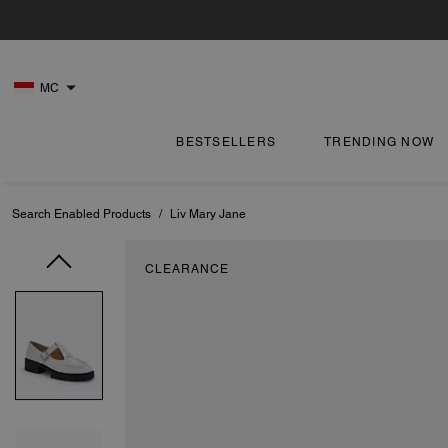
MC
BESTSELLERS
TRENDING NOW
Search Enabled Products
/
Liv Mary Jane
CLEARANCE