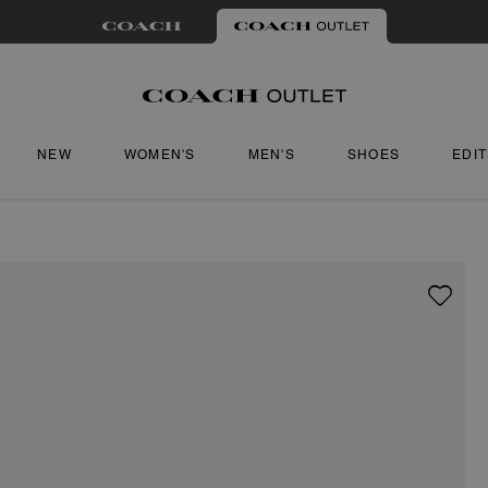
NEW
WOMEN'S
MEN'S
SHOES
EDI