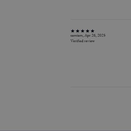
samiam, Apr 26, 2025
Verified review