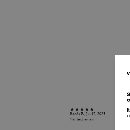
P
S
c
I
Randa E., Jul 17, 2025
u
Verified review