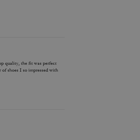
p quality, the fit was perfect
r of shoes I so impressed with