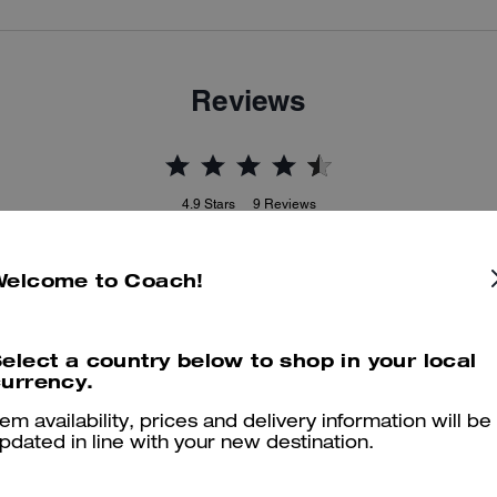
Reviews
4.9
Stars
9
Reviews
Welcome to Coach!
er maggiori informazioni su come verifichiamo le nostre recensioni, leggi di più
qu
elect a country below to shop in your local
urrency.
Adorable
tem availability, prices and delivery information will be
pdated in line with your new destination.
Love them!