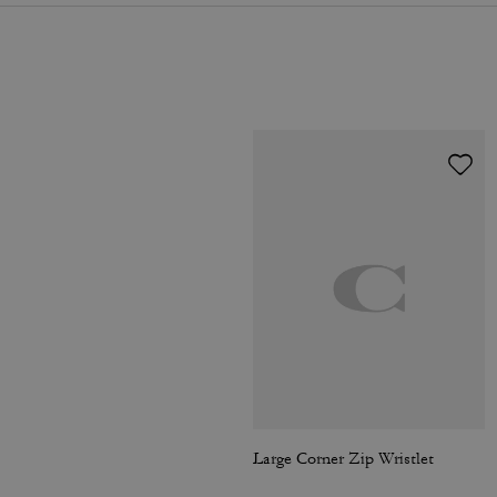
Large Corner Zip Wristlet