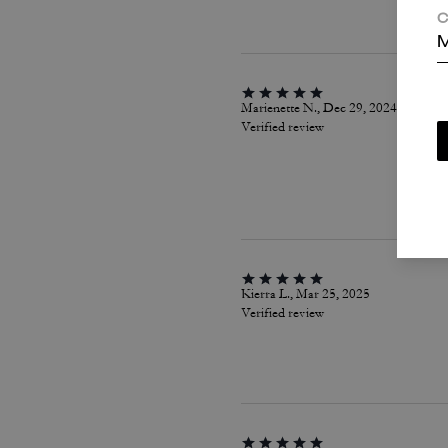
C
M
Marienette N., Dec 29, 2024
Verified review
Kierra L., Mar 25, 2025
Verified review