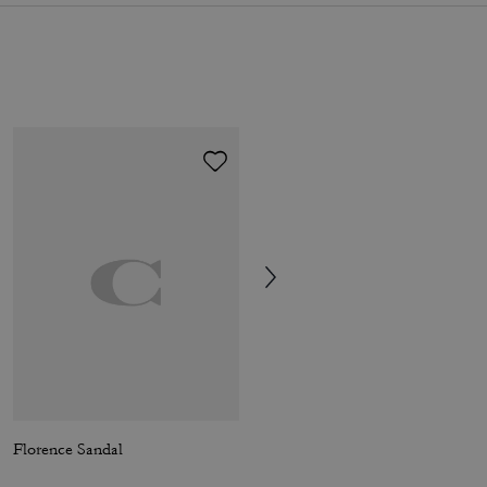
Florence Sandal
Brynn Platform Sandal With Patchwork