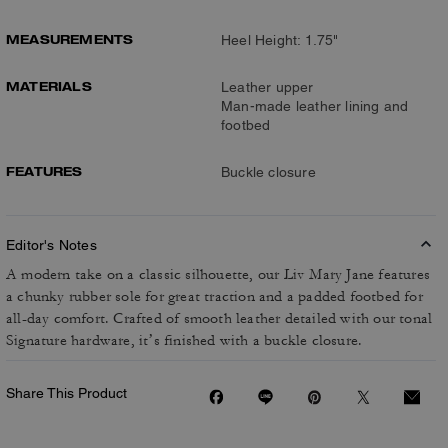
MEASUREMENTS
Heel Height: 1.75"
MATERIALS
Leather upper
Man-made leather lining and
footbed
FEATURES
Buckle closure
Editor's Notes
A modern take on a classic silhouette, our Liv Mary Jane features
a chunky rubber sole for great traction and a padded footbed for
all-day comfort. Crafted of smooth leather detailed with our tonal
Signature hardware, it’s finished with a buckle closure.
Share This Product