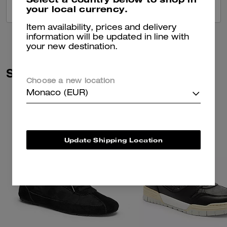
your local currency.
VIEW ALL REVIEWS
Item availability, prices and delivery
information will be updated in line with
your new destination.
Similar Styles
Choose a new location
Monaco (EUR)
Update Shipping Location