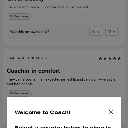
The shoes are amazing comfortable!!! True to size!!
Verified review
0
0
Was this review helpful?
LIAKIEA M., APR 24, 2026
Coachin in comfort
They came sooner then expected perfect fit and very comfy versatile
and fashionable
Verified review
0
0
Was this review helpful?
Welcome to Coach!
Select a country below to shop in