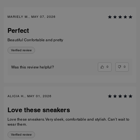
MARIELY M., MAY 07, 2026
Perfect
Beautiful Confortable and pretty
Verified review
0
0
Was this review helpful?
ALICIA H., MAY 01, 2026
Love these sneakers
Love these sneakers. Very sleek, comfortable and stylish. Can’t wait to
wear them.
Verified review