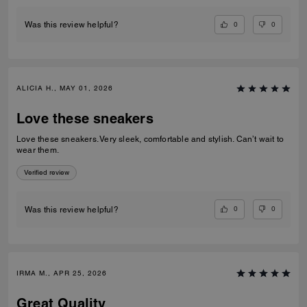
0
0
Was this review helpful?
ALICIA H., MAY 01, 2026
Love these sneakers
Love these sneakers. Very sleek, comfortable and stylish. Can’t wait to
wear them.
Verified review
0
0
Was this review helpful?
IRMA M., APR 25, 2026
Great Quality