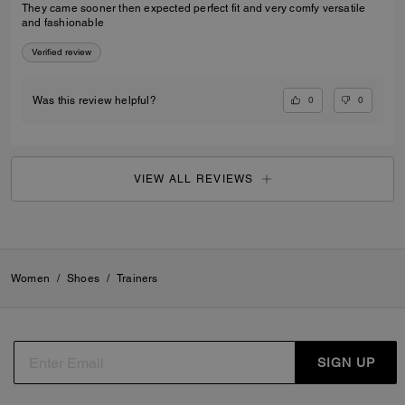
They came sooner then expected perfect fit and very comfy versatile
and fashionable
Verified review
0
0
Was this review helpful?
VIEW ALL REVIEWS
Women
/
Shoes
/
Trainers
SIGN UP