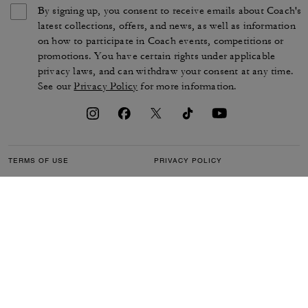
By signing up, you consent to receive emails about Coach's
latest collections, offers, and news, as well as information
on how to participate in Coach events, competitions or
promotions. You have certain rights under applicable
privacy laws, and can withdraw your consent at any time.
See our
Privacy Policy
for more information.
TERMS OF USE
PRIVACY POLICY
CA TRANSPARENCY & UK
MANAGE COOKIES
MODERN SLAVERY ACT
BRAND PROTECTION
ACCESSIBILITY
CUSTOMER CARE
SECTION 172 STATEMENT
FEEDBACK
SITE MAP
©2026 COACH IP HOLDINGS LLC. COACH, COACH SIGNATURE C DESIGN,
COACH & TAG DESIGN, COACH HORSE & CARRIAGE DESIGN ARE