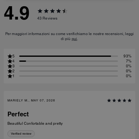
4.9
43
Reviews
Per maggiori informazioni su come verifichiamo le nostre recensioni, leggi
di più
qui
.
5
93%
4
7%
3
0%
2
0%
1
0%
MARIELY M., MAY 07, 2026
Perfect
Beautiful Confortable and pretty
Verified review