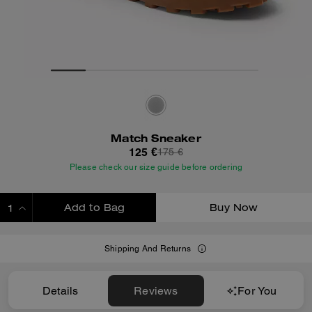
Match Sneaker
125 €
175 €
Please check our size guide before ordering
Add to Bag
Buy Now
ADDING TO BAG
Shipping And Returns
Details
Reviews
For You