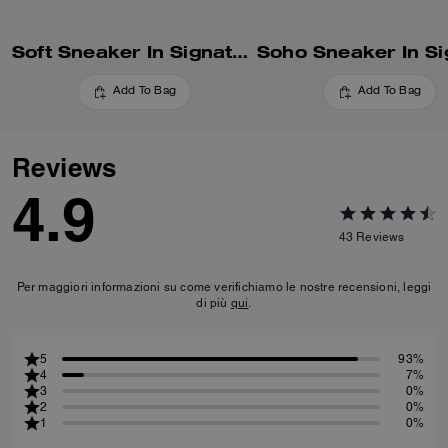
Soft Sneaker In Signature Nylon
Add To Bag
Add To Bag
Reviews
4.9
43
Reviews
Per maggiori informazioni su come verifichiamo le nostre recensioni, leggi
di più
qui
.
5
93%
4
7%
3
0%
2
0%
1
0%