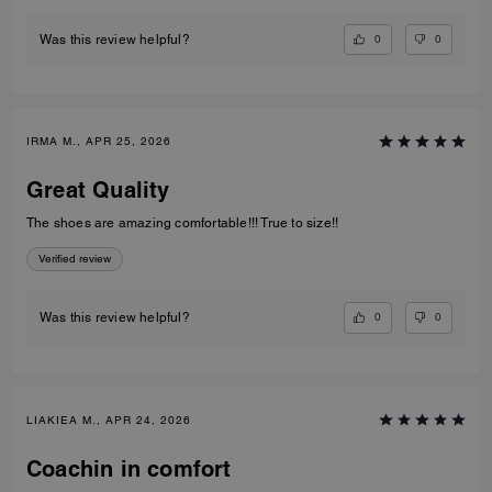
0
0
Was this review helpful?
IRMA M., APR 25, 2026
Great Quality
The shoes are amazing comfortable!!! True to size!!
Verified review
0
0
Was this review helpful?
LIAKIEA M., APR 24, 2026
Coachin in comfort