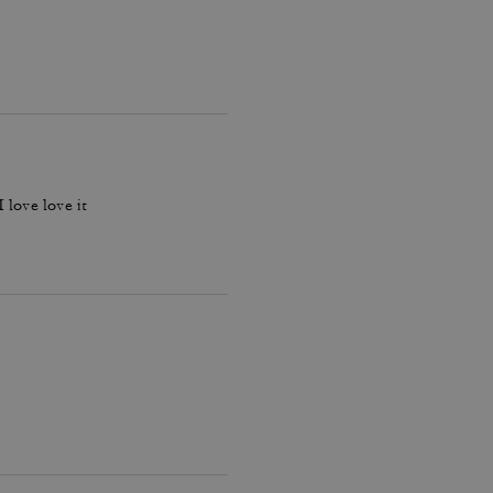
 love love it