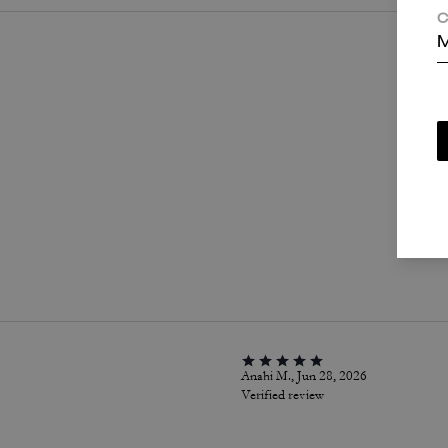
C
M
P
Anahi M., Jun 28, 2026
Verified review