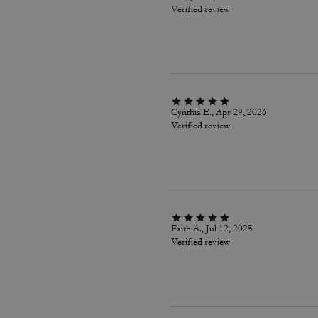
Verified review
Cynthia E., Apr 29, 2026
Verified review
Faith A., Jul 12, 2025
Verified review