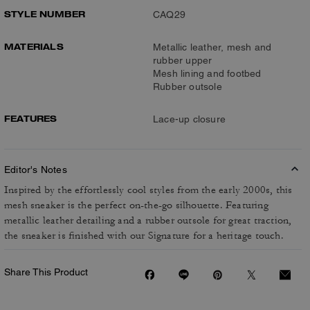
STYLE NUMBER
CAQ29
MATERIALS
Metallic leather, mesh and
rubber upper
Mesh lining and footbed
Rubber outsole
FEATURES
Lace-up closure
Editor's Notes
Inspired by the effortlessly cool styles from the early 2000s, this
mesh sneaker is the perfect on-the-go silhouette. Featuring
metallic leather detailing and a rubber outsole for great traction,
the sneaker is finished with our Signature for a heritage touch.
Share This Product