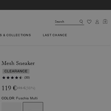
0
TS & COLLECTIONS
LAST CHANCE
Mesh Sneaker
CLEARANCE
(30)
119 €
195 €
(38%)
COLOR:
Fuschia Multi