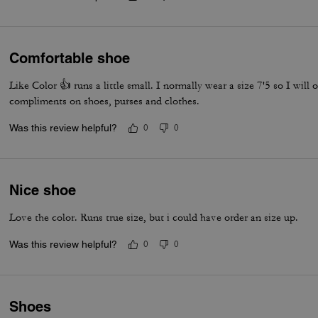
Comfortable shoe
Like Color 👍 runs a little small. I normally wear a size 7'5 so I will or
compliments on shoes, purses and clothes.
Was this review helpful?
0
0
Nice shoe
Love the color. Runs true size, but i could have order an size up.
Was this review helpful?
0
0
Shoes