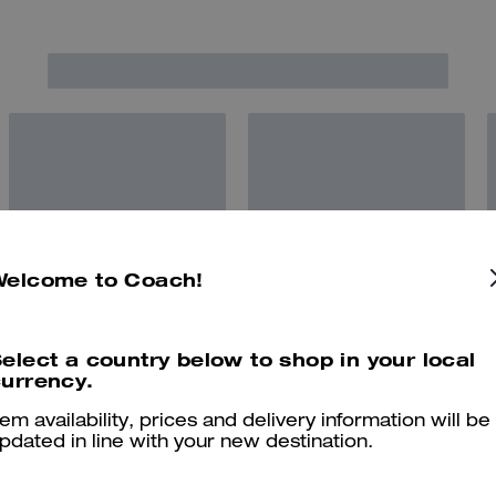
Welcome to Coach!
elect a country below to shop in your local
urrency.
tem availability, prices and delivery information will be
pdated in line with your new destination.