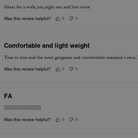
Great for a walk,run,night out and lots more
Was this review helpful?
0
0
Comfortable and light weight
True to size and the most gorgeous and comfortable sneakers i own. I
Was this review helpful?
0
0
FA
👍🏽👍🏽👍🏽👍🏽👍🏽👍🏽
Was this review helpful?
0
0