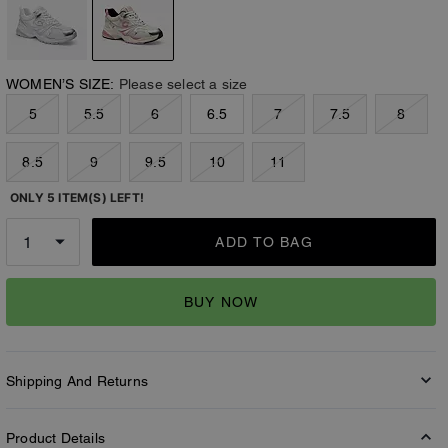
WOMEN’S SIZE:
Please select a size
5
5.5
6
6.5
7
7.5
8
8.5
9
9.5
10
11
ONLY 5 ITEM(S) LEFT!
ADD TO BAG
BUY NOW
Shipping And Returns
Product Details