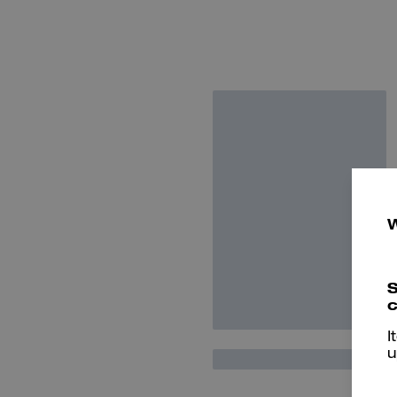
S
c
I
u