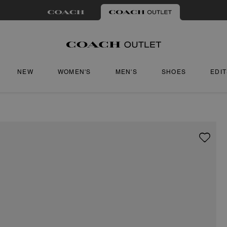
NEW
WOMEN'S
MEN'S
SHOES
EDI