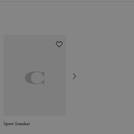
Sport Sneaker
Tristan Crossbody Bag 14 In Signature Canvas With Patches