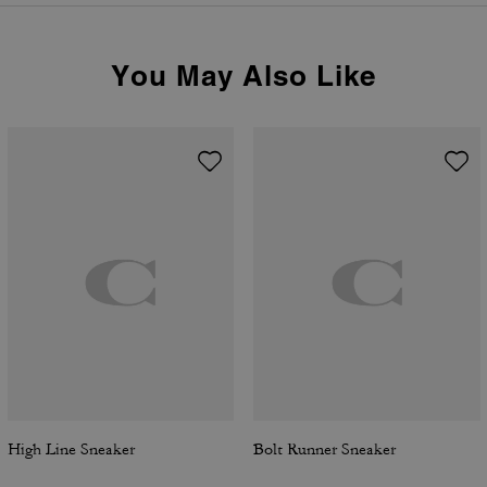
You May Also Like
High Line Sneaker
Bolt Runner Sneaker