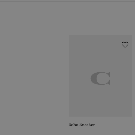
Soho Sneaker