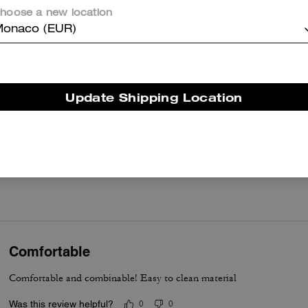
hoose a new location
onaco (EUR)
Reviews
Update Shipping Location
4.9
Stars
30
Reviews
er maggiori informazioni su come verifichiamo le nostre recensioni, leggi di più
qu
Comfortable
Comfortable and combinable! Easy to clean material
Was this review helpful?
0
0