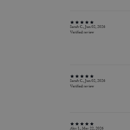
Sarah C., Jun 02, 2026
Verified review
Sarah C., Jun 02, 2026
Verified review
Alcy J., May 22, 2026