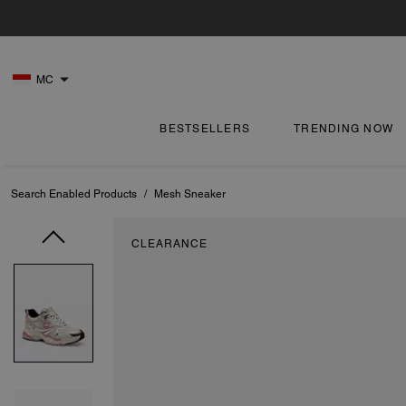
MC
BESTSELLERS
TRENDING NOW
Search Enabled Products
/
Mesh Sneaker
CLEARANCE