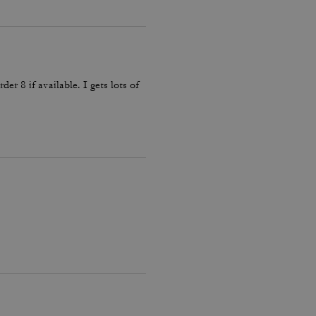
der 8 if available. I gets lots of