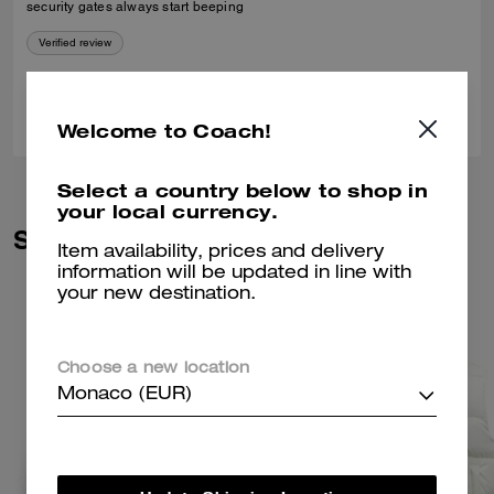
security gates always start beeping
Verified review
0
0
Was this review helpful?
Welcome to Coach!
Select a country below to shop in
your local currency.
Similar Styles
Item availability, prices and delivery
information will be updated in line with
your new destination.
Choose a new location
Monaco (EUR)