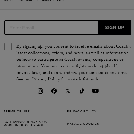
SIGN UP
By signing up, you consent to receive emails about Coach's
latest collections, offers, and news, as well as information
on how to participate in Coach events, competitions or
promotions. You have certain rights under applicable
privacy laws, and can withdraw your consent at any time.
See our
Privacy Policy
for more information.
TERMS OF USE
PRIVACY POLICY
CA TRANSPARENCY & UK
MANAGE COOKIES
MODERN SLAVERY ACT