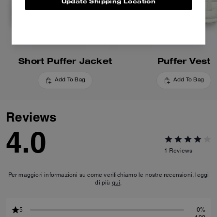
Update Shipping Location
Short Puffer Jacket
Puffer Vest
Add To Bag
Add To Bag
Reviews
4.0
1
Reviews
Per maggiori informazioni su come verifichiamo le nostre recensioni, leggi
di più
qui
.
5
0%