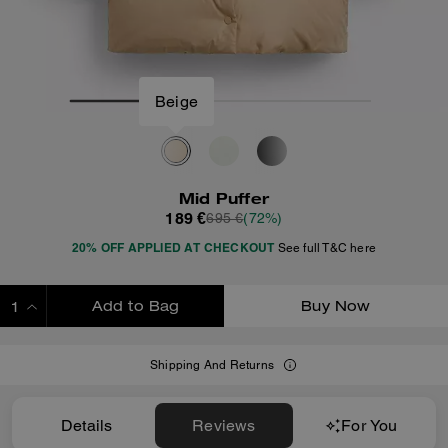
Beige
Mid Puffer
189 €
695 €
(72%)
20% OFF APPLIED AT CHECKOUT
See full T&C here
Add to Bag
Buy Now
ADDING TO BAG
Shipping And Returns
Details
Reviews
For You