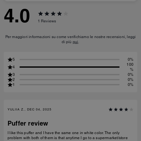
4.0
1
Reviews
Per maggiori informazioni su come verifichiamo le nostre recensioni, leggi
di più
qui
.
5
0%
100
4
%
3
0%
2
0%
1
0%
YULIIA Z., DEC 04, 2025
Puffer review
I like this puffer and I have the same one in white color. The only
problem with both of them is that anytime I go to a supermarket/store