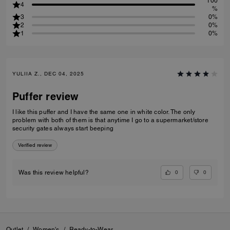
100
4
%
3
0%
2
0%
1
0%
YULIIA Z., DEC 04, 2025
Puffer review
I like this puffer and I have the same one in white color. The only
problem with both of them is that anytime I go to a supermarket/store
security gates always start beeping
Verified review
0
0
Was this review helpful?
Outlet
/
Women's
/
Ready-to-Wear