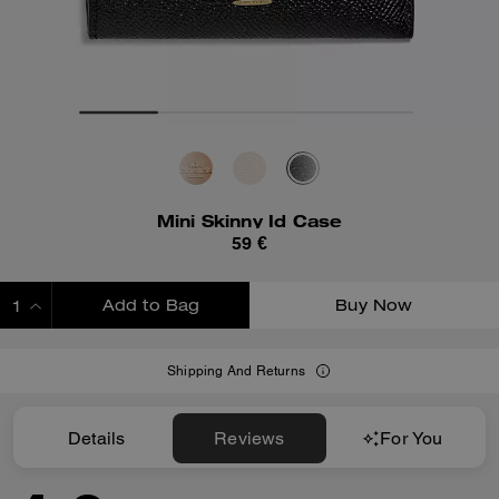
Mini Skinny Id Case
59 €
Add to Bag
Buy Now
ADDING TO BAG
Shipping And Returns
Details
Reviews
For You