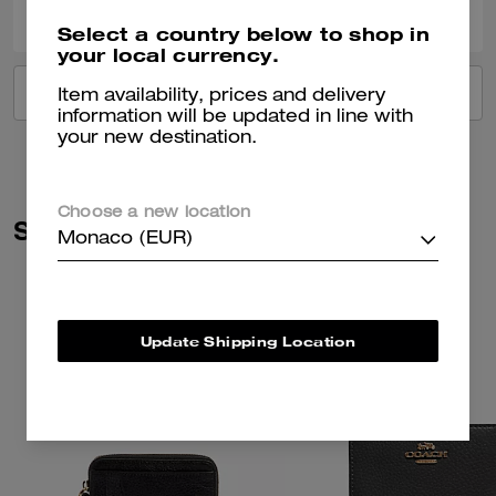
Select a country below to shop in
your local currency.
VIEW ALL REVIEWS
Item availability, prices and delivery
information will be updated in line with
your new destination.
Choose a new location
Similar Styles
Monaco (EUR)
Update Shipping Location