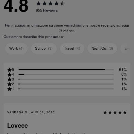
4.8
955
Reviews
Per maggiori informazioni su come verifichiamo le nostre recensioni, leggi
di più
qui
.
Customers describe this product as:
Work
(
4
)
School
(
3
)
Travel
(
4
)
Night Out
(
3
)
Ever
5
91%
4
6%
3
1%
2
1%
1
1%
VANESSA G., AUG 02, 2026
Loveee