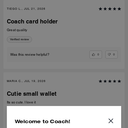
TIEGO L., JUL 21, 2026
Coach card holder
Great quality
Verified review
0
0
Was this review helpful?
MARIA C., JUL 19, 2026
Cutie small wallet
Its so cute. I love it
Verified review
Welcome to Coach!
0
0
Was this review helpful?