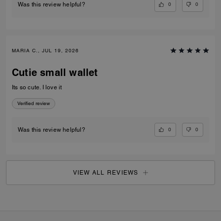
0
0
Was this review helpful?
MARIA C., JUL 19, 2026
Cutie small wallet
Its so cute. I love it
Verified review
0
0
Was this review helpful?
VIEW ALL REVIEWS