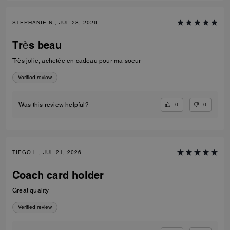
STEPHANIE N., JUL 28, 2026
Très beau
Très jolie, achetée en cadeau pour ma soeur
Verified review
0
0
Was this review helpful?
TIEGO L., JUL 21, 2026
Coach card holder
Great quality
Verified review