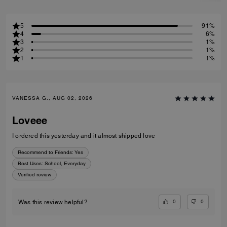
5
91%
4
6%
3
1%
2
1%
1
1%
VANESSA G., AUG 02, 2026
Loveee
I ordered this yesterday and it almost shipped love
Recommend to Friends:
Yes
Best Uses
:
School, Everyday
Verified review
0
0
Was this review helpful?