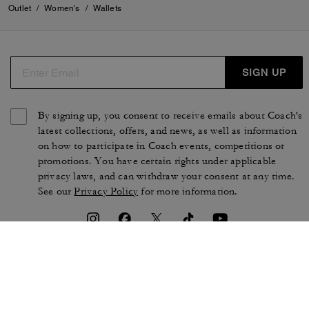
Outlet
/
Women's
/
Wallets
SIGN UP
By signing up, you consent to receive emails about Coach's
latest collections, offers, and news, as well as information
on how to participate in Coach events, competitions or
promotions. You have certain rights under applicable
privacy laws, and can withdraw your consent at any time.
See our
Privacy Policy
for more information.
TERMS OF USE
PRIVACY POLICY
CA TRANSPARENCY & UK
MANAGE COOKIES
MODERN SLAVERY ACT