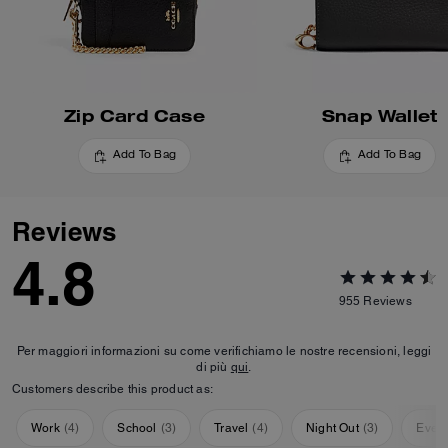
Zip Card Case
Snap Wallet
Add To Bag
Add To Bag
Reviews
4.8
955
Reviews
Per maggiori informazioni su come verifichiamo le nostre recensioni, leggi
di più
qui
.
Customers describe this product as:
Work
(
4
)
School
(
3
)
Travel
(
4
)
Night Out
(
3
)
Ever