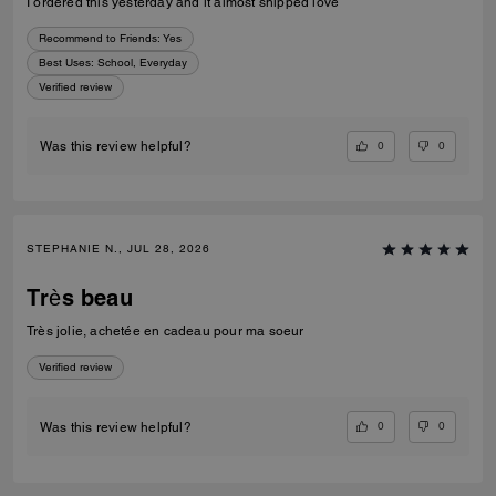
I ordered this yesterday and it almost shipped love
Recommend to Friends:
Yes
Best Uses
:
School, Everyday
Verified review
0
0
Was this review helpful?
STEPHANIE N., JUL 28, 2026
Très beau
Très jolie, achetée en cadeau pour ma soeur
Verified review
0
0
Was this review helpful?