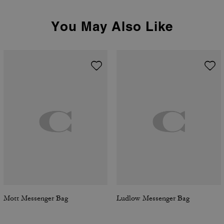
You May Also Like
Mott Messenger Bag
Ludlow Messenger Bag