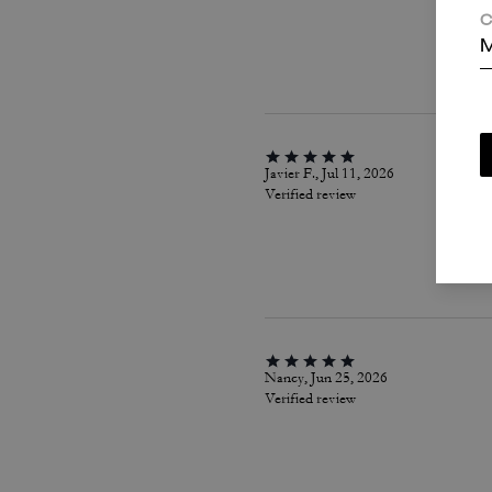
C
M
Javier F., Jul 11, 2026
Verified review
Nancy, Jun 25, 2026
Verified review