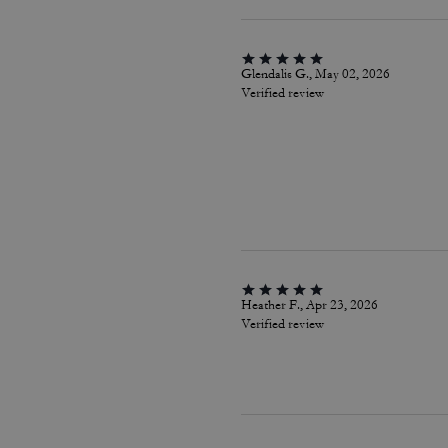
Glendalis G., May 02, 2026
Verified review
Heather F., Apr 23, 2026
Verified review