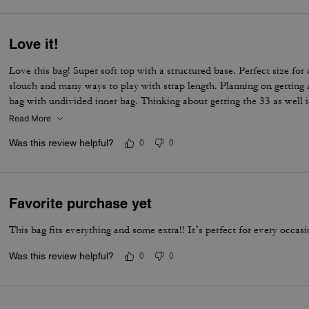
Love it!
Love this bag! Super soft top with a structured base. Perfect size for
slouch and many ways to play with strap length. Planning on getting a
bag with undivided inner bag. Thinking about getting the 33 as well in
Read More
Was this review helpful?
0
0
Favorite purchase yet
This bag fits everything and some extra!! It’s perfect for every occas
Was this review helpful?
0
0