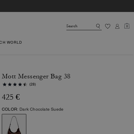
0
CH WORLD
Mott Messenger Bag 38
(28)
425 €
COLOR:
Dark Chocolate Suede