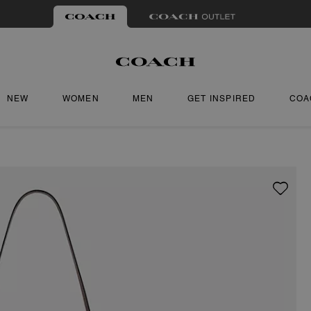
NEW
WOMEN
MEN
GET INSPIRED
COA