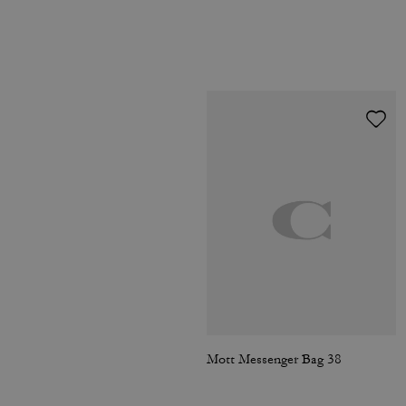
Mott Messenger Bag 38