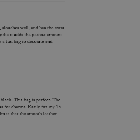
, slouches well, and has the extra
irlie it adds the perfect amount
h a fun bag to decorate and
lack. This bag is perfect. The
as for charms. Easily fits my 13
alm is that the smooth leather
at im not sure where it came
!