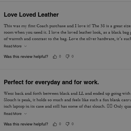
Love Loved Leather
This was my first Coach purchase and I love it! The 38 is a great size
room when you need it. I love the loved leather look, as a black bag g
of warmth and contrast to the bag. Love the silver hardware, it’s suc
accessorize.
Read More
Was this review helpful?
0
0
Perfect for everyday and for work.
Went back and forth between black and LL and ended up going with b
Slouch is peak, it holds so much and feels like such a fun blank canv
inch laptop in its case and still has some of that slouch. 👌🏼 Only qu
does scratch, which I knew would happen. I have one on the front th
Read More
from. But I am excited to see how this bag ages and patinas overtime
Was this review helpful?
0
0