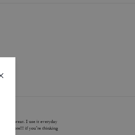
i
.
dbag to wear. I use it everyday
 plus more!!! if you’re thinking