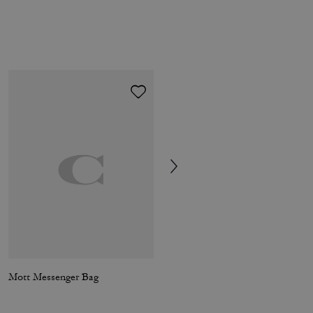
Mott Messenger Bag
Ludlow Messenger In Loved Leather