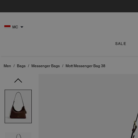
MC
SALE
Men
/
Bags
/
Messenger Bags
/
Mott Messenger Bag 38