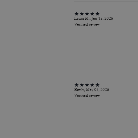
Laura M., Jun 15, 2026
Verified review
Emily, May 08, 2026
Verified review