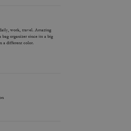
 daily, work, travel. Amazing
 bag organizer since its a big
 a different color.
ion