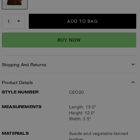
ADD TO BAG
BUY NOW
Shipping And Returns
Product Details
STYLE NUMBER
CEO20
MEASUREMENTS
Length: 15.0"
Height: 12.0"
Width: 3.5"
MATERIALS
Suede and vegetable-tanned
leather