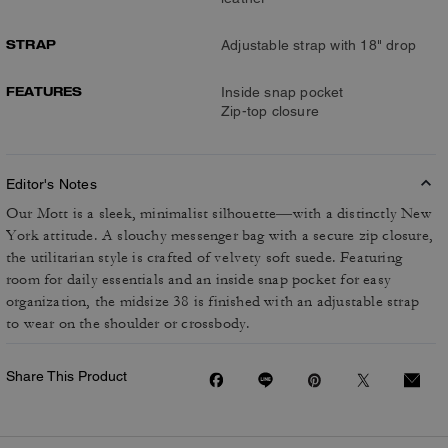
STRAP
Adjustable strap with 18" drop
FEATURES
Inside snap pocket
Zip-top closure
Editor's Notes
Our Mott is a sleek, minimalist silhouette—with a distinctly New
York attitude. A slouchy messenger bag with a secure zip closure,
the utilitarian style is crafted of velvety soft suede. Featuring
room for daily essentials and an inside snap pocket for easy
organization, the midsize 38 is finished with an adjustable strap
to wear on the shoulder or crossbody.
Share This Product