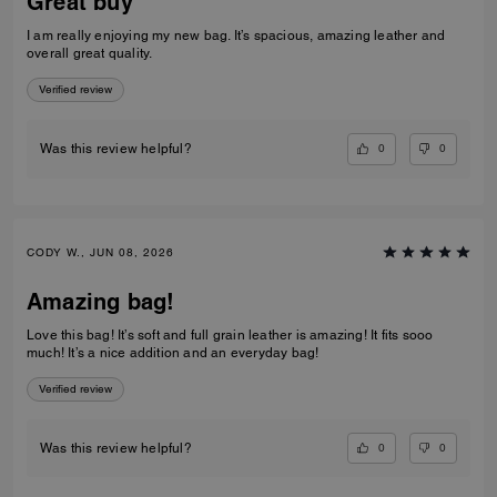
Great buy
I am really enjoying my new bag. It’s spacious, amazing leather and
overall great quality.
Verified review
0
0
Was this review helpful?
CODY W., JUN 08, 2026
Amazing bag!
Love this bag! It’s soft and full grain leather is amazing! It fits sooo
much! It’s a nice addition and an everyday bag!
Verified review
0
0
Was this review helpful?