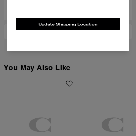
0
0
Was this review helpful?
Update Shipping Location
VIEW ALL REVIEWS
You May Also Like