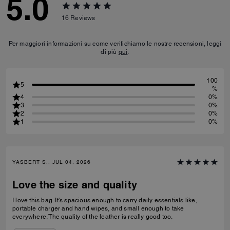
5.0
16
Reviews
Per maggiori informazioni su come verifichiamo le nostre recensioni, leggi
di più
qui
.
100
5
%
4
0%
3
0%
2
0%
1
0%
YASBERT S., JUL 04, 2026
Love the size and quality
I love this bag. It's spacious enough to carry daily essentials like,
portable charger and hand wipes, and small enough to take
everywhere. The quality of the leather is really good too.