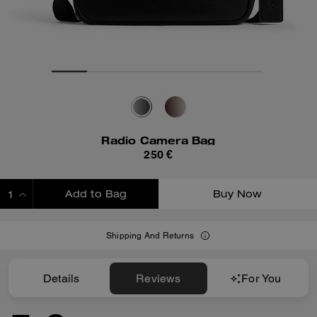
Radio Camera Bag
250 €
Add to Bag
Buy Now
ADDING TO BAG
Shipping And Returns
Details
Reviews
For You