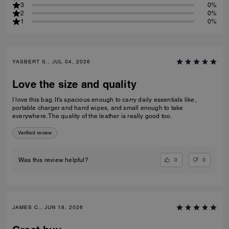
3
0%
2
0%
1
0%
YASBERT S., JUL 04, 2026
Love the size and quality
I love this bag. It's spacious enough to carry daily essentials like,
portable charger and hand wipes, and small enough to take
everywhere. The quality of the leather is really good too.
Verified review
0
0
Was this review helpful?
JAMES C., JUN 18, 2026