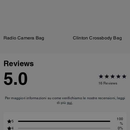
Radio Camera Bag
Clinton Crossbody Bag
Reviews
5.0
16
Reviews
Per maggiori informazioni su come verifichiamo le nostre recensioni, leggi
di più
qui
.
100
5
%
4
0%