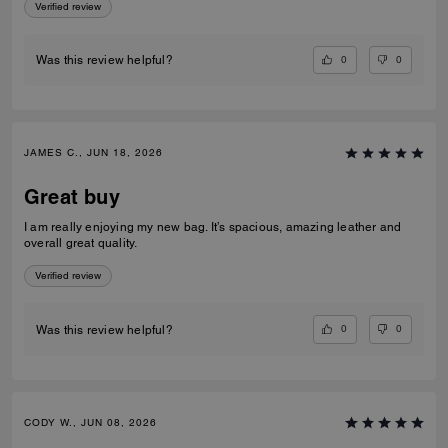
Verified review
0
0
Was this review helpful?
JAMES C., JUN 18, 2026
Great buy
I am really enjoying my new bag. It’s spacious, amazing leather and
overall great quality.
Verified review
0
0
Was this review helpful?
CODY W., JUN 08, 2026