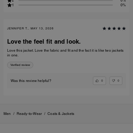
2
0%
1
0%
JENNIFER T., MAY 13, 2026
Love the feel fit and look.
Love this jacket. Love the fabric and fit and the fact it is like two jackets
in one.
Verified review
0
0
Was this review helpful?
Men
/
Ready-to-Wear
/
Coats & Jackets