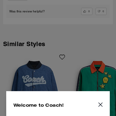
0
0
Was this review helpful?
Similar Styles
Welcome to Coach!