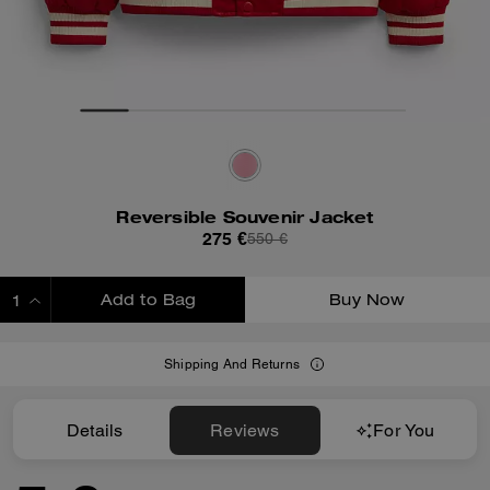
Reversible Souvenir Jacket
275 €
550 €
Add to Bag
Buy Now
ADDING TO BAG
Shipping And Returns
Details
Reviews
For You