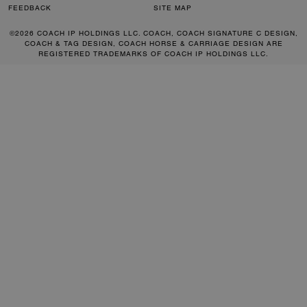
FEEDBACK
SITE MAP
©2026 COACH IP HOLDINGS LLC. COACH, COACH SIGNATURE C DESIGN,
COACH & TAG DESIGN, COACH HORSE & CARRIAGE DESIGN ARE
REGISTERED TRADEMARKS OF COACH IP HOLDINGS LLC.