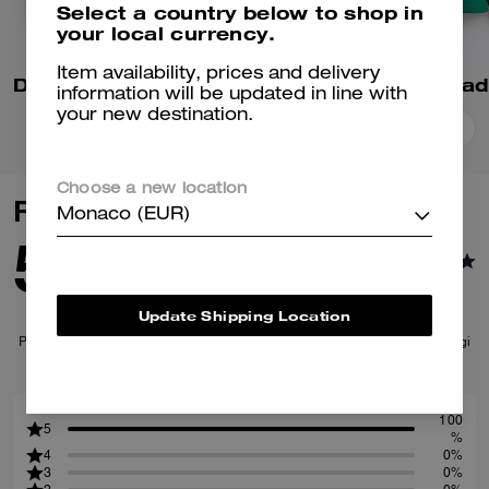
Select a country below to shop in
your local currency.
Item availability, prices and delivery
Denim Varsity Jacket In Organic Cotton
information will be updated in line with
your new destination.
Add To Bag
Add To Bag
Choose a new location
Reviews
Monaco (EUR)
5.0
1
Reviews
Update Shipping Location
Per maggiori informazioni su come verifichiamo le nostre recensioni, leggi
di più
qui
.
100
5
%
4
0%
3
0%