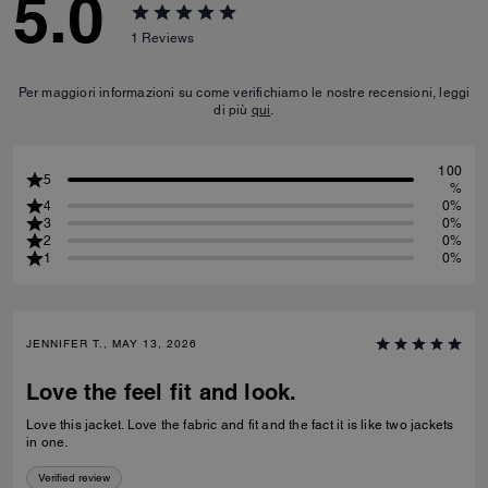
5.0
1
Reviews
Per maggiori informazioni su come verifichiamo le nostre recensioni, leggi
di più
qui
.
100
5
%
4
0%
3
0%
2
0%
1
0%
JENNIFER T., MAY 13, 2026
Love the feel fit and look.
Love this jacket. Love the fabric and fit and the fact it is like two jackets
in one.
Verified review