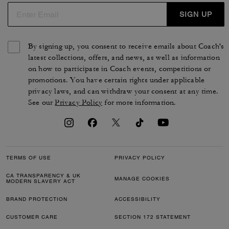
SIGN UP
By signing up, you consent to receive emails about Coach's
latest collections, offers, and news, as well as information
on how to participate in Coach events, competitions or
promotions. You have certain rights under applicable
privacy laws, and can withdraw your consent at any time.
See our
Privacy Policy
for more information.
TERMS OF USE
PRIVACY POLICY
CA TRANSPARENCY & UK
MANAGE COOKIES
MODERN SLAVERY ACT
BRAND PROTECTION
ACCESSIBILITY
CUSTOMER CARE
SECTION 172 STATEMENT