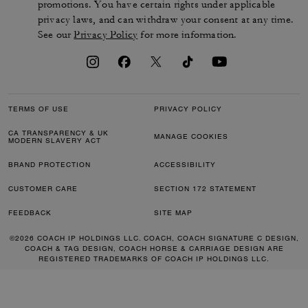
promotions. You have certain rights under applicable
privacy laws, and can withdraw your consent at any time.
See our
Privacy Policy
for more information.
TERMS OF USE
PRIVACY POLICY
CA TRANSPARENCY & UK
MANAGE COOKIES
MODERN SLAVERY ACT
BRAND PROTECTION
ACCESSIBILITY
CUSTOMER CARE
SECTION 172 STATEMENT
FEEDBACK
SITE MAP
©2026 COACH IP HOLDINGS LLC. COACH, COACH SIGNATURE C DESIGN,
COACH & TAG DESIGN, COACH HORSE & CARRIAGE DESIGN ARE
REGISTERED TRADEMARKS OF COACH IP HOLDINGS LLC.