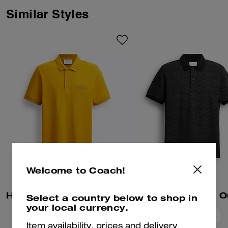
Similar Styles
Welcome to Coach!
Horse And Carriage Classic Polo In Organic Cotton
Select a country below to shop in
your local currency.
Add To Bag
Add To Bag
Item availability, prices and delivery