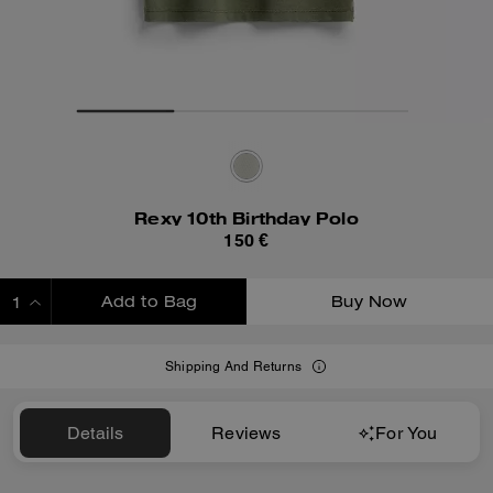
Rexy 10th Birthday Polo
150 €
Add to Bag
Buy Now
ADDING TO BAG
Shipping And Returns
Details
Reviews
For You