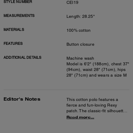
STYLE NUMBER
CEI19
MEASUREMENTS
Length: 28.25"
MATERIALS
100% cotton
FEATURES
Button closure
ADDITIONAL DETAILS
Machine wash
Model is 6'2" (188cm), chest 37"
(94cm), waist 28" (71cm), hips
28" (71cm) and wears a size M
Editor's Notes
This cotton polo features a
fierce and fun-loving Rexy
patch. The classic-fit silhouette
is finished with a traditional
Read more...
pointed collar.