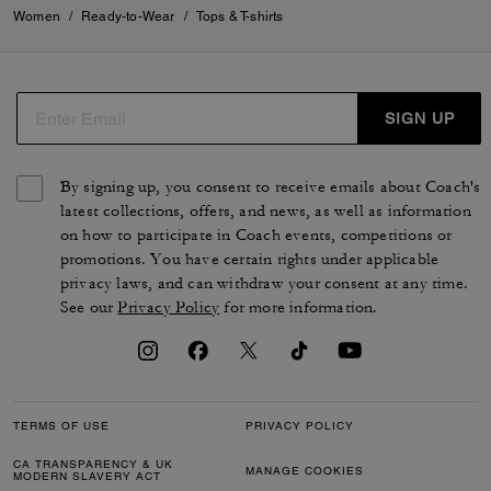
Women
/
Ready-to-Wear
/
Tops & T-shirts
SIGN UP
By signing up, you consent to receive emails about Coach's
latest collections, offers, and news, as well as information
on how to participate in Coach events, competitions or
promotions. You have certain rights under applicable
privacy laws, and can withdraw your consent at any time.
See our
Privacy Policy
for more information.
TERMS OF USE
PRIVACY POLICY
CA TRANSPARENCY & UK
MANAGE COOKIES
MODERN SLAVERY ACT