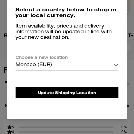
Select a country below to shop in
your local currency.
Item availability, prices and delivery
information will be updated in line with
Rexy 10th Birthday 90's Fit T-Shirt In Organic Cotton
your new destination.
Add To Bag
Add To Bag
Choose a new location
Monaco (EUR)
Reviews
1.0
1
Reviews
Update Shipping Location
Per maggiori informazioni su come verifichiamo le nostre recensioni, leggi
di più
qui
.
5
0%
4
0%