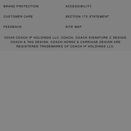
BRAND PROTECTION
ACCESSIBILITY
CUSTOMER CARE
SECTION 172 STATEMENT
FEEDBACK
SITE MAP
©2026 COACH IP HOLDINGS LLC. COACH, COACH SIGNATURE C DESIGN,
COACH & TAG DESIGN, COACH HORSE & CARRIAGE DESIGN ARE
REGISTERED TRADEMARKS OF COACH IP HOLDINGS LLC.