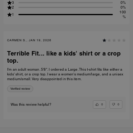
3
0%
2
0%
100
1
%
CARMEN S., JAN 19, 2026
Terrible Fit... like a kids' shirt or a crop
top.
I'm an adult woman. 5'8". I ordered a Large. This t-shirt fits like either a
kids' shirt, or a crop top. I wear a women's medium/large, and a unisex
medium/small. Very disappointed in this item.
Verified review
0
0
Was this review helpful?