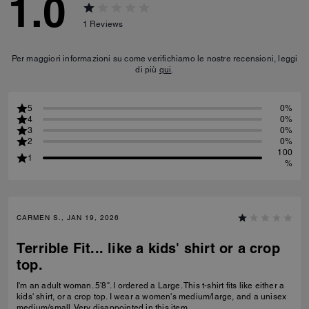
1.0
1
Reviews
Per maggiori informazioni su come verifichiamo le nostre recensioni, leggi
di più
qui
.
5
0%
4
0%
3
0%
2
0%
100
1
%
CARMEN S., JAN 19, 2026
Terrible Fit... like a kids' shirt or a crop
top.
I'm an adult woman. 5'8". I ordered a Large. This t-shirt fits like either a
kids' shirt, or a crop top. I wear a women's medium/large, and a unisex
medium/small. Very disappointed in this item.