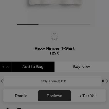
Rexy Ringer T-Shirt
125 €
Add to Bag
Buy Now
ADDING TO BAG
Only 1 item(s) left!
Details
Reviews
For You