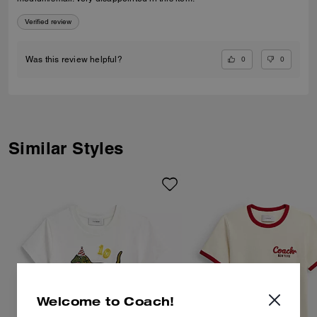
Verified review
0
0
Was this review helpful?
Similar Styles
Welcome to Coach!