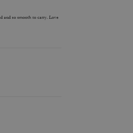
ed and so smooth to carry. Love