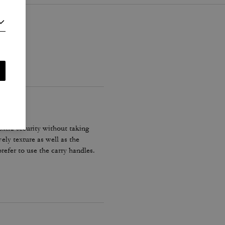
xtra security without taking
ely texture as well as the
refer to use the carry handles.