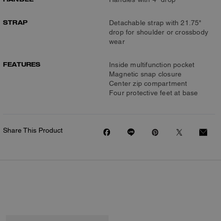
STRAP
Detachable strap with 21.75"
drop for shoulder or crossbody
wear
FEATURES
Inside multifunction pocket
Magnetic snap closure
Center zip compartment
Four protective feet at base
Share This Product