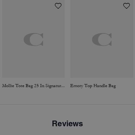
Mollie Tote Bag 25 In Signature Canvas
Emory Top Handle Bag
Reviews