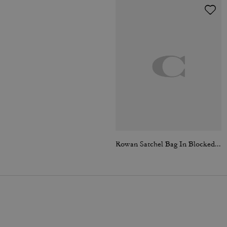
Rowan Satchel Bag In Blocked Signature Canvas