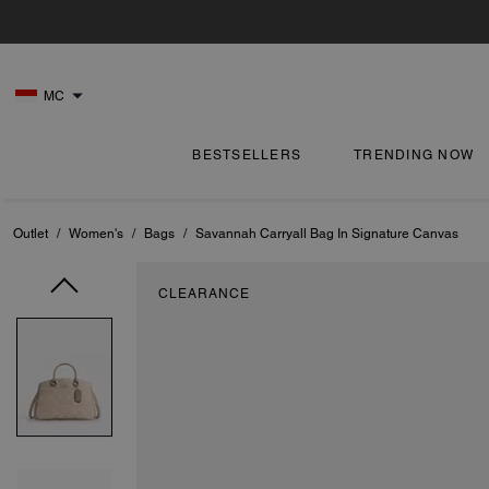
MC
BESTSELLERS
TRENDING NOW
Outlet
/
Women's
/
Bags
/
Savannah Carryall Bag In Signature Canvas
CLEARANCE