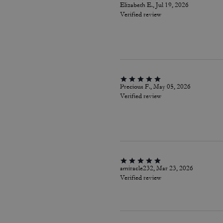
Elizabeth E., Jul 19, 2026
Verified review
Precious F., May 05, 2026
Verified review
amiracle232, Mar 23, 2026
Verified review