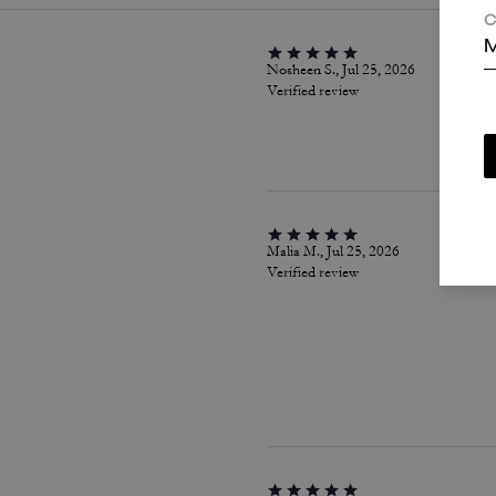
C
M
Nosheen S., Jul 25, 2026
Verified review
Malia M., Jul 25, 2026
Verified review