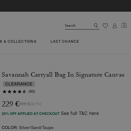
0
TS & COLLECTIONS
LAST CHANCE
Savannah Carryall Bag In Signature Canvas
CLEARANCE
(95)
229 €
595 €
(61%)
See full T&C here
20% OFF APPLIED AT CHECKOUT
COLOR:
Silver/Sand/Taupe