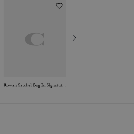
Rowan Satchel Bag In Signature Canvas
City Tote Bag