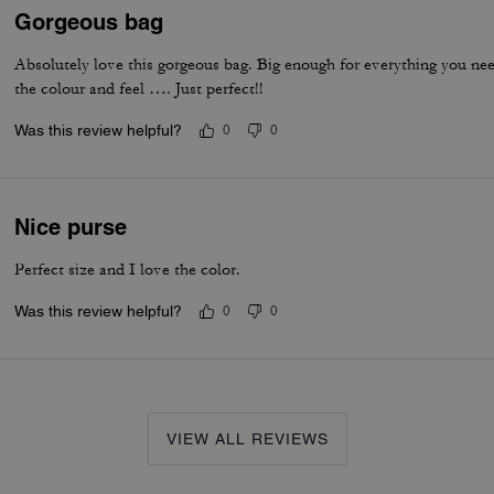
Gorgeous bag
Absolutely love this gorgeous bag. Big enough for everything you ne
the colour and feel …. Just perfect!!
Was this review helpful?
0
0
Nice purse
Perfect size and I love the color.
Was this review helpful?
0
0
VIEW ALL REVIEWS