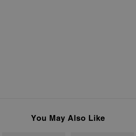
You May Also Like