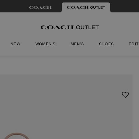
NEW
WOMEN'S
MEN'S
SHOES
EDI