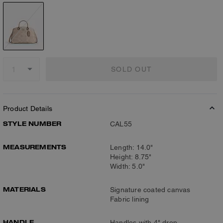
SOLD OUT
Product Details
STYLE NUMBER
CAL55
MEASUREMENTS
Length: 14.0"
Height: 8.75"
Width: 5.0"
MATERIALS
Signature coated canvas
Fabric lining
HANDLE
Handles with 4" drop