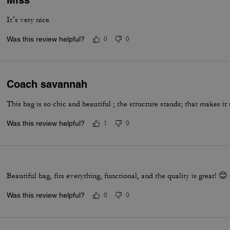
Miss
It’s very nice
Was this review helpful?
0
0
Coach savannah
This bag is so chic and beautiful ; the structure stands; that makes it
Was this review helpful?
1
0
Beautiful bag, fits everything, functional, and the quality is great! 
Was this review helpful?
0
0