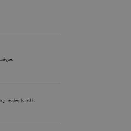
 unique.
 my mother loved it