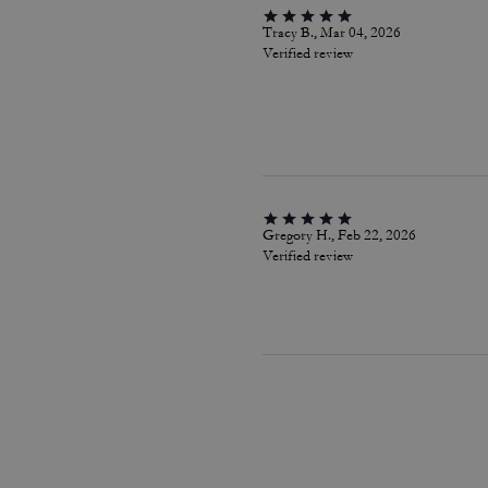
Tracy B., Mar 04, 2026
Verified review
Gregory H., Feb 22, 2026
Verified review